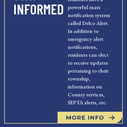
INFORMED
powerful mass
notification system
called Delco Alert.
In addition to
emergency alert
notifications,
residents can elect
to receive updates
pertaining to their
township,
information on
County services,
SEPTA alerts, etc.
MORE INFO