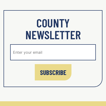
COUNTY
NEWSLETTER
SUBSCRIBE