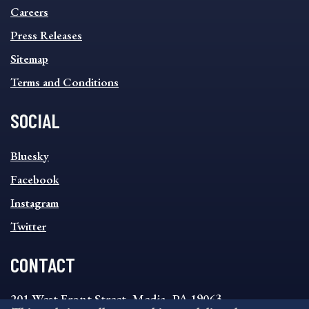
MENU
Careers
Press Releases
Sitemap
Terms and Conditions
SOCIAL
SOCIAL
Bluesky
FOOTER
MENU
Facebook
Instagram
Twitter
CONTACT
201 West Front Street, Media, PA 19063