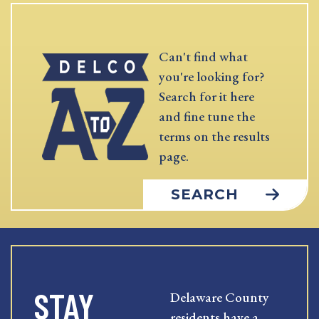
Can't find what
you're looking for?
Search for it here
and fine tune the
terms on the results
page.
SEARCH
STAY
Delaware County
residents have a