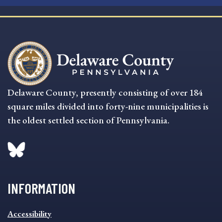
Delaware County, presently consisting of over 184
square miles divided into forty-nine municipalities is
the oldest settled section of Pennsylvania.
INFORMATION
INFORMATION
Accessibility
FOOTER