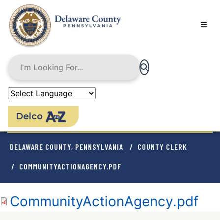
Skip
to
main
content
Delco
BREADCRUMB
DELAWARE COUNTY, PENNSYLVANIA
COUNTY CLERK
COMMUNITYACTIONAGENCY.PDF
Document
CommunityActionAgency.pdf