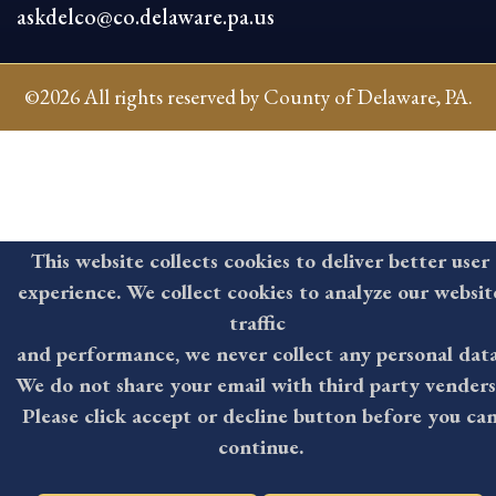
askdelco@co.delaware.pa.us
©2026 All rights reserved by County of Delaware, PA.
This website collects cookies to deliver better user
experience. We collect cookies to analyze our websit
traffic
and performance, we never collect any personal data
We do not share your email with third party venders
Please click accept or decline button before you ca
continue.