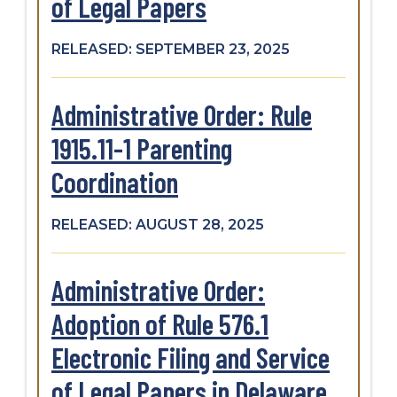
of Legal Papers
RELEASED: SEPTEMBER 23, 2025
Administrative Order: Rule
1915.11-1 Parenting
Coordination
RELEASED: AUGUST 28, 2025
Administrative Order:
Adoption of Rule 576.1
Electronic Filing and Service
of Legal Papers in Delaware