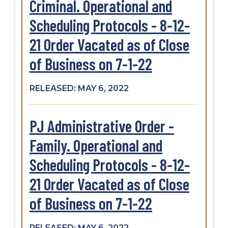
Criminal. Operational and
Scheduling Protocols - 8-12-
21 Order Vacated as of Close
of Business on 7-1-22
RELEASED: MAY 6, 2022
PJ Administrative Order -
Family. Operational and
Scheduling Protocols - 8-12-
21 Order Vacated as of Close
of Business on 7-1-22
RELEASED: MAY 6, 2022