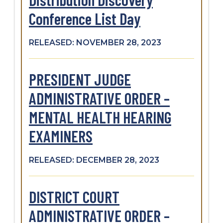
Conference List Day
RELEASED: NOVEMBER 28, 2023
PRESIDENT JUDGE
ADMINISTRATIVE ORDER –
MENTAL HEALTH HEARING
EXAMINERS
RELEASED: DECEMBER 28, 2023
DISTRICT COURT
ADMINISTRATIVE ORDER –