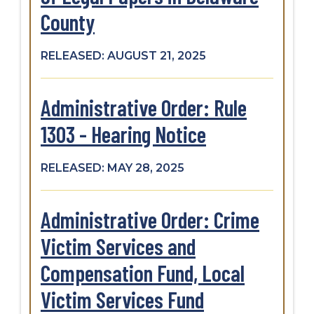
County
RELEASED: AUGUST 21, 2025
Administrative Order: Rule
1303 - Hearing Notice
RELEASED: MAY 28, 2025
Administrative Order: Crime
Victim Services and
Compensation Fund, Local
Victim Services Fund