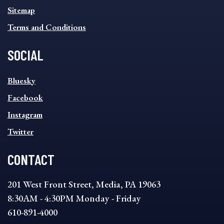
Sitemap
Terms and Conditions
SOCIAL
SOCIAL
Bluesky
FOOTER
MENU
Facebook
Instagram
Twitter
CONTACT
201 West Front Street, Media, PA 19063
8:30AM - 4:30PM Monday - Friday
610-891-4000