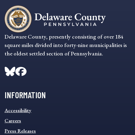
Delaware County, presently consisting of over 184
square miles divided into forty-nine municipalities is
the oldest settled section of Pennsylvania.
INFORMATION
INFORMATION
Accessibility
FOOTER
MENU
Careers
Press Releases