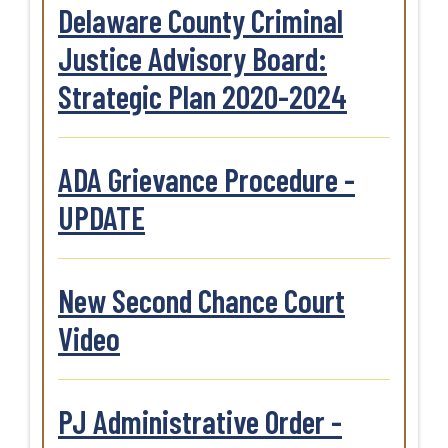
Delaware County Criminal
Justice Advisory Board:
Strategic Plan 2020-2024
ADA Grievance Procedure -
UPDATE
New Second Chance Court
Video
PJ Administrative Order -