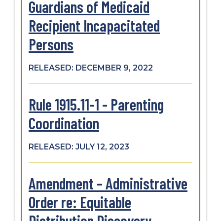
Guardians of Medicaid
Recipient Incapacitated
Persons
RELEASED: DECEMBER 9, 2022
Rule 1915.11-1 - Parenting
Coordination
RELEASED: JULY 12, 2023
Amendment – Administrative
Order re: Equitable
Distribution Discovery