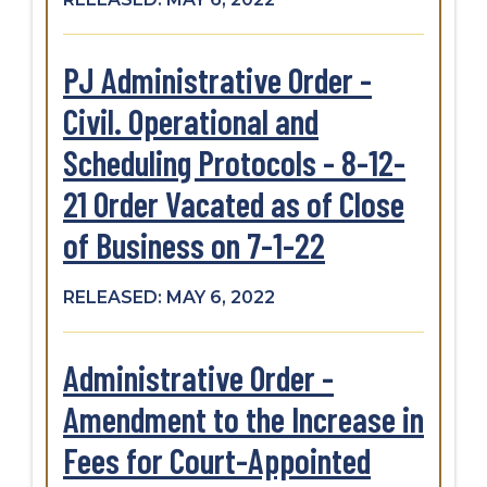
PJ Administrative Order -
Civil. Operational and
Scheduling Protocols - 8-12-
21 Order Vacated as of Close
of Business on 7-1-22
RELEASED: MAY 6, 2022
Administrative Order -
Amendment to the Increase in
Fees for Court-Appointed