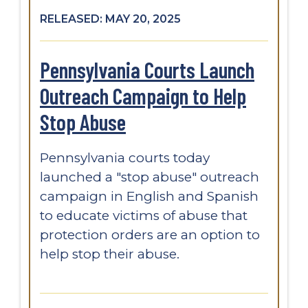
RELEASED: MAY 20, 2025
Pennsylvania Courts Launch
Outreach Campaign to Help
Stop Abuse
Pennsylvania courts today
launched a "stop abuse" outreach
campaign in English and Spanish
to educate victims of abuse that
protection orders are an option to
help stop their abuse.