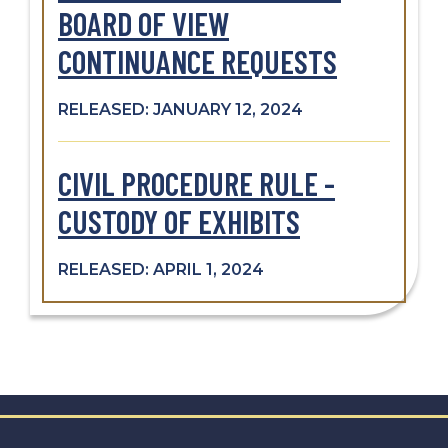
BOARD OF VIEW
CONTINUANCE REQUESTS
RELEASED: JANUARY 12, 2024
CIVIL PROCEDURE RULE -
CUSTODY OF EXHIBITS
RELEASED: APRIL 1, 2024