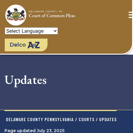
Skip
to
main
content
Delco
Updates
DELAWARE COUNTY PENNSYLVANIA
/
COURTS
/ UPDATES
Page updated July 23, 2025