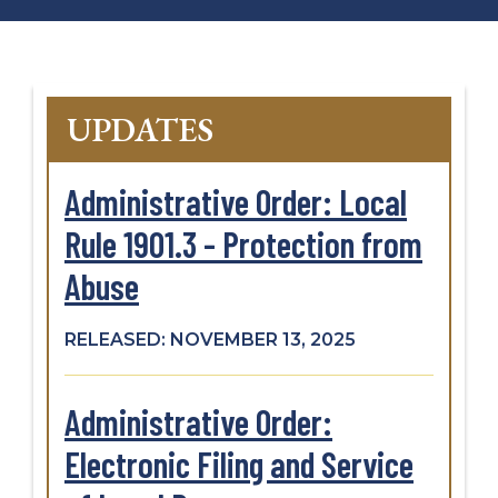
UPDATES
Administrative Order: Local
Rule 1901.3 - Protection from
Abuse
RELEASED: NOVEMBER 13, 2025
Administrative Order:
Electronic Filing and Service