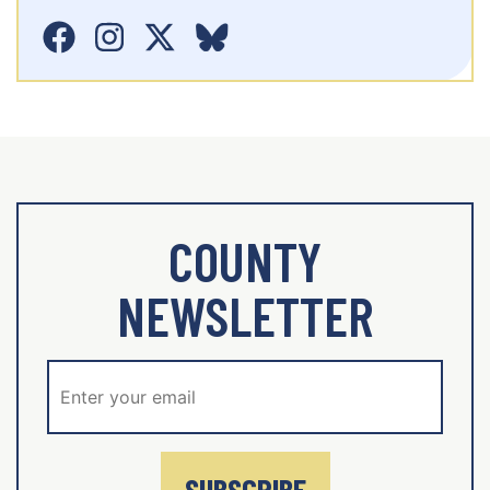
COUNTY
NEWSLETTER
SUBSCRIBE