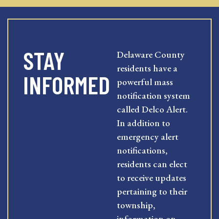
STAY
Delaware County
residents have a
INFORMED
powerful mass
notification system
called Delco Alert.
In addition to
emergency alert
notifications,
residents can elect
to receive updates
pertaining to their
township,
information on