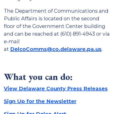
The Department of Communications and
Public Affairs is located on the second
floor of the Government Center building
and can be reached at (610) 891-4943 or via
e-mail
at
DelcoComms@co.delaware.pa.us
.
What you can do:
View Delaware County Press Releases
Sign Up for the Newsletter