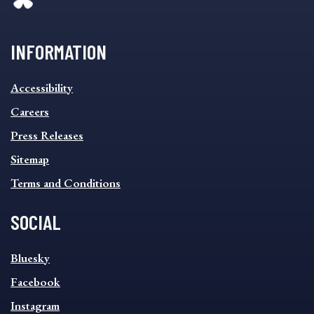
INFORMATION
INFORMATION
Accessibility
FOOTER
MENU
Careers
Press Releases
Sitemap
Terms and Conditions
SOCIAL
SOCIAL
Bluesky
FOOTER
MENU
Facebook
Instagram