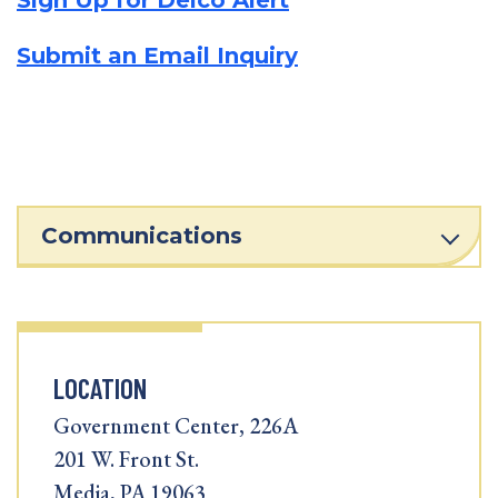
Sign Up for Delco Alert
Submit an Email Inquiry
Communications
LOCATION
Government Center, 226A
201 W. Front St.
Media, PA 19063