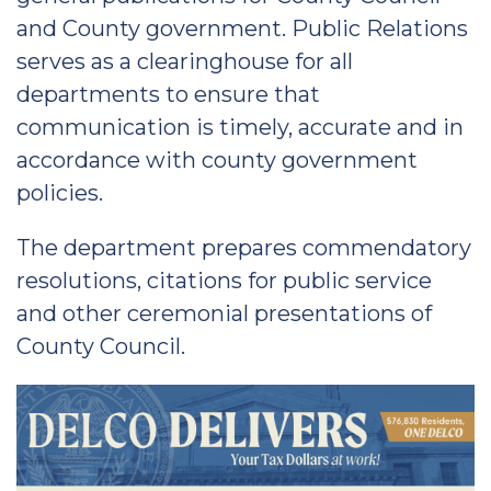
and County government. Public Relations
serves as a clearinghouse for all
departments to ensure that
communication is timely, accurate and in
accordance with county government
policies.
The department prepares commendatory
resolutions, citations for public service
and other ceremonial presentations of
County Council.