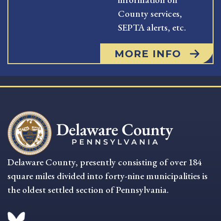
County services,
SEPTA alerts, etc.
MORE INFO
Delaware County, presently consisting of over 184
square miles divided into forty-nine municipalities is
the oldest settled section of Pennsylvania.