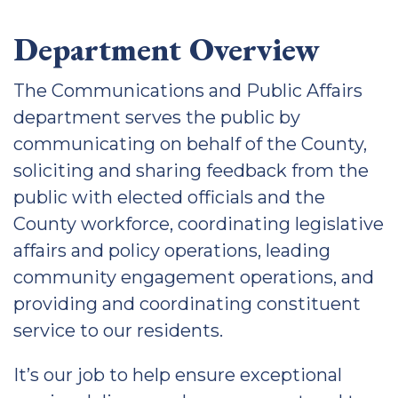
Department Overview
The Communications and Public Affairs
department serves the public by
communicating on behalf of the County,
soliciting and sharing feedback from the
public with elected officials and the
County workforce, coordinating legislative
affairs and policy operations, leading
community engagement operations, and
providing and coordinating constituent
service to our residents.
It’s our job to help ensure exceptional