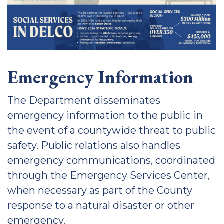
Emergency Information
The Department disseminates
emergency information to the public in
the event of a countywide threat to public
safety. Public relations also handles
emergency communications, coordinated
through the Emergency Services Center,
when necessary as part of the County
response to a natural disaster or other
emergency.