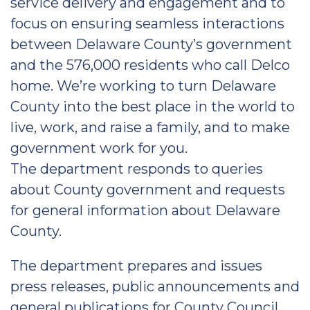
service delivery and engagement and to
focus on ensuring seamless interactions
between Delaware County’s government
and the 576,000 residents who call Delco
home. We’re working to turn Delaware
County into the best place in the world to
live, work, and raise a family, and to make
government work for you.
The department responds to queries
about County government and requests
for general information about Delaware
County.
The department prepares and issues
press releases, public announcements and
general publications for County Council