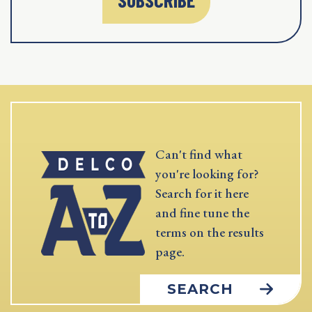
Can't find what
you're looking for?
Search for it here
and fine tune the
terms on the results
page.
SEARCH