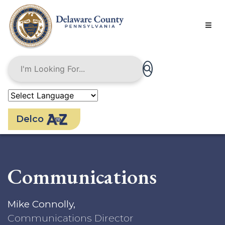
Skip
to
main
content
Delco
Communications
Mike Connolly,
Communications Director