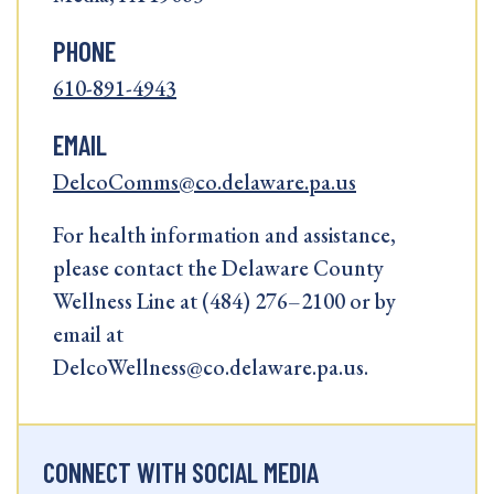
PHONE
610-891-4943
EMAIL
DelcoComms@co.delaware.pa.us
For health information and assistance,
please contact the Delaware County
Wellness Line at (484) 276–2100 or by
email at
DelcoWellness@co.delaware.pa.us.
CONNECT WITH SOCIAL MEDIA