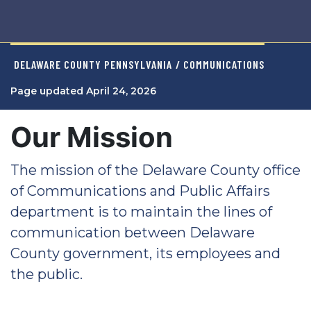
DELAWARE COUNTY PENNSYLVANIA
/ COMMUNICATIONS
Page updated April 24, 2026
Our Mission
The mission of the Delaware County office
of Communications and Public Affairs
department is to maintain the lines of
communication between Delaware
County government, its employees and
the public.