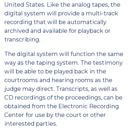
United States. Like the analog tapes, the
digital system will provide a multi-track
recording that will be automatically
archived and available for playback or
transcribing.
The digital system will function the same
way as the taping system. The testimony
will be able to be played back in the
courtrooms and hearing rooms as the
judge may direct. Transcripts, as well as
CD recordings of the proceedings, can be
obtained from the Electronic Recording
Center for use by the court or other
interested parties.