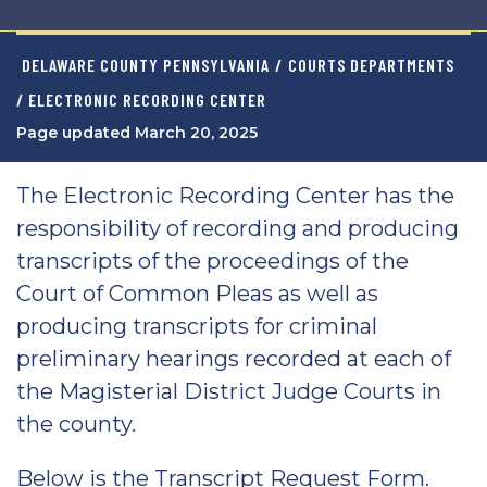
DELAWARE COUNTY PENNSYLVANIA
/
COURTS DEPARTMENTS
/ ELECTRONIC RECORDING CENTER
Page updated March 20, 2025
The Electronic Recording Center has the
responsibility of recording and producing
transcripts of the proceedings of the
Court of Common Pleas as well as
producing transcripts for criminal
preliminary hearings recorded at each of
the Magisterial District Judge Courts in
the county.
Below is the Transcript Request Form.