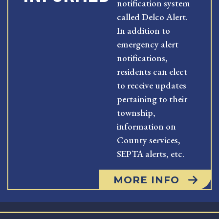
notification system
called Delco Alert.
In addition to
emergency alert
notifications,
residents can elect
to receive updates
pertaining to their
township,
information on
County services,
SEPTA alerts, etc.
MORE INFO