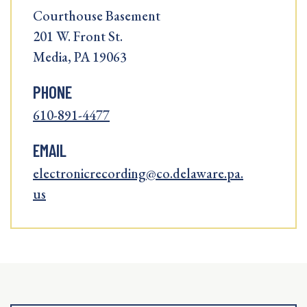
Courthouse Basement
201 W. Front St.
Media, PA 19063
PHONE
610-891-4477
EMAIL
electronicrecording@co.delaware.pa.
us