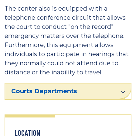
The center also is equipped with a
telephone conference circuit that allows
the court to conduct "on the record"
emergency matters over the telephone.
Furthermore, this equipment allows
individuals to participate in hearings that
they normally could not attend due to
distance or the inability to travel.
Courts Departments
LOCATION