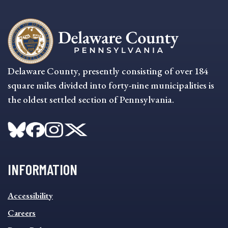
Delaware County, presently consisting of over 184
square miles divided into forty-nine municipalities is
the oldest settled section of Pennsylvania.
INFORMATION
INFORMATION
Accessibility
FOOTER
MENU
Careers