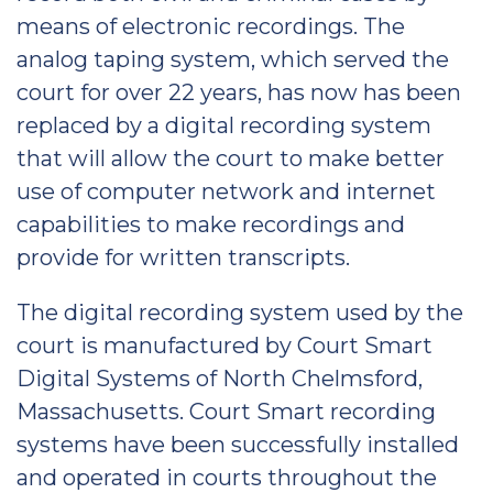
means of electronic recordings. The
analog taping system, which served the
court for over 22 years, has now has been
replaced by a digital recording system
that will allow the court to make better
use of computer network and internet
capabilities to make recordings and
provide for written transcripts.
The digital recording system used by the
court is manufactured by Court Smart
Digital Systems of North Chelmsford,
Massachusetts. Court Smart recording
systems have been successfully installed
and operated in courts throughout the