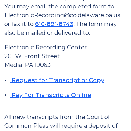
You may email the completed form to
ElectronicRecording@co.delaware.pa.us
or fax it to
610-891-8743
. The form may
also be mailed or delivered to:
Electronic Recording Center
201 W. Front Street
Media, PA 19063
Request for Transcript or Copy
Pay For Transcripts Online
All new transcripts from the Court of
Common Pleas will require a deposit of