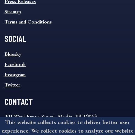
Press Releases
Sitemap
Terms and Conditions
SOCIAL
SOCIAL
Bluesky
FOOTER
MENU
Facebook
Instagram
Twitter
CONTACT
201 West Front Street, Media, PA 19063
This website collects cookies to deliver better user
8:30AM - 4:30PM Monday - Friday
experience. We collect cookies to analyze our website
610-891-4000