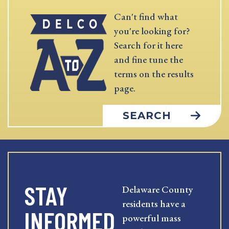
Can't find what
you're looking for?
Search for it here
and fine tune the
terms on the results
page.
SEARCH
STAY
Delaware County
residents have a
INFORMED
powerful mass