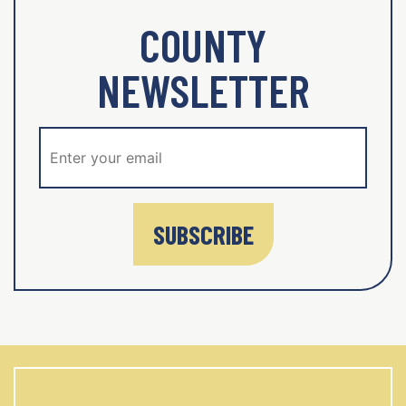
COUNTY
NEWSLETTER
SUBSCRIBE