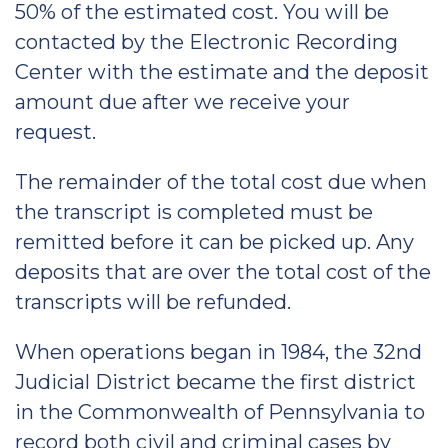
50% of the estimated cost. You will be
contacted by the Electronic Recording
Center with the estimate and the deposit
amount due after we receive your
request.
The remainder of the total cost due when
the transcript is completed must be
remitted before it can be picked up. Any
deposits that are over the total cost of the
transcripts will be refunded.
When operations began in 1984, the 32nd
Judicial District became the first district
in the Commonwealth of Pennsylvania to
record both civil and criminal cases by