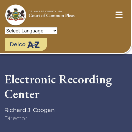
Skip
to
main
content
Delco
Electronic Recording
Center
Richard J. Coogan
Director