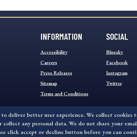
INFORMATION
SOCIAL
INFORMATION
SOCIAL
Accessibility
Bluesky
FOOTER
FOOTER
MENU
Careers
MENU
Facebook
Press Releases
Instagram
Sitemap
Twitter
Terms and Conditions
 to deliver better user experience. We collect cookies 
collect any personal data. We do not share your emai
©2026 All rights reserved by County of Delaware, PA.
ase click accept or decline button before you can conti