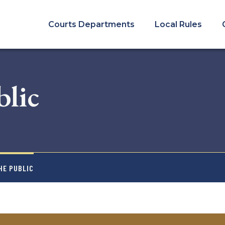
COURTS
MENU
Courts Departments
Local Rules
blic
HE PUBLIC