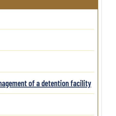
nagement of a detention facility