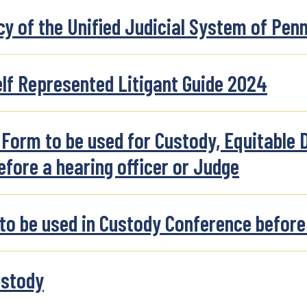
y of the Unified Judicial System of Pen
lf Represented Litigant Guide 2024
orm to be used for Custody, Equitable D
efore a hearing officer or Judge
 be used in Custody Conference before 
ustody