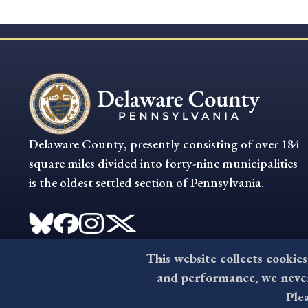
Delaware County, presently consisting of over 184
square miles divided into forty-nine municipalities
is the oldest settled section of Pennsylvania.
This website collects cookies
and performance, we never 
Ple