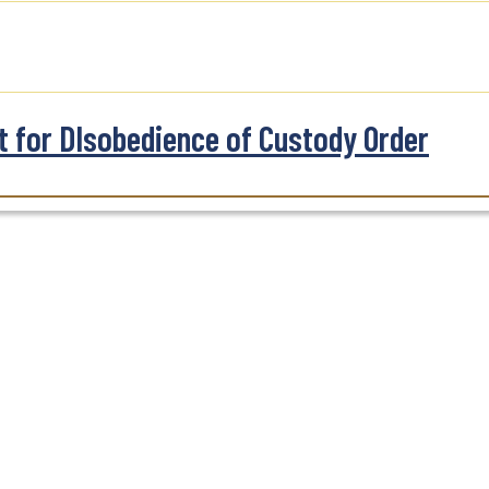
t for DIsobedience of Custody Order