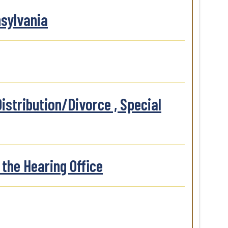
nsylvania
istribution/Divorce , Special
the Hearing Office