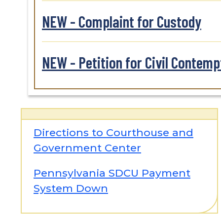
NEW - Complaint for Custody
NEW - Petition for Civil Contemp
Directions to Courthouse and
Government Center
Pennsylvania SDCU Payment
System Down