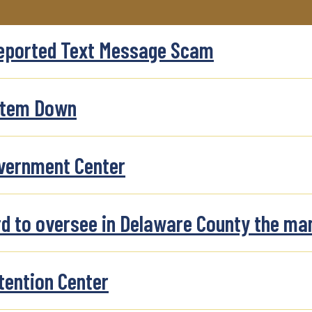
Reported Text Message Scam
stem Down
overnment Center
rd to oversee in Delaware County the ma
tention Center