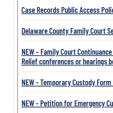
Case Records Public Access Polic
Delaware County Family Court Se
NEW – Family Court Continuance F
Relief conferences or hearings b
NEW - Temporary Custody Form to
NEW - Petition for Emergency C