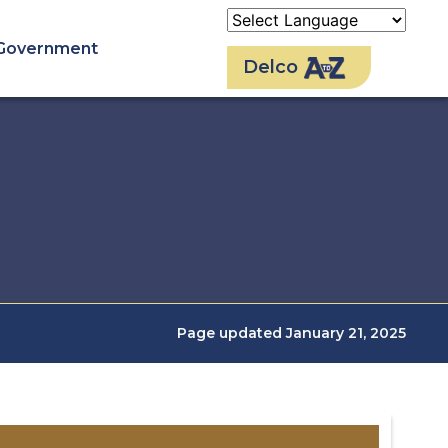
Government
Delco
Page updated January 21, 2025