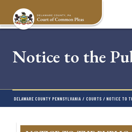
Skip
to
main
content
Notice to the Pu
DELAWARE COUNTY PENNSYLVANIA
/
COURTS
/ NOTICE TO T