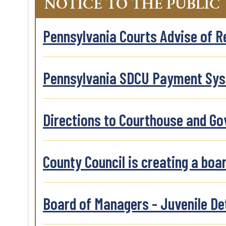
NOTICE TO THE PUBLIC
Pennsylvania Courts Advise of 
Pennsylvania SDCU Payment Sy
Directions to Courthouse and G
County Council is creating a boa
Board of Managers - Juvenile De