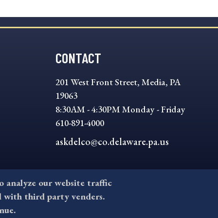
CONTACT
201 West Front Street, Media, PA
19063
8:30AM - 4:30PM Monday - Friday
610-891-4000
askdelco@co.delaware.pa.us
to analyze our website traffic
l with third party venders.
nue.