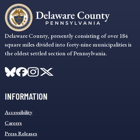
Delaware County, presently consisting of over 184
square miles divided into forty-nine municipalities is
the oldest settled section of Pennsylvania.
INFORMATION
INFORMATION
Accessibility
FOOTER
MENU
Careers
Press Releases