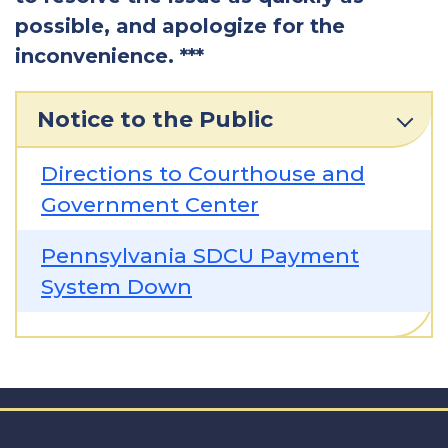
possible, and apologize for the
inconvenience. ***
Notice to the Public
Directions to Courthouse and
Government Center
Pennsylvania SDCU Payment
System Down