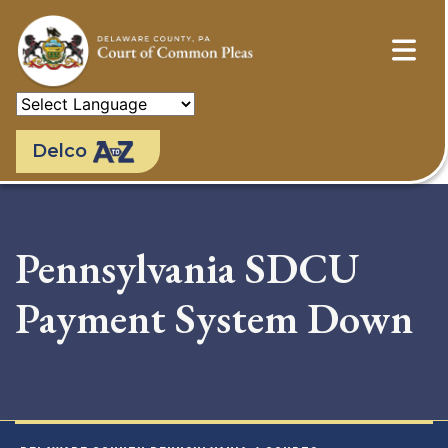
Skip
to
main
content
Delco
Pennsylvania SDCU
Payment System Down