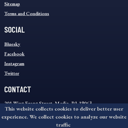
Sitemap
Terms and Conditions
SOCIAL
SOCIAL
Bluesky
FOOTER
MENU
Facebook
Instagram
Twitter
CONTACT
201 West Front Street, Media, PA 19063
This website collects cookies to deliver better user
8:30AM - 4:30PM Monday - Friday
experience. We collect cookies to analyze our website
610-891-4000
traffic