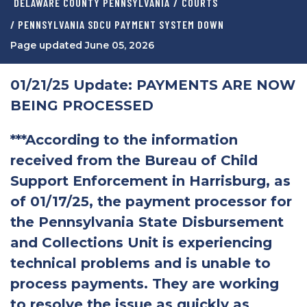
DELAWARE COUNTY PENNSYLVANIA
/
COURTS
/ PENNSYLVANIA SDCU PAYMENT SYSTEM DOWN
Page updated June 05, 2026
01/21/25 Update: PAYMENTS ARE NOW
BEING PROCESSED
***According to the information
received from the Bureau of Child
Support Enforcement in Harrisburg, as
of 01/17/25, the payment processor for
the Pennsylvania State Disbursement
and Collections Unit is experiencing
technical problems and is unable to
process payments. They are working
to resolve the issue as quickly as