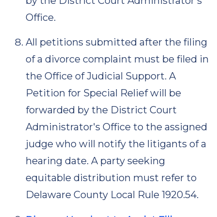
by the District Court Administrator's
Office.
All petitions submitted after the filing
of a divorce complaint must be filed in
the Office of Judicial Support. A
Petition for Special Relief will be
forwarded by the District Court
Administrator's Office to the assigned
judge who will notify the litigants of a
hearing date. A party seeking
equitable distribution must refer to
Delaware County Local Rule 1920.54.