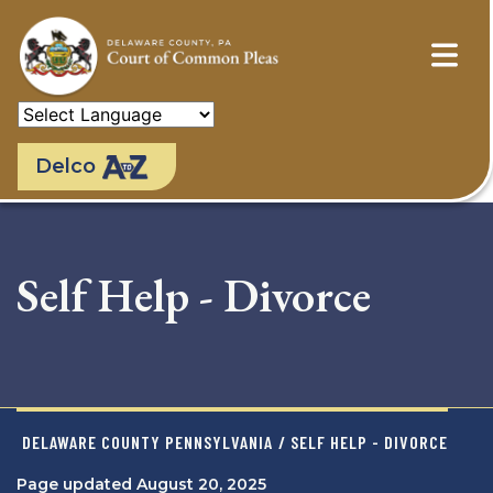
Skip
to
main
content
Delco
Self Help - Divorce
DELAWARE COUNTY PENNSYLVANIA
/ SELF HELP - DIVORCE
Page updated August 20, 2025