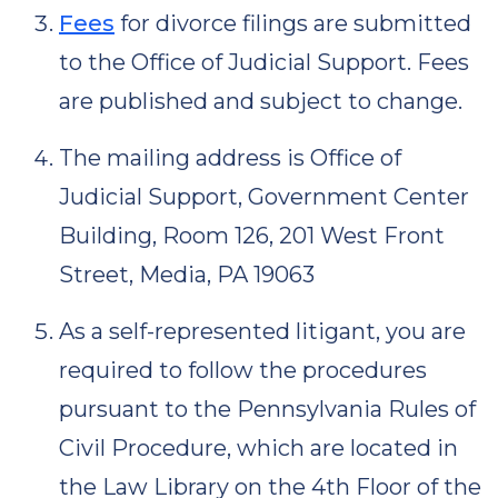
Fees
for divorce filings are submitted
to the Office of Judicial Support. Fees
are published and subject to change.
The mailing address is Office of
Judicial Support, Government Center
Building, Room 126, 201 West Front
Street, Media, PA 19063
As a self-represented litigant, you are
required to follow the procedures
pursuant to the Pennsylvania Rules of
Civil Procedure, which are located in
the Law Library on the 4th Floor of the