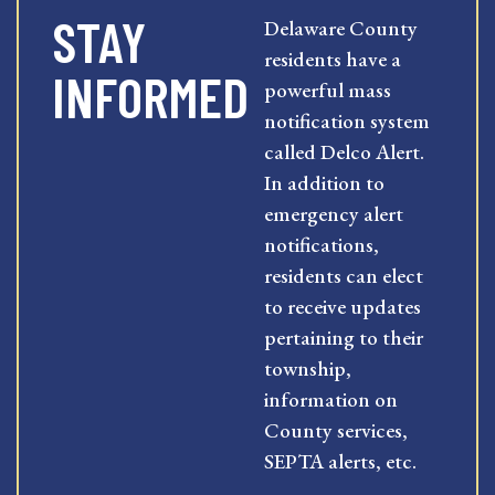
STAY
Delaware County
residents have a
INFORMED
powerful mass
notification system
called Delco Alert.
In addition to
emergency alert
notifications,
residents can elect
to receive updates
pertaining to their
township,
information on
County services,
SEPTA alerts, etc.