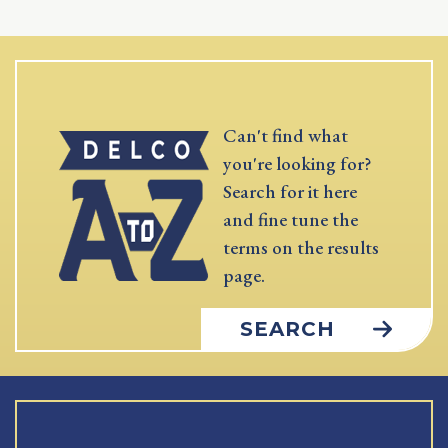
Can't find what
you're looking for?
Search for it here
and fine tune the
terms on the results
page.
SEARCH