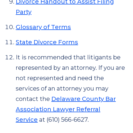
Divorce Handout to Assist Filing
Party
Glossary of Terms
State Divorce Forms
It is recommended that litigants be
represented by an attorney. If you are
not represented and need the
services of an attorney you may
contact the
Delaware County Bar
Association Lawyer Referral
Service
at (610) 566-6627.