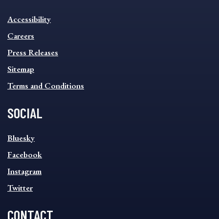
INFORMATION
Accessibility
FOOTER
MENU
Careers
Press Releases
Sitemap
Terms and Conditions
SOCIAL
SOCIAL
Bluesky
FOOTER
MENU
Facebook
Instagram
Twitter
CONTACT