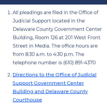
All pleadings are filed in the Office of
Judicial Support located in the
Delaware County Government Center
Building, Room 126 at 201 West Front
Street in Media. The office hours are
from 8:30 a.m. to 4:30 p.m. The
telephone number is (610) 891-4370
Directions to the Office of Judicial
Support Government Center
Building and Delaware County
Courthouse