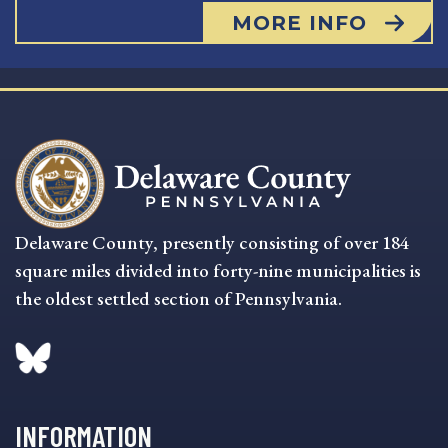
MORE INFO
Delaware County, presently consisting of over 184
square miles divided into forty-nine municipalities is
the oldest settled section of Pennsylvania.
INFORMATION