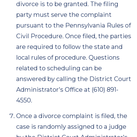
divorce is to be granted. The filing
party must serve the complaint
pursuant to the Pennsylvania Rules of
Civil Procedure. Once filed, the parties
are required to follow the state and
local rules of procedure. Questions
related to scheduling can be
answered by calling the District Court
Administrator's Office at (610) 891-
4550.
Once a divorce complaint is filed, the
case is randomly assigned to a judge