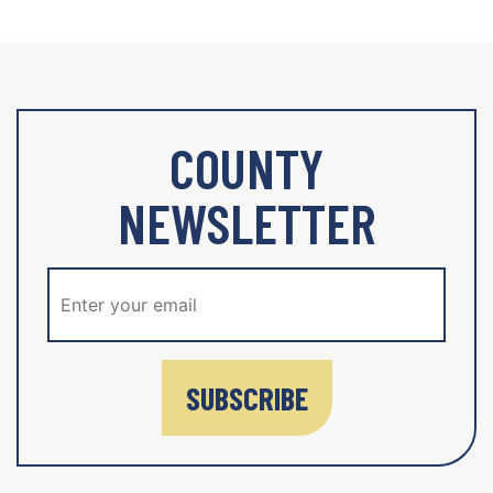
COUNTY
NEWSLETTER
SUBSCRIBE