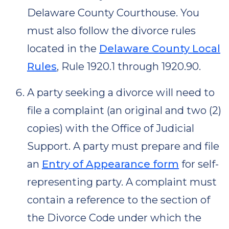
Delaware County Courthouse. You
must also follow the divorce rules
located in the
Delaware County Local
Rules
, Rule 1920.1 through 1920.90.
A party seeking a divorce will need to
file a complaint (an original and two (2)
copies) with the Office of Judicial
Support. A party must prepare and file
an
Entry of Appearance form
for self-
representing party. A complaint must
contain a reference to the section of
the Divorce Code under which the