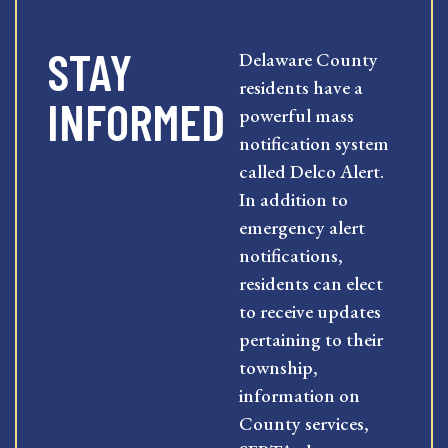
STAY
Delaware County
residents have a
INFORMED
powerful mass
notification system
called Delco Alert.
In addition to
emergency alert
notifications,
residents can elect
to receive updates
pertaining to their
township,
information on
County services,