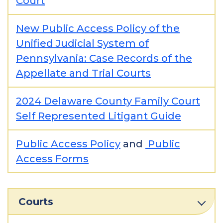
Court
New Public Access Policy of the
Unified Judicial System of
Pennsylvania: Case Records of the
Appellate and Trial Courts
2024 Delaware County Family Court
Self Represented Litigant Guide
Public Access Policy
and
Public
Access Forms
Courts