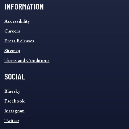
INFORMATION
INFORMATION
Accessibility
FOOTER
MENU
Careers
Press Releases
Sitemap
Terms and Conditions
SOCIAL
SOCIAL
Bluesky
FOOTER
MENU
Facebook
Instagram
Twitter