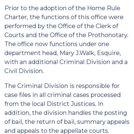
Prior to the adoption of the Home Rule
Charter, the functions of this office were
performed by the Office of the Clerk of
Courts and the Office of the Prothonotary.
The office now functions under one
department head, Mary J.Walk, Esquire,
with an additional Criminal Division and a
Civil Division.
The Criminal Division is responsible for
case files in all criminal cases processed
from the local District Justices. In
addition, the division handles the posting
of bail, the return of bail, summary appeals
and appeals to the appellate courts.