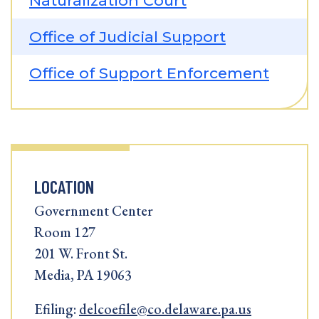
Naturalization Court
Office of Judicial Support
Office of Support Enforcement
LOCATION
Government Center
Room 127
201 W. Front St.
Media, PA 19063
Efiling:
delcoefile@co.delaware.pa.us