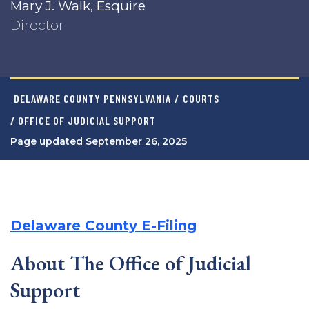
Mary J. Walk, Esquire
Director
DELAWARE COUNTY PENNSYLVANIA
/
COURTS
/ OFFICE OF JUDICIAL SUPPORT
Page updated September 26, 2025
Delaware County E-Filing
About The Office of Judicial
Support