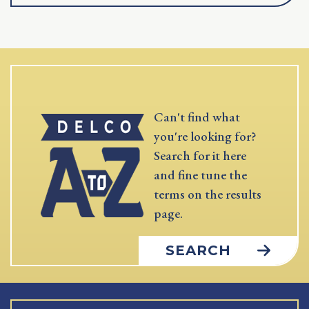
Can't find what
you're looking for?
Search for it here
and fine tune the
terms on the results
page.
SEARCH