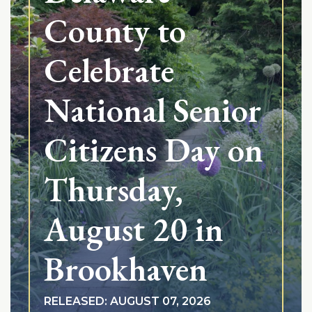
County to
Celebrate
National Senior
Citizens Day on
Thursday,
August 20 in
Brookhaven
RELEASED: AUGUST 07, 2026