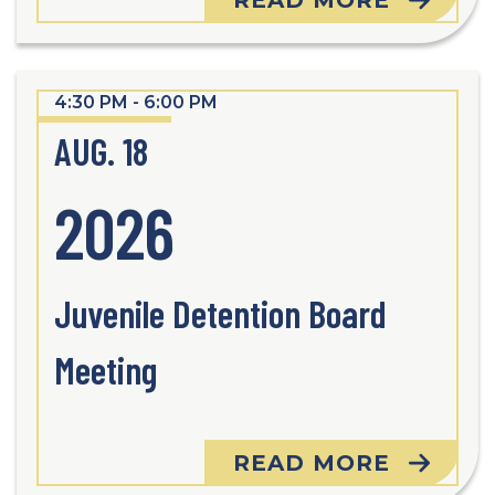
READ MORE
4:30 PM - 6:00 PM
AUG. 18
2026
Juvenile Detention Board
Meeting
READ MORE