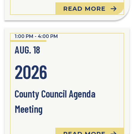
READ MORE
1:00 PM - 4:00 PM
AUG. 18
2026
County Council Agenda
Meeting