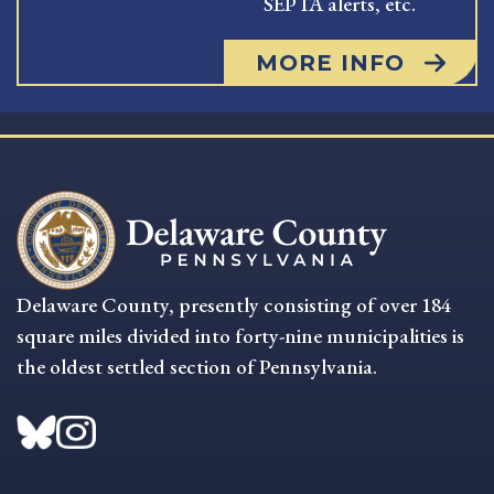
SEPTA alerts, etc.
MORE INFO
Delaware County, presently consisting of over 184
square miles divided into forty-nine municipalities is
the oldest settled section of Pennsylvania.