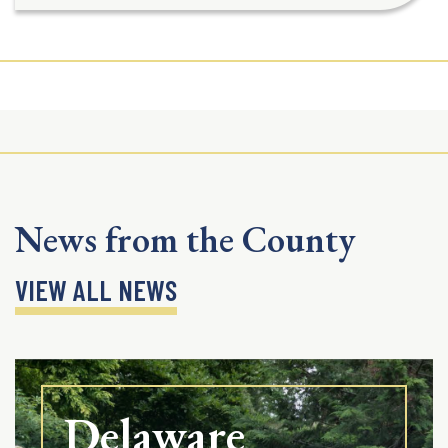
News from the County
VIEW ALL NEWS
Delaware