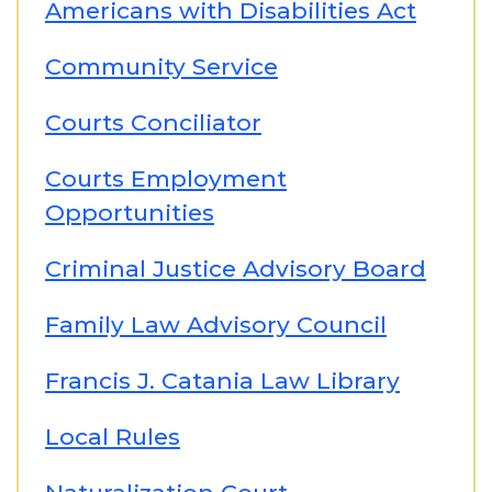
Americans with Disabilities Act
Community Service
Courts Conciliator
Courts Employment
Opportunities
Criminal Justice Advisory Board
Family Law Advisory Council
Francis J. Catania Law Library
Local Rules