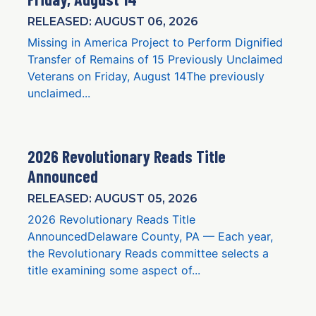
RELEASED: AUGUST 06, 2026
Missing in America Project to Perform Dignified
Transfer of Remains of 15 Previously Unclaimed
Veterans on Friday, August 14The previously
unclaimed...
2026 Revolutionary Reads Title
Announced
RELEASED: AUGUST 05, 2026
2026 Revolutionary Reads Title
AnnouncedDelaware County, PA — Each year,
the Revolutionary Reads committee selects a
title examining some aspect of...