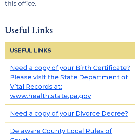
this office.
Useful Links
USEFUL LINKS
Need a copy of your Birth Certificate?
Please visit the State Department of
Vital Records at:
www.health.state.pa.gov
Need a copy of your Divorce Decree?
Delaware County Local Rules of