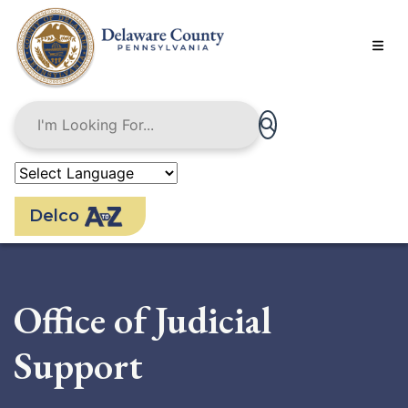
Skip
to
main
content
Delco
Office of Judicial
Support