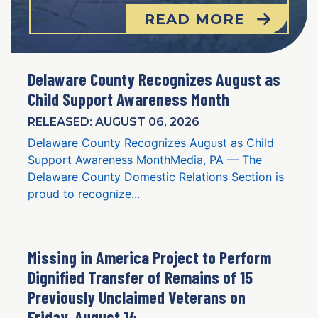
READ MORE
Delaware County Recognizes August as
Child Support Awareness Month
RELEASED: AUGUST 06, 2026
Delaware County Recognizes August as Child
Support Awareness MonthMedia, PA — The
Delaware County Domestic Relations Section is
proud to recognize...
Missing in America Project to Perform
Dignified Transfer of Remains of 15
Previously Unclaimed Veterans on
Friday, August 14