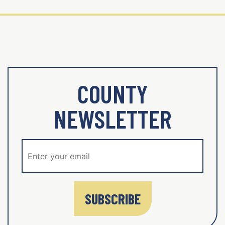
COUNTY
NEWSLETTER
SUBSCRIBE