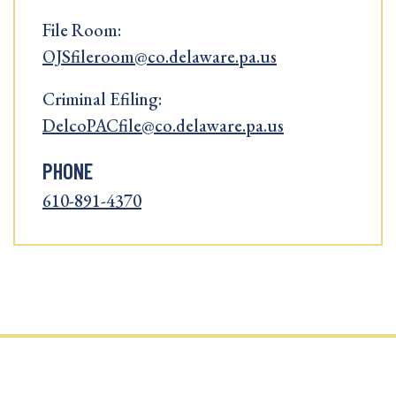
File Room:
OJSfileroom@co.delaware.pa.us
Criminal Efiling:
DelcoPACfile@co.delaware.pa.us
PHONE
610-891-4370