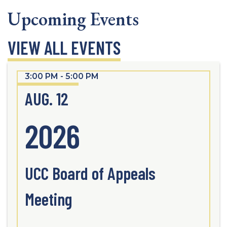
Upcoming Events
VIEW ALL EVENTS
3:00 PM - 5:00 PM
AUG. 12
2026
UCC Board of Appeals
Meeting