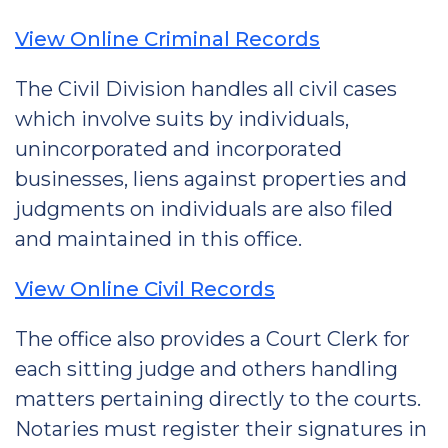
View Online Criminal Records
The Civil Division handles all civil cases
which involve suits by individuals,
unincorporated and incorporated
businesses, liens against properties and
judgments on individuals are also filed
and maintained in this office.
View Online Civil Records
The office also provides a Court Clerk for
each sitting judge and others handling
matters pertaining directly to the courts.
Notaries must register their signatures in