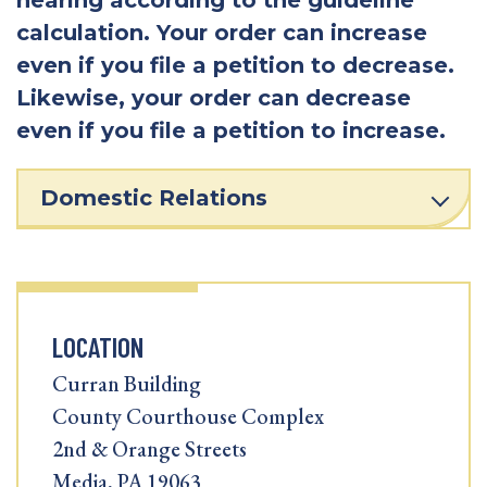
calculation. Your order can increase
even if you file a petition to decrease.
Likewise, your order can decrease
even if you file a petition to increase.
Domestic Relations
LOCATION
Curran Building
County Courthouse Complex
2nd & Orange Streets
Media, PA 19063