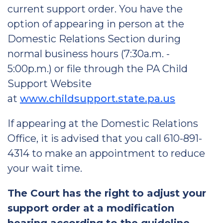
current support order. You have the
option of appearing in person at the
Domestic Relations Section during
normal business hours (7:30a.m. -
5:00p.m.) or file through the PA Child
Support Website
at
www.childsupport.state.pa.us
If appearing at the Domestic Relations
Office, it is advised that you call 610-891-
4314 to make an appointment to reduce
your wait time.
The Court has the right to adjust your
support order at a modification
hearing according to the guideline