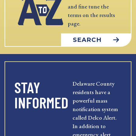
and fine tune the
terms on the results
page.
SEARCH
STAY
Delaware County
residents have a
INFORMED
powerful mass
notification system
called Delco Alert.
In addition to
emergency alert