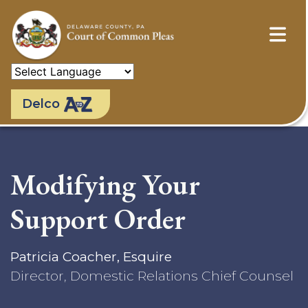
Skip
to
main
content
Delco
Modifying Your
Support Order
Patricia Coacher, Esquire
Director, Domestic Relations Chief Counsel