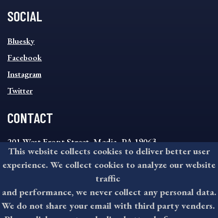
SOCIAL
SOCIAL
Bluesky
FOOTER
MENU
Facebook
Instagram
Twitter
CONTACT
201 West Front Street, Media, PA 19063
This website collects cookies to deliver better user
8:30AM - 4:30PM Monday - Friday
experience. We collect cookies to analyze our website
610-891-4000
traffic
askdelco@co.delaware.pa.us
and performance, we never collect any personal data.
We do not share your email with third party venders.