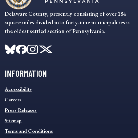
Delaware County, presently consisting of over 184
square miles divided into forty-nine municipalities is
the oldest settled section of Pennsylvania.
INFORMATION
INFORMATION
Accessibility
FOOTER
MENU
Careers
Press Releases
Sitemap
Terms and Conditions