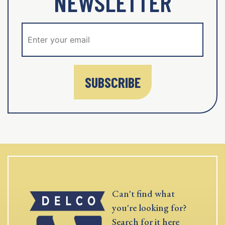
NEWSLETTER
SUBSCRIBE
Can't find what
you're looking for?
Search for it here