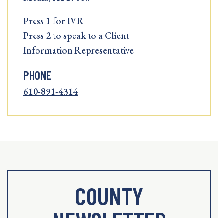
Press 1 for IVR
Press 2 to speak to a Client
Information Representative
PHONE
610-891-4314
COUNTY