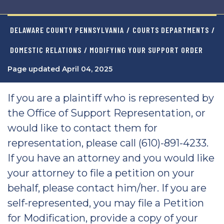
DELAWARE COUNTY PENNSYLVANIA
/
COURTS DEPARTMENTS
/
DOMESTIC RELATIONS
/ MODIFYING YOUR SUPPORT ORDER
Page updated April 04, 2025
If you are a plaintiff who is represented by
the Office of Support Representation, or
would like to contact them for
representation, please call (610)-891-4233.
If you have an attorney and you would like
your attorney to file a petition on your
behalf, please contact him/her. If you are
self-represented, you may file a Petition
for Modification, provide a copy of your