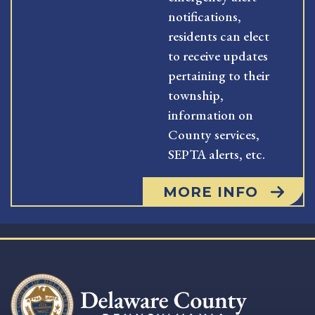
notifications,
residents can elect
to receive updates
pertaining to their
township,
information on
County services,
SEPTA alerts, etc.
MORE INFO