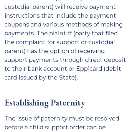
custodial parent) will receive payment
instructions that include the payment
coupons and various methods of making
payments. The plaintiff (party that filed
the complaint for support or custodial
parent) has the option of receiving
support payments through direct deposit
to their bank account or Eppicard (debit
card issued by the State).
Establishing Paternity
The issue of paternity must be resolved
before a child support order can be