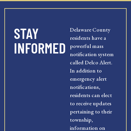
STAY
Delaware County
residents have a
INFORMED
powerful mass
notification system
called Delco Alert.
In addition to
emergency alert
notifications,
residents can elect
to receive updates
pertaining to their
township,
information on