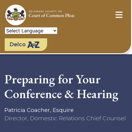
Skip
to
main
content
Delco
Preparing for Your
Conference & Hearing
Patricia Coacher, Esquire
Director, Domestic Relations Chief Counsel