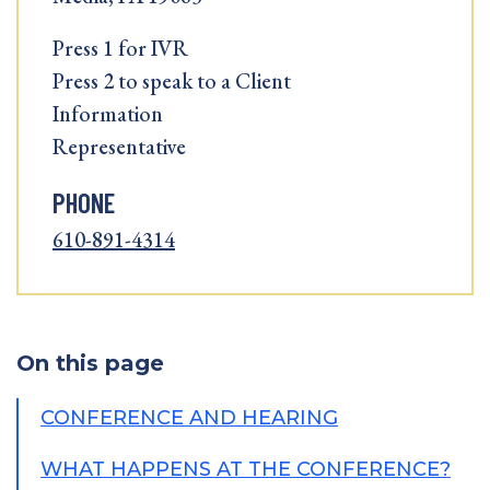
Press 1 for IVR
Press 2 to speak to a Client
Information
Representative
PHONE
610-891-4314
On this page
CONFERENCE AND HEARING
WHAT HAPPENS AT THE CONFERENCE?