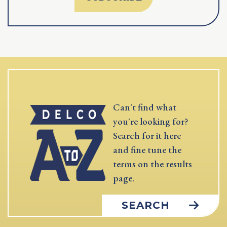
Can't find what
you're looking for?
Search for it here
and fine tune the
terms on the results
page.
SEARCH