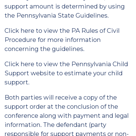
support amount is determined by using
the Pennsylvania State Guidelines.
Click here to view the PA Rules of Civil
Procedure for more information
concerning the guidelines.
Click here to view the Pennsylvania Child
Support website to estimate your child
support.
Both parties will receive a copy of the
support order at the conclusion of the
conference along with payment and legal
information. The defendant (party
responsible for support payments or non-