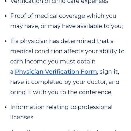
Verification of child care expenses
Proof of medical coverage which you
may have, or may have available to you;
If a physician has determined that a
medical condition affects your ability to
earn income you must obtain
a
Physician Verification Form
, sign it,
have it completed by your doctor, and
bring it with you to the conference.
Information relating to professional
licenses