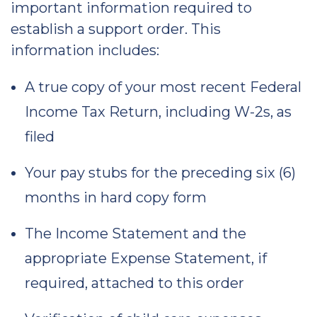
important information required to
establish a support order. This
information includes:
A true copy of your most recent Federal
Income Tax Return, including W-2s, as
filed
Your pay stubs for the preceding six (6)
months in hard copy form
The Income Statement and the
appropriate Expense Statement, if
required, attached to this order