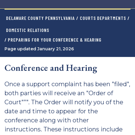
DELAWARE COUNTY PENNSYLVANIA
/
COURTS DEPARTMENTS
/
DOMESTIC RELATIONS
/ PREPARING FOR YOUR CONFERENCE & HEARING
Page updated January 21, 2026
Conference and Hearing
Once a support complaint has been "filed",
both parties will receive an "Order of
Court"”". The Order will notify you of the
date and time to appear for the
conference along with other
instructions. These instructions include