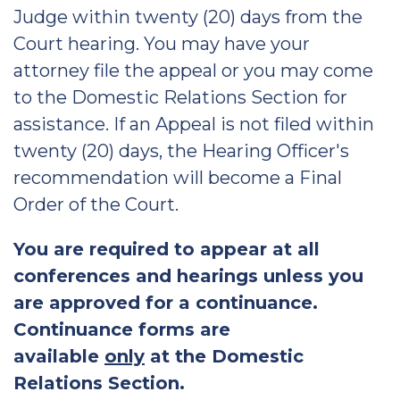
Judge within twenty (20) days from the
Court hearing. You may have your
attorney file the appeal or you may come
to the Domestic Relations Section for
assistance. If an Appeal is not filed within
twenty (20) days, the Hearing Officer's
recommendation will become a Final
Order of the Court.
You are required to appear at all
conferences and hearings unless you
are approved for a continuance.
Continuance forms are
available
only
at the Domestic
Relations Section.