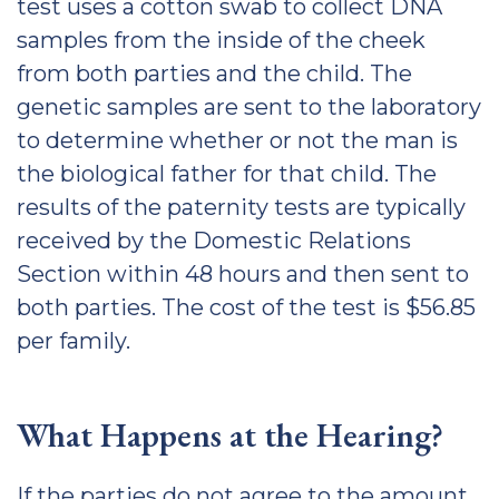
test uses a cotton swab to collect DNA
samples from the inside of the cheek
from both parties and the child. The
genetic samples are sent to the laboratory
to determine whether or not the man is
the biological father for that child. The
results of the paternity tests are typically
received by the Domestic Relations
Section within 48 hours and then sent to
both parties. The cost of the test is $56.85
per family.
What Happens at the Hearing?
If the parties do not agree to the amount