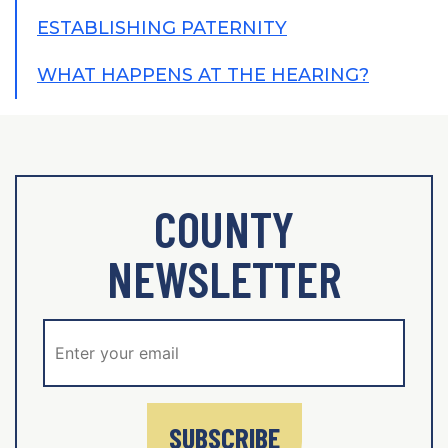
ESTABLISHING PATERNITY
WHAT HAPPENS AT THE HEARING?
COUNTY
NEWSLETTER
SUBSCRIBE