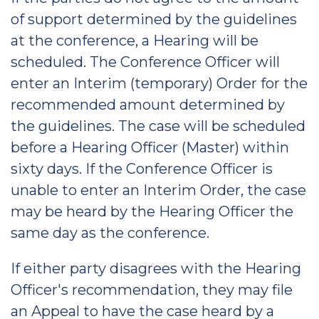
of support determined by the guidelines
at the conference, a Hearing will be
scheduled. The Conference Officer will
enter an Interim (temporary) Order for the
recommended amount determined by
the guidelines. The case will be scheduled
before a Hearing Officer (Master) within
sixty days. If the Conference Officer is
unable to enter an Interim Order, the case
may be heard by the Hearing Officer the
same day as the conference.
If either party disagrees with the Hearing
Officer's recommendation, they may file
an Appeal to have the case heard by a