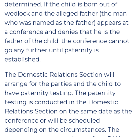
determined. If the child is born out of
wedlock and the alleged father (the man
who was named as the father) appears at
a conference and denies that he is the
father of the child, the conference cannot
go any further until paternity is
established.
The Domestic Relations Section will
arrange for the parties and the child to
have paternity testing. The paternity
testing is conducted in the Domestic
Relations Section on the same date as the
conference or will be scheduled
depending on the circumstances. The