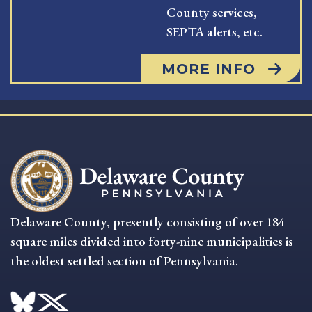
County services,
SEPTA alerts, etc.
MORE INFO
Delaware County, presently consisting of over 184
square miles divided into forty-nine municipalities is
the oldest settled section of Pennsylvania.