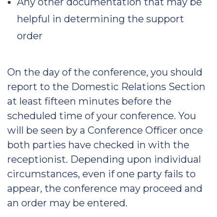
Any other documentation that may be
helpful in determining the support
order
On the day of the conference, you should
report to the Domestic Relations Section
at least fifteen minutes before the
scheduled time of your conference. You
will be seen by a Conference Officer once
both parties have checked in with the
receptionist. Depending upon individual
circumstances, even if one party fails to
appear, the conference may proceed and
an order may be entered.