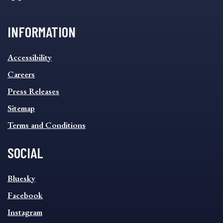
INFORMATION
INFORMATION
Accessibility
FOOTER
MENU
Careers
Press Releases
Sitemap
Terms and Conditions
SOCIAL
SOCIAL
Bluesky
FOOTER
MENU
Facebook
Instagram