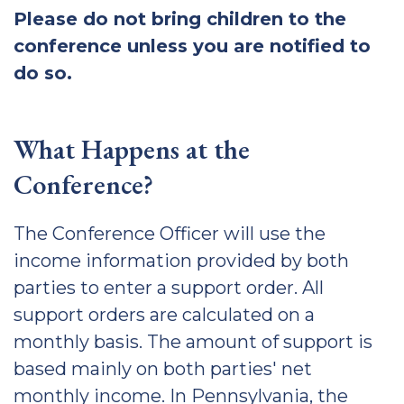
Please do not bring children to the
conference unless you are notified to
do so.
What Happens at the
Conference?
The Conference Officer will use the
income information provided by both
parties to enter a support order. All
support orders are calculated on a
monthly basis. The amount of support is
based mainly on both parties' net
monthly income. In Pennsylvania, the