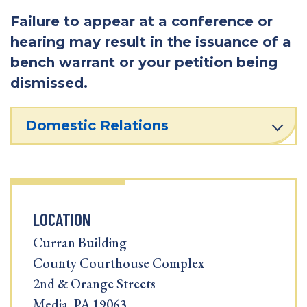
Failure to appear at a conference or
hearing may result in the issuance of a
bench warrant or your petition being
dismissed.
Domestic Relations
LOCATION
Curran Building
County Courthouse Complex
2nd & Orange Streets
Media, PA 19063