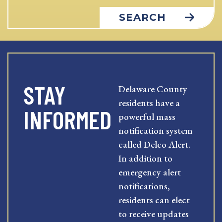
SEARCH
STAY
Delaware County
residents have a
INFORMED
powerful mass
notification system
called Delco Alert.
In addition to
emergency alert
notifications,
residents can elect
to receive updates