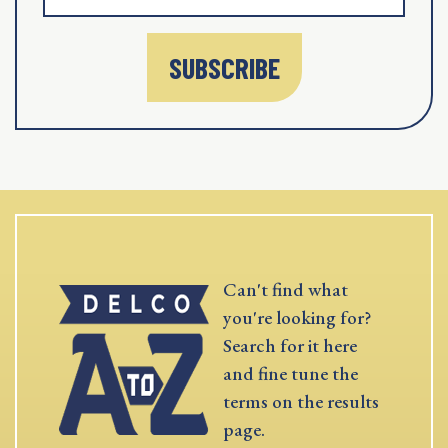
SUBSCRIBE
Can't find what
you're looking for?
Search for it here
and fine tune the
terms on the results
page.