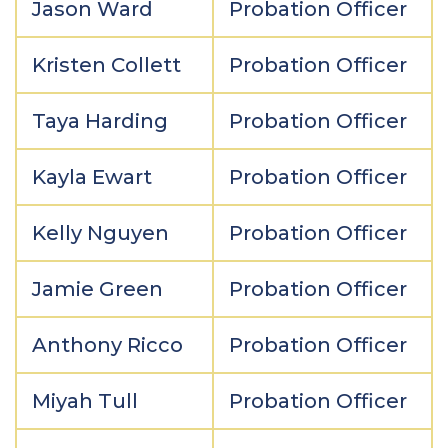
Jason Ward
Probation Officer
Kristen Collett
Probation Officer
Taya Harding
Probation Officer
Kayla Ewart
Probation Officer
Kelly Nguyen
Probation Officer
Jamie Green
Probation Officer
Anthony Ricco
Probation Officer
Miyah Tull
Probation Officer