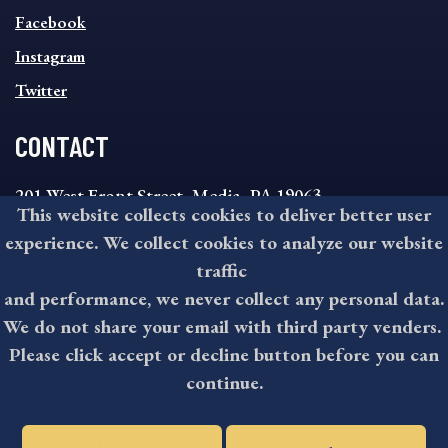
FOOTER
MENU
Facebook
Instagram
Twitter
CONTACT
201 West Front Street, Media, PA 19063
This website collects cookies to deliver better user
8:30AM - 4:30PM Monday - Friday
experience. We collect cookies to analyze our website
610-891-4000
traffic
askdelco@co.delaware.pa.us
and performance, we never collect any personal data.
We do not share your email with third party venders.
Please click accept or decline button before you can
©2026 All rights reserved by County of Delaware, PA.
continue.