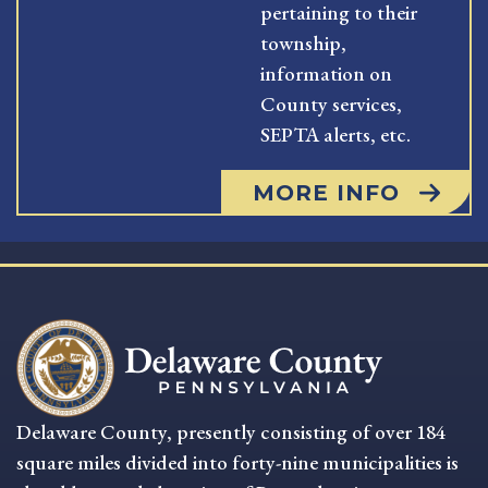
pertaining to their
township,
information on
County services,
SEPTA alerts, etc.
MORE INFO
Delaware County, presently consisting of over 184
square miles divided into forty-nine municipalities is