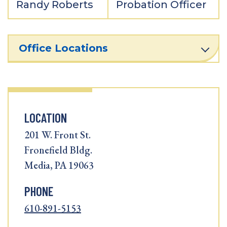
Randy Roberts
Probation Officer
Office Locations
LOCATION
201 W. Front St.
Fronefield Bldg.
Media, PA 19063
PHONE
610-891-5153