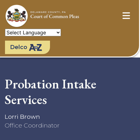
Skip
to
main
content
Delco
Probation Intake
Services
Lorri Brown
Office Coordinator