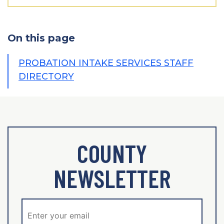
On this page
PROBATION INTAKE SERVICES STAFF
DIRECTORY
COUNTY
NEWSLETTER