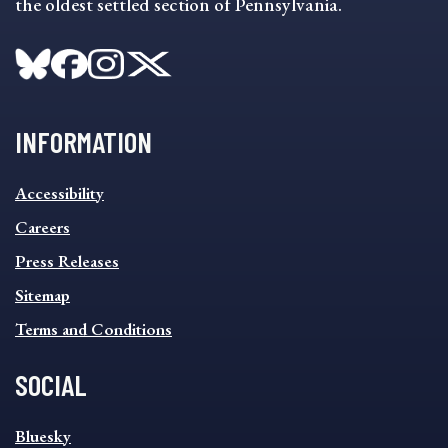
the oldest settled section of Pennsylvania.
INFORMATION
INFORMATION
Accessibility
FOOTER
MENU
Careers
Press Releases
Sitemap
Terms and Conditions
SOCIAL
SOCIAL
Bluesky