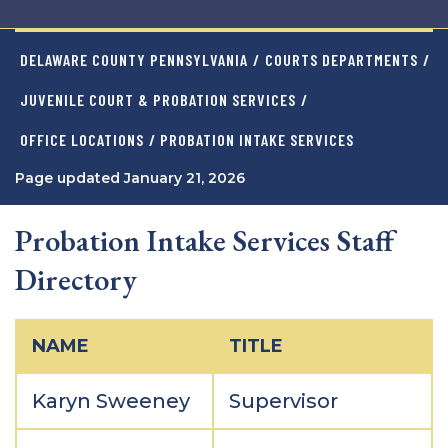
DELAWARE COUNTY PENNSYLVANIA
/
COURTS DEPARTMENTS
/
JUVENILE COURT & PROBATION SERVICES
/
OFFICE LOCATIONS
/ PROBATION INTAKE SERVICES
Page updated January 21, 2026
Probation Intake Services Staff
Directory
NAME
TITLE
Karyn Sweeney
Supervisor