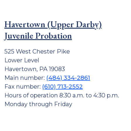
Havertown (Upper Darby)
Juvenile Probation
525 West Chester Pike
Lower Level
Havertown, PA 19083
Main number:
(484) 334-2861
Fax number:
(610) 713-2552
Hours of operation 8:30 a.m. to 4:30 p.m.
Monday through Friday