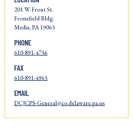
201 W. Front St.
Fronefield Bldg.
Media, PA 19063
PHONE
610-891-4756
FAX
610-891-4965
EMAIL
DCJCPS-General@co.delaware.pa.us