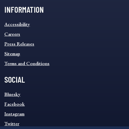
INFORMATION
INFORMATION
Accessibility
FOOTER
MENU
Careers
Press Releases
Sitemap
Terms and Conditions
SOCIAL
SOCIAL
Bluesky
FOOTER
MENU
Facebook
Instagram
Twitter