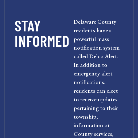
STAY
Delaware County
residents have a
INFORMED
powerful mass
notification system
called Delco Alert.
In addition to
emergency alert
notifications,
residents can elect
to receive updates
pertaining to their
township,
information on
County services,