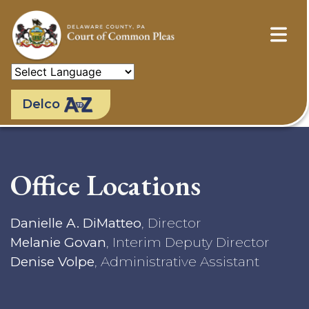
Skip
to
main
content
Delco
Office Locations
Danielle A. DiMatteo
, Director
Melanie Govan
, Interim Deputy Director
Denise Volpe
, Administrative Assistant