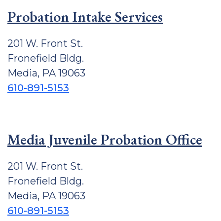
Probation Intake Services
201 W. Front St.
Fronefield Bldg.
Media, PA 19063
610-891-5153
Media Juvenile Probation Office
201 W. Front St.
Fronefield Bldg.
Media, PA 19063
610-891-5153