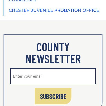
CHESTER JUVENILE PROBATION OFFICE
COUNTY
NEWSLETTER
SUBSCRIBE