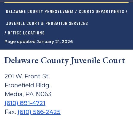
DELAWARE COUNTY PENNSYLVANIA
/
COURTS DEPARTMENTS
/
JUVENILE COURT & PROBATION SERVICES
/ OFFICE LOCATIONS
Page updated January 21, 2026
Delaware County Juvenile Court
201 W. Front St.
Fronefield Bldg.
Media, PA 19063
(610) 891-4721
Fax:
(610) 566-2425