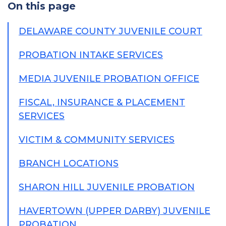
On this page
DELAWARE COUNTY JUVENILE COURT
PROBATION INTAKE SERVICES
MEDIA JUVENILE PROBATION OFFICE
FISCAL, INSURANCE & PLACEMENT
SERVICES
VICTIM & COMMUNITY SERVICES
BRANCH LOCATIONS
SHARON HILL JUVENILE PROBATION
HAVERTOWN (UPPER DARBY) JUVENILE
PROBATION