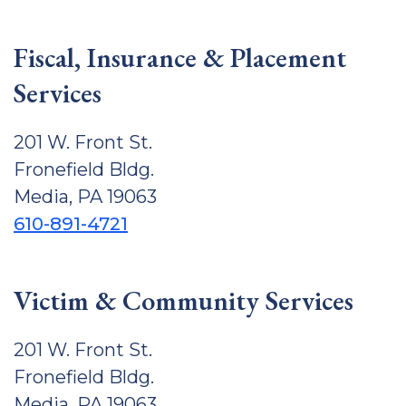
Fiscal, Insurance & Placement
Services
201 W. Front St.
Fronefield Bldg.
Media, PA 19063
610-891-4721
Victim & Community Services
201 W. Front St.
Fronefield Bldg.
Media, PA 19063