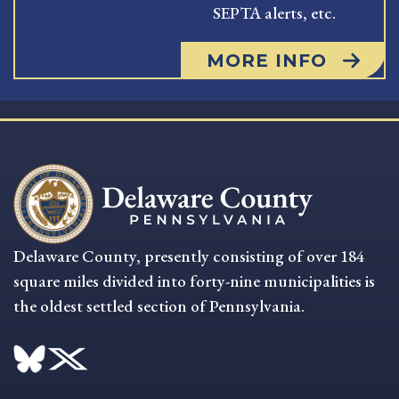
SEPTA alerts, etc.
MORE INFO
Delaware County, presently consisting of over 184
square miles divided into forty-nine municipalities is
the oldest settled section of Pennsylvania.