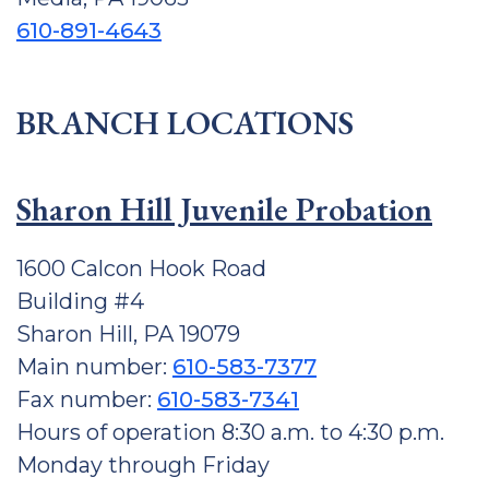
610-891-4643
BRANCH LOCATIONS
Sharon Hill Juvenile Probation
1600 Calcon Hook Road
Building #4
Sharon Hill, PA 19079
Main number:
610-583-7377
Fax number:
610-583-7341
Hours of operation 8:30 a.m. to 4:30 p.m.
Monday through Friday