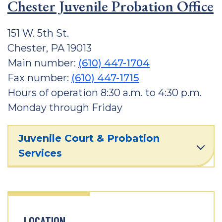
Chester Juvenile Probation Office
151 W. 5th St.
Chester, PA 19013
Main number:
(610) 447-1704
Fax number:
(610) 447-1715
Hours of operation 8:30 a.m. to 4:30 p.m.
Monday through Friday
Juvenile Court & Probation
Services
LOCATION