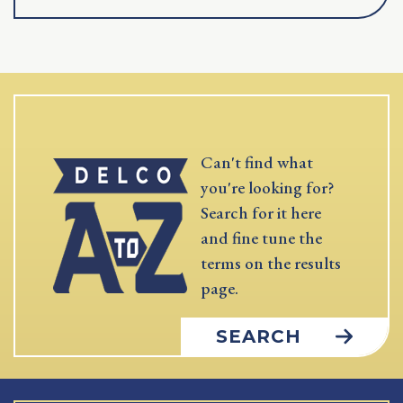
Can't find what
you're looking for?
Search for it here
and fine tune the
terms on the results
page.
SEARCH