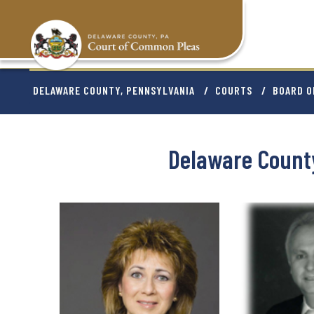
Skip
to
main
content
BREADCRU
DELAWARE COUNTY, PENNSYLVANIA
COURTS
BOARD O
Delaware Count