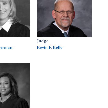
Judge
rennan
Kevin F. Kelly