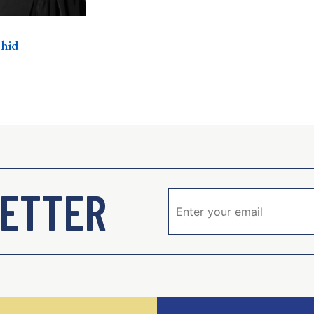
shid
ETTER