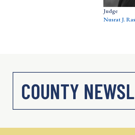
Judge
Nusrat J. Ra
COUNTY NEWSL