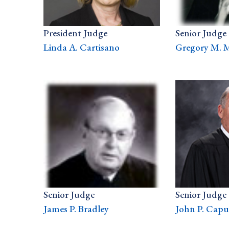
President Judge
Senior Judge
Linda A. Cartisano
Gregory M. 
Senior Judge
Senior Judge
James P. Bradley
John P. Capuz