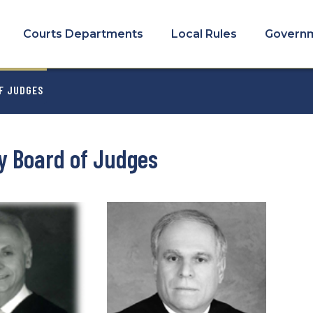
COURTS
MENU
Courts Departments
Local Rules
Govern
MB
F JUDGES
y Board of Judges