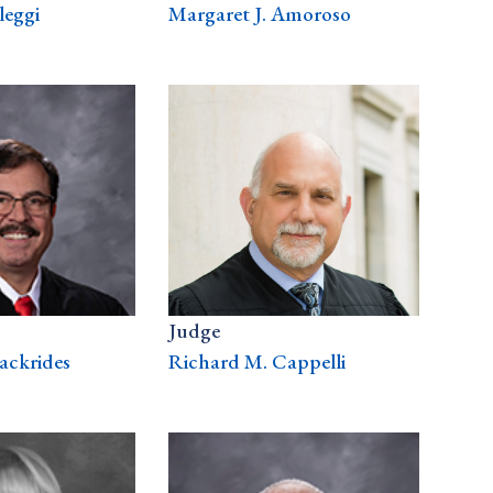
leggi
Margaret J. Amoroso
Judge
ackrides
Richard M. Cappelli