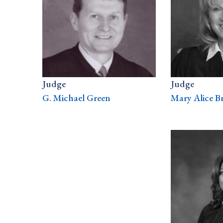
Judge
Judge
G. Michael Green
Mary Alice B