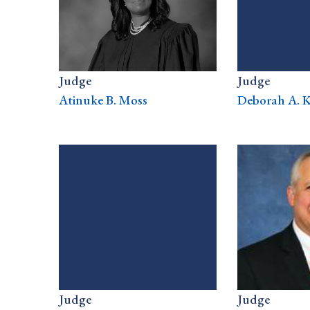
Judge
Judge
Atinuke B. Moss
Deborah A. K
Judge
Judge