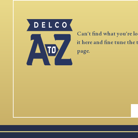
Can't find what you're lo
it here and fine tune the 
page.