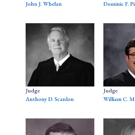
John J. Whelan
Dominic F. Pi
Judge
Judge
Anthony D. Scanlon
William C. M