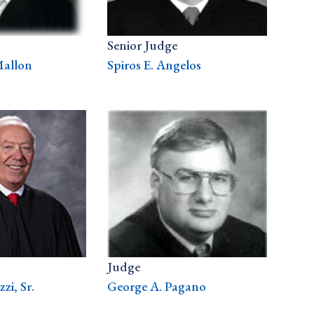
Senior Judge
Mallon
Spiros E. Angelos
Judge
zi, Sr.
George A. Pagano