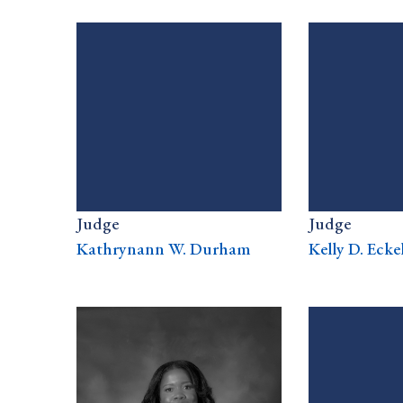
Judge
Judge
Kathrynann W. Durham
Kelly D. Ecke