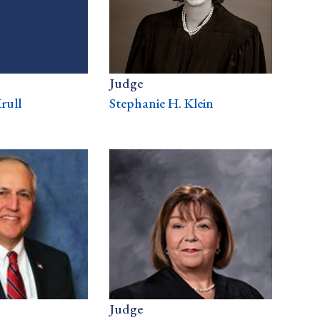
Judge
rull
Stephanie H. Klein
Judge