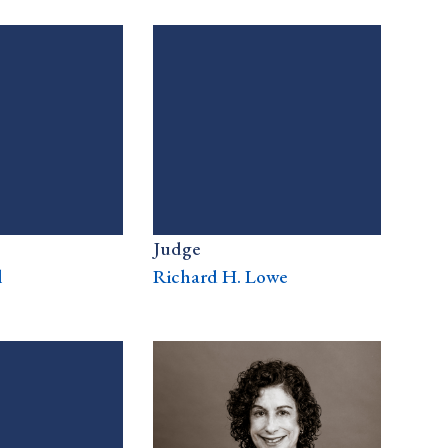
Judge
l
Richard H. Lowe