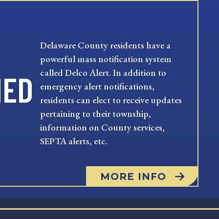
Delaware County residents have a
powerful mass notification system
called Delco Alert. In addition to
MED
emergency alert notifications,
residents can elect to receive updates
pertaining to their township,
information on County services,
SEPTA alerts, etc.
MORE INFO