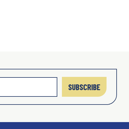
SUBSCRIBE