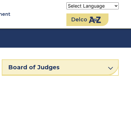
ment
Delco
Board of Judges