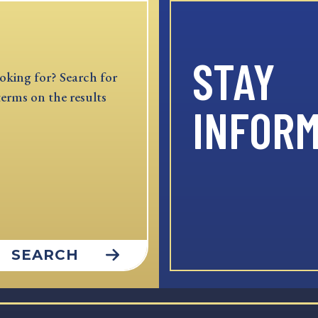
STAY
oking for? Search for
terms on the results
INFOR
SEARCH