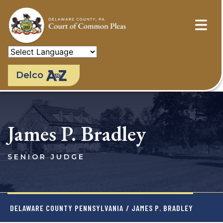
Skip
to
main
content
Delco
James P. Bradley
SENIOR JUDGE
DELAWARE COUNTY PENNSYLVANIA
/ JAMES P. BRADLEY