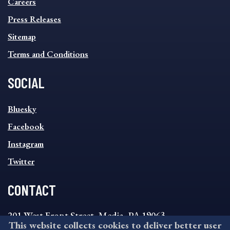
MENU
Careers
Press Releases
Sitemap
Terms and Conditions
SOCIAL
SOCIAL
Bluesky
FOOTER
MENU
Facebook
Instagram
Twitter
CONTACT
201 West Front Street, Media, PA 19063
This website collects cookies to deliver better user
8:30AM - 4:30PM Monday - Friday