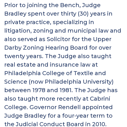
Prior to joining the Bench, Judge
Bradley spent over thirty (30) years in
private practice, specializing in
litigation, zoning and municipal law and
also served as Solicitor for the Upper
Darby Zoning Hearing Board for over
twenty years. The Judge also taught
real estate and insurance law at
Philadelphia College of Textile and
Science (now Philadelphia University)
between 1978 and 1981. The Judge has
also taught more recently at Cabrini
College. Governor Rendell appointed
Judge Bradley for a four-year term to
the Judicial Conduct Board in 2010.