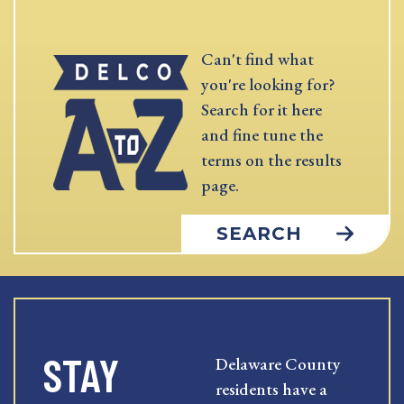
Can't find what
you're looking for?
Search for it here
and fine tune the
terms on the results
page.
SEARCH
STAY
Delaware County
residents have a