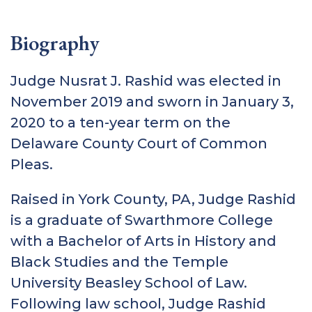
Biography
Judge Nusrat J. Rashid was elected in
November 2019 and sworn in January 3,
2020 to a ten-year term on the
Delaware County Court of Common
Pleas.
Raised in York County, PA, Judge Rashid
is a graduate of Swarthmore College
with a Bachelor of Arts in History and
Black Studies and the Temple
University Beasley School of Law.
Following law school, Judge Rashid