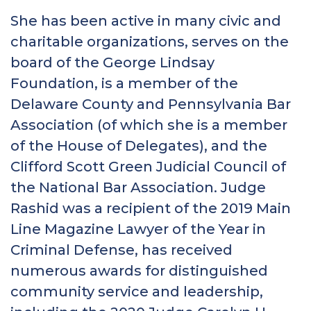
She has been active in many civic and
charitable organizations, serves on the
board of the George Lindsay
Foundation, is a member of the
Delaware County and Pennsylvania Bar
Association (of which she is a member
of the House of Delegates), and the
Clifford Scott Green Judicial Council of
the National Bar Association. Judge
Rashid was a recipient of the 2019 Main
Line Magazine Lawyer of the Year in
Criminal Defense, has received
numerous awards for distinguished
community service and leadership,