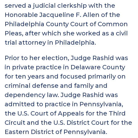
served a judicial clerkship with the
Honorable Jacqueline F. Allen of the
Philadelphia County Court of Common
Pleas, after which she worked as a civil
trial attorney in Philadelphia.
Prior to her election, Judge Rashid was
in private practice in Delaware County
for ten years and focused primarily on
criminal defense and family and
dependency law. Judge Rashid was
admitted to practice in Pennsylvania,
the U.S. Court of Appeals for the Third
Circuit and the U.S. District Court for the
Eastern District of Pennsylvania.