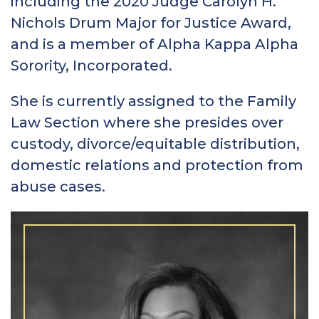
including the 2020 Judge Carolyn H.
Nichols Drum Major for Justice Award,
and is a member of Alpha Kappa Alpha
Sorority, Incorporated.
She is currently assigned to the Family
Law Section where she presides over
custody, divorce/equitable distribution,
domestic relations and protection from
abuse cases.