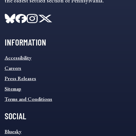
the oldest settled section of Pennsylvania.
INFORMATION
INFORMATION
Accessibility
FOOTER
MENU
Careers
Press Releases
Sitemap
Terms and Conditions
SOCIAL
SOCIAL
Bluesky
FOOTER