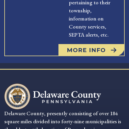
pertaining to their
township,
information on
County services,
SEPTA alerts, etc.
MORE INFO
Delaware County, presently consisting of over 184
square miles divided into forty-nine municipalities is