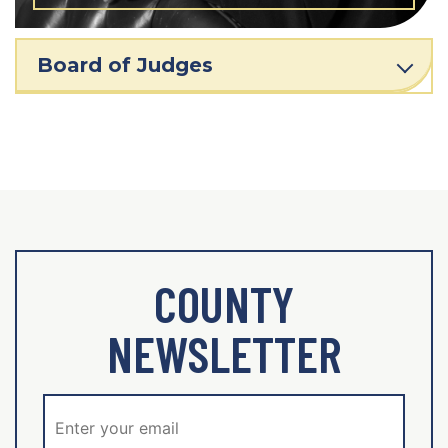
Board of Judges
COUNTY
NEWSLETTER