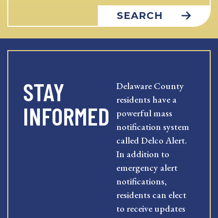
SEARCH
STAY
Delaware County
residents have a
INFORMED
powerful mass
notification system
called Delco Alert.
In addition to
emergency alert
notifications,
residents can elect
to receive updates