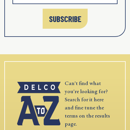
SUBSCRIBE
Can't find what
you're looking for?
Search for it here
and fine tune the
terms on the results
page.