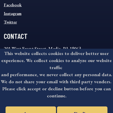
MENU
Facebook
Instagram
Twitter
CONTACT
201 West Front Street, Media, PA 19063
This website collects cookies to deliver better user
8:30AM - 4:30PM Monday - Friday
experience. We collect cookies to analyze our website
610-891-4000
traffic
askdelco@co.delaware.pa.us
and performance, we never collect any personal data.
We do not share your email with third party venders.
Please click accept or decline button before you can
©2026 All rights reserved by County of Delaware, PA.
continue.