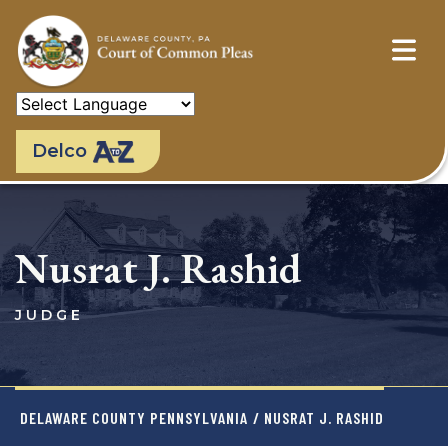
Skip
to
main
content
Delco
Nusrat J. Rashid
JUDGE
DELAWARE COUNTY PENNSYLVANIA
/ NUSRAT J. RASHID