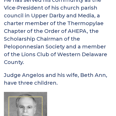
Vice-President of his church parish
council in Upper Darby and Media, a
charter member of the Thermopylae
Chapter of the Order of AHEPA, the
Scholarship Chairman of the
Peloponnesian Society and a member
of the Lions Club of Western Delaware
County.
Judge Angelos and his wife, Beth Ann,
have three children.