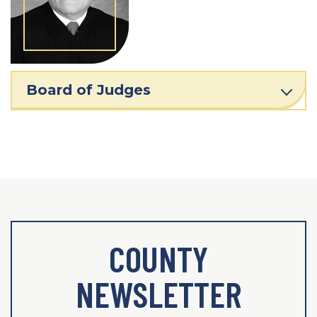
Board of Judges
COUNTY
NEWSLETTER