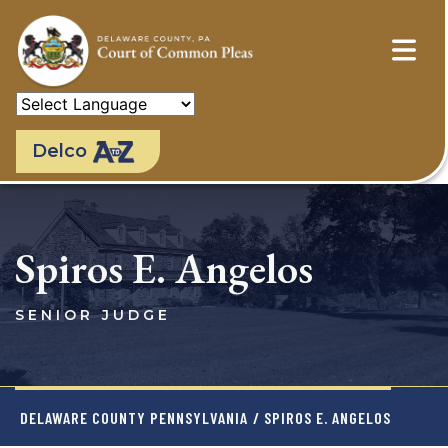
Skip
to
main
content
Delco
Spiros E. Angelos
SENIOR JUDGE
DELAWARE COUNTY PENNSYLVANIA
/ SPIROS E. ANGELOS