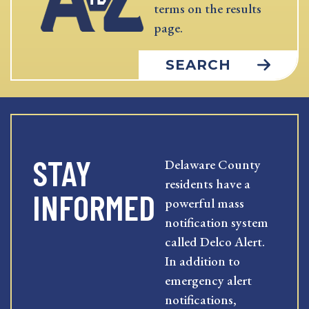
terms on the results
page.
SEARCH
STAY
Delaware County
residents have a
INFORMED
powerful mass
notification system
called Delco Alert.
In addition to
emergency alert
notifications,