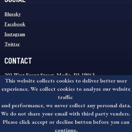
SOCIAL
Bluesky
FOOTER
MENU
Facebook
Instagram
Twitter
CONTACT
201 West Front Street, Media, PA 19063
This website collects cookies to deliver better user
8:30AM - 4:30PM Monday - Friday
experience. We collect cookies to analyze our website
610-891-4000
traffic
askdelco@co.delaware.pa.us
and performance, we never collect any personal data.
We do not share your email with third party venders.
Please click accept or decline button before you can
©2026 All rights reserved by County of Delaware, PA.
continue.