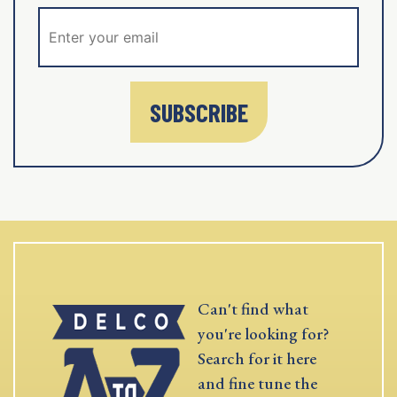
SUBSCRIBE
Can't find what
you're looking for?
Search for it here
and fine tune the