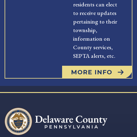
residents can elect
to receive updates
pertaining to their
township,
information on
County services,
SEPTA alerts, etc.
MORE INFO