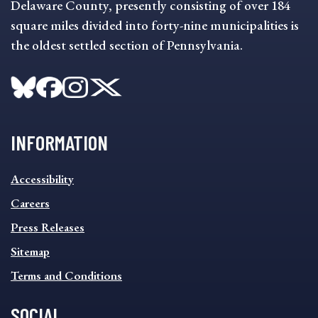
Delaware County, presently consisting of over 184
square miles divided into forty-nine municipalities is
the oldest settled section of Pennsylvania.
INFORMATION
INFORMATION
Accessibility
FOOTER
MENU
Careers
Press Releases
Sitemap
Terms and Conditions
SOCIAL