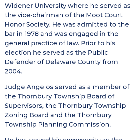
Widener University where he served as
the vice-chairman of the Moot Court
Honor Society. He was admitted to the
bar in 1978 and was engaged in the
general practice of law. Prior to his
election he served as the Public
Defender of Delaware County from
2004.
Judge Angelos served as a member of
the Thornbury Township Board of
Supervisors, the Thornbury Township
Zoning Board and the Thornbury
Township Planning Commission.
He has served his community as the