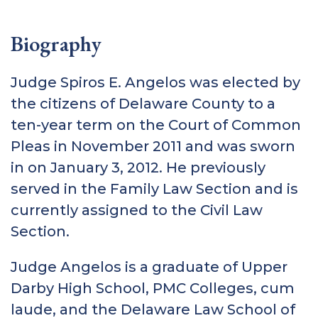
Biography
Judge Spiros E. Angelos was elected by
the citizens of Delaware County to a
ten-year term on the Court of Common
Pleas in November 2011 and was sworn
in on January 3, 2012. He previously
served in the Family Law Section and is
currently assigned to the Civil Law
Section.
Judge Angelos is a graduate of Upper
Darby High School, PMC Colleges, cum
laude, and the Delaware Law School of