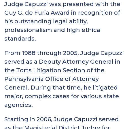
Judge Capuzzi was presented with the
Guy G. de Furia Award in recognition of
his outstanding legal ability,
professionalism and high ethical
standards.
From 1988 through 2005, Judge Capuzzi
served as a Deputy Attorney General in
the Torts Litigation Section of the
Pennsylvania Office of Attorney
General. During that time, he litigated
major, complex cases for various state
agencies.
Starting in 2006, Judge Capuzzi served
as the Magisterial District Judge for