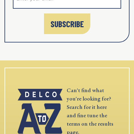
SUBSCRIBE
Can't find what
you're looking for?
Search for it here
and fine tune the
terms on the results
page.