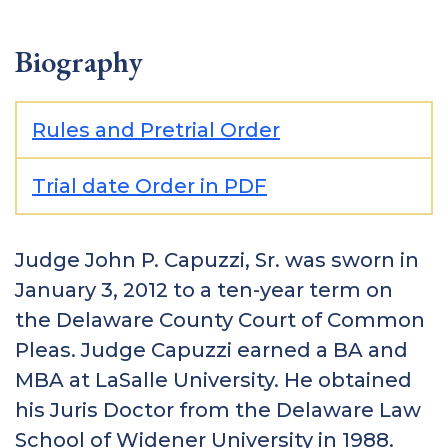
Biography
Rules and Pretrial Order
Trial date Order in PDF
Judge John P. Capuzzi, Sr. was sworn in
January 3, 2012 to a ten-year term on
the Delaware County Court of Common
Pleas. Judge Capuzzi earned a BA and
MBA at LaSalle University. He obtained
his Juris Doctor from the Delaware Law
School of Widener University in 1988.