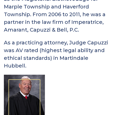
Marple Township and Haverford
Township. From 2006 to 2011, he was a
partner in the law firm of Imperatrice,
Amarant, Capuzzi & Bell, P.C.
As a practicing attorney, Judge Capuzzi
was AV rated (highest legal ability and
ethical standards) in Martindale
Hubbell.