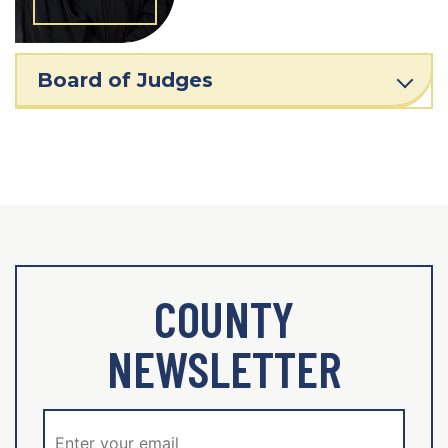
Board of Judges
COUNTY
NEWSLETTER