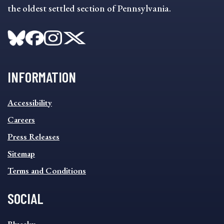
the oldest settled section of Pennsylvania.
INFORMATION
INFORMATION
Accessibility
FOOTER
MENU
Careers
Press Releases
Sitemap
Terms and Conditions
SOCIAL
SOCIAL