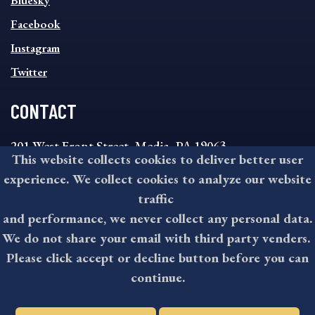
Bluesky
FOOTER
MENU
Facebook
Instagram
Twitter
CONTACT
201 West Front Street, Media, PA 19063
This website collects cookies to deliver better user
8:30AM - 4:30PM Monday - Friday
experience. We collect cookies to analyze our website
610-891-4000
traffic
askdelco@co.delaware.pa.us
and performance, we never collect any personal data.
We do not share your email with third party venders.
Please click accept or decline button before you can
©2026 All rights reserved by County of Delaware, PA.
continue.