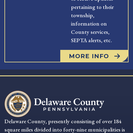
pertaining to their
township,
information on
County services,
SEPTA alerts, etc.
MORE INFO
Delaware County, presently consisting of over 184
square miles divided into forty-nine municipalities is