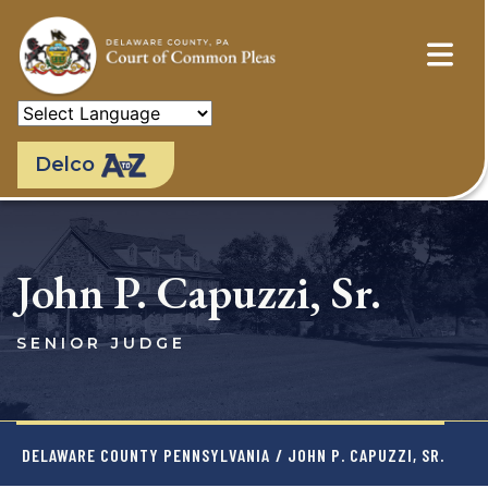
Skip
to
main
content
Delco
John P. Capuzzi, Sr.
SENIOR JUDGE
DELAWARE COUNTY PENNSYLVANIA
/ JOHN P. CAPUZZI, SR.