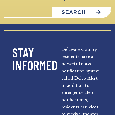
SEARCH
STAY
Delaware County
residents have a
INFORMED
powerful mass
notification system
called Delco Alert.
In addition to
emergency alert
notifications,
residents can elect
to receive updates