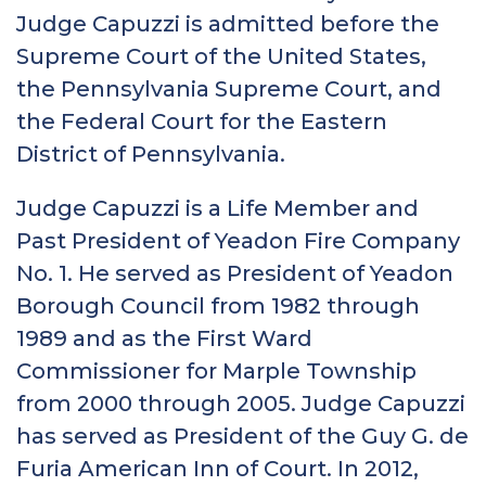
Judge Capuzzi is admitted before the
Supreme Court of the United States,
the Pennsylvania Supreme Court, and
the Federal Court for the Eastern
District of Pennsylvania.
Judge Capuzzi is a Life Member and
Past President of Yeadon Fire Company
No. 1. He served as President of Yeadon
Borough Council from 1982 through
1989 and as the First Ward
Commissioner for Marple Township
from 2000 through 2005. Judge Capuzzi
has served as President of the Guy G. de
Furia American Inn of Court. In 2012,