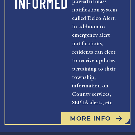
INFORMED
powerful mass
notification system
called Delco Alert.
In addition to
emergency alert
notifications,
residents can elect
to receive updates
pertaining to their
township,
information on
County services,
SEPTA alerts, etc.
MORE INFO