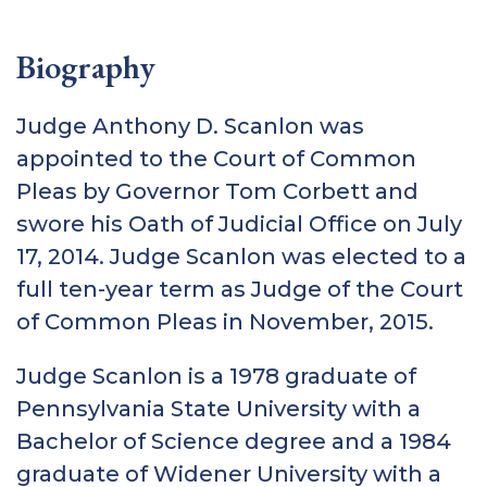
Biography
Judge Anthony D. Scanlon was
appointed to the Court of Common
Pleas by Governor Tom Corbett and
swore his Oath of Judicial Office on July
17, 2014. Judge Scanlon was elected to a
full ten-year term as Judge of the Court
of Common Pleas in November, 2015.
Judge Scanlon is a 1978 graduate of
Pennsylvania State University with a
Bachelor of Science degree and a 1984
graduate of Widener University with a