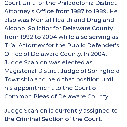
Court Unit for the Philadelphia District
Attorney's Office from 1987 to 1989. He
also was Mental Health and Drug and
Alcohol Solicitor for Delaware County
from 1992 to 2004 while also serving as
Trial Attorney for the Public Defender's
Office of Delaware County. In 2004,
Judge Scanlon was elected as
Magisterial District Judge of Springfield
Township and held that position until
his appointment to the Court of
Common Pleas of Delaware County.
Judge Scanlon is currently assigned to
the Criminal Section of the Court.