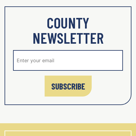
COUNTY
NEWSLETTER
SUBSCRIBE