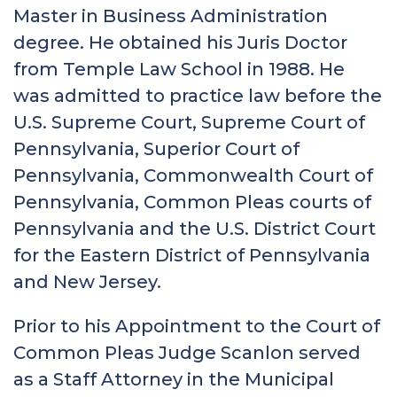
Master in Business Administration
degree. He obtained his Juris Doctor
from Temple Law School in 1988. He
was admitted to practice law before the
U.S. Supreme Court, Supreme Court of
Pennsylvania, Superior Court of
Pennsylvania, Commonwealth Court of
Pennsylvania, Common Pleas courts of
Pennsylvania and the U.S. District Court
for the Eastern District of Pennsylvania
and New Jersey.
Prior to his Appointment to the Court of
Common Pleas Judge Scanlon served
as a Staff Attorney in the Municipal