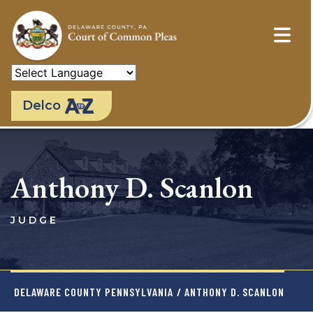
Skip
to
main
content
Delco
Anthony D. Scanlon
JUDGE
DELAWARE COUNTY PENNSYLVANIA
/ ANTHONY D. SCANLON