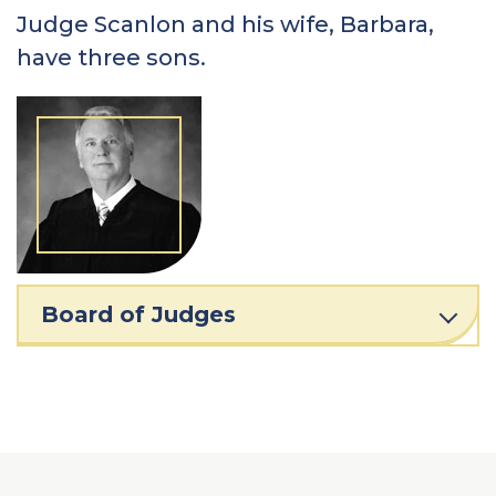
Judge Scanlon and his wife, Barbara,
have three sons.
Board of Judges