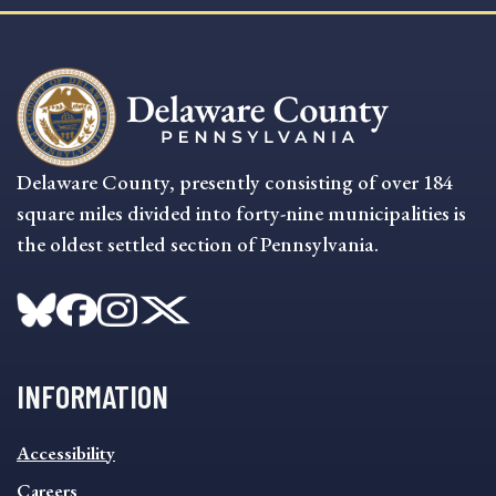
Delaware County, presently consisting of over 184
square miles divided into forty-nine municipalities is
the oldest settled section of Pennsylvania.
INFORMATION
INFORMATION
Accessibility
FOOTER
MENU
Careers