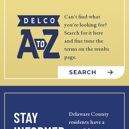
Can't find what
you're looking for?
Search for it here
and fine tune the
terms on the results
page.
SEARCH
STAY
Delaware County
residents have a