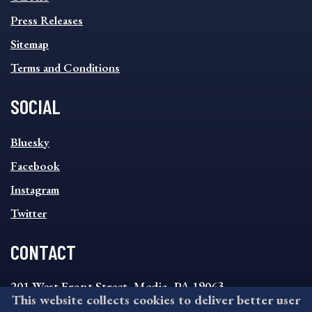
Press Releases
Sitemap
Terms and Conditions
SOCIAL
SOCIAL
Bluesky
FOOTER
MENU
Facebook
Instagram
Twitter
CONTACT
201 West Front Street, Media, PA 19063
This website collects cookies to deliver better user
8:30AM - 4:30PM Monday - Friday