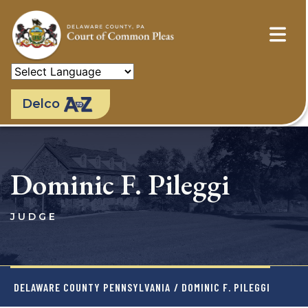
Skip
to
main
content
Delco
Dominic F. Pileggi
JUDGE
DELAWARE COUNTY PENNSYLVANIA
/ DOMINIC F. PILEGGI