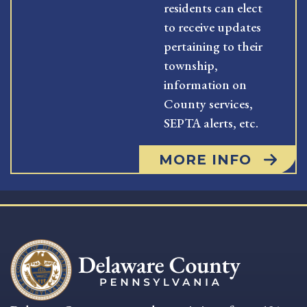
residents can elect
to receive updates
pertaining to their
township,
information on
County services,
SEPTA alerts, etc.
MORE INFO