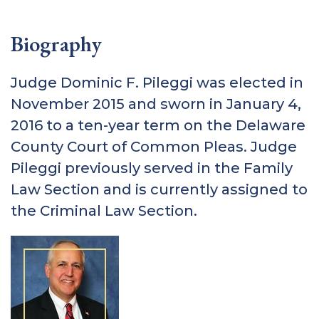
Biography
Judge Dominic F. Pileggi was elected in
November 2015 and sworn in January 4,
2016 to a ten-year term on the Delaware
County Court of Common Pleas. Judge
Pileggi previously served in the Family
Law Section and is currently assigned to
the Criminal Law Section.