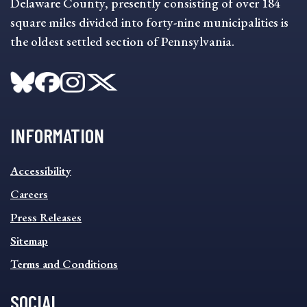
Delaware County, presently consisting of over 184
square miles divided into forty-nine municipalities is
the oldest settled section of Pennsylvania.
INFORMATION
INFORMATION
Accessibility
FOOTER
MENU
Careers
Press Releases
Sitemap
Terms and Conditions
SOCIAL