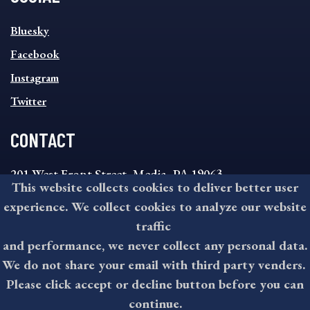
SOCIAL
Bluesky
FOOTER
MENU
Facebook
Instagram
Twitter
CONTACT
201 West Front Street, Media, PA 19063
This website collects cookies to deliver better user
8:30AM - 4:30PM Monday - Friday
experience. We collect cookies to analyze our website
610-891-4000
traffic
askdelco@co.delaware.pa.us
and performance, we never collect any personal data.
We do not share your email with third party venders.
Please click accept or decline button before you can
©2026 All rights reserved by County of Delaware, PA.
continue.