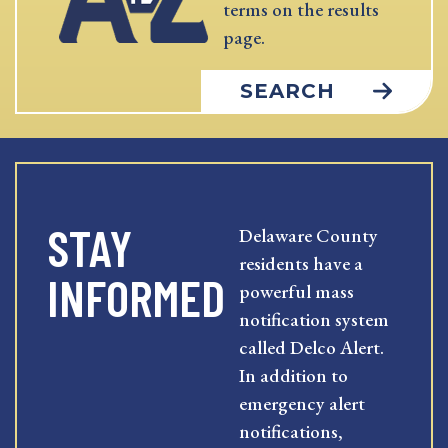
terms on the results
page.
SEARCH
STAY
Delaware County
residents have a
INFORMED
powerful mass
notification system
called Delco Alert.
In addition to
emergency alert
notifications,