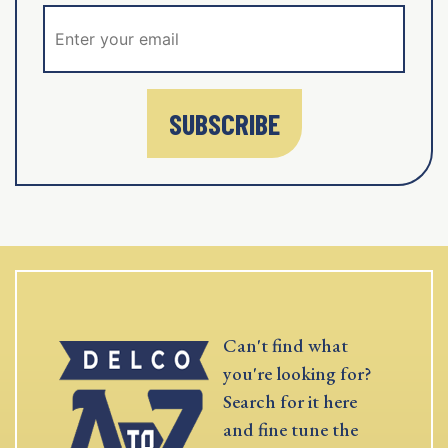
SUBSCRIBE
Can't find what
you're looking for?
Search for it here
and fine tune the