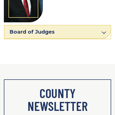
Board of Judges
COUNTY
NEWSLETTER