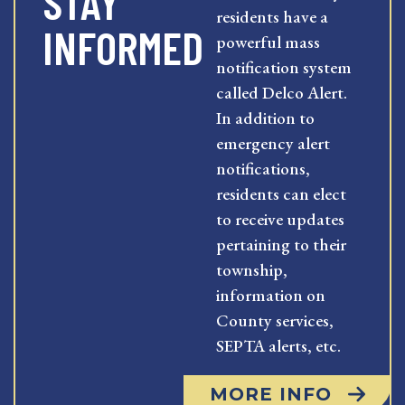
STAY
residents have a
INFORMED
powerful mass
notification system
called Delco Alert.
In addition to
emergency alert
notifications,
residents can elect
to receive updates
pertaining to their
township,
information on
County services,
SEPTA alerts, etc.
MORE INFO