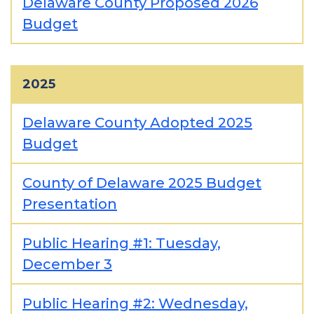
Delaware County Proposed 2026
Budget
2025
Delaware County Adopted 2025
Budget
County of Delaware 2025 Budget
Presentation
Public Hearing #1: Tuesday,
December 3
Public Hearing #2: Wednesday,