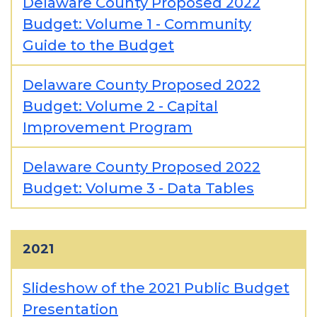
Delaware County Proposed 2022
Budget: Volume 1 - Community
Guide to the Budget
Delaware County Proposed 2022
Budget: Volume 2 - Capital
Improvement Program
Delaware County Proposed 2022
Budget: Volume 3 - Data Tables
2021
Slideshow of the 2021 Public Budget
Presentation