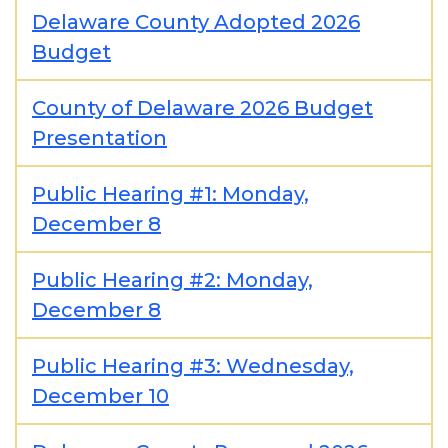
Delaware County Adopted 2026
Budget
County of Delaware 2026 Budget
Presentation
Public Hearing #1: Monday,
December 8
Public Hearing #2: Monday,
December 8
Public Hearing #3: Wednesday,
December 10