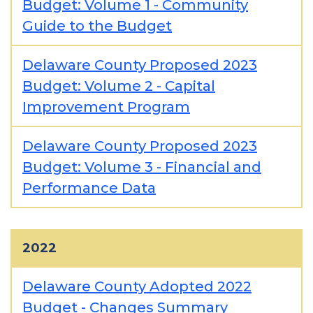
Budget: Volume 1 - Community
Guide to the Budget
Delaware County Proposed 2023
Budget: Volume 2 - Capital
Improvement Program
Delaware County Proposed 2023
Budget: Volume 3 - Financial and
Performance Data
2022
Delaware County Adopted 2022
Budget - Changes Summary