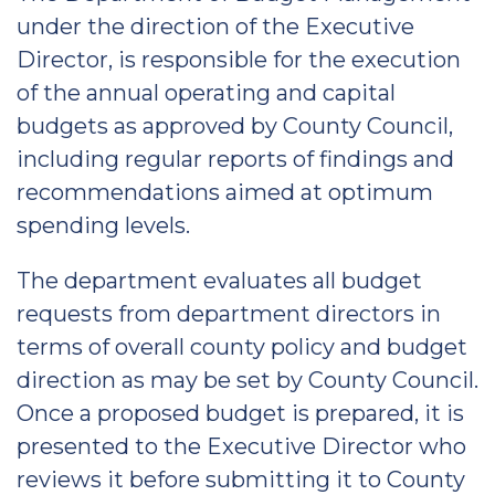
under the direction of the Executive
Director, is responsible for the execution
of the annual operating and capital
budgets as approved by County Council,
including regular reports of findings and
recommendations aimed at optimum
spending levels.
The department evaluates all budget
requests from department directors in
terms of overall county policy and budget
direction as may be set by County Council.
Once a proposed budget is prepared, it is
presented to the Executive Director who
reviews it before submitting it to County