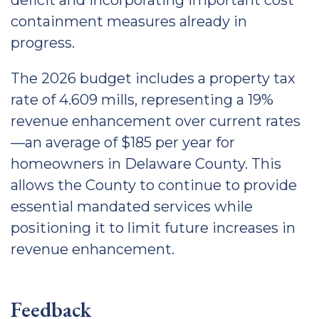
deficit and incorporating important cost
containment measures already in
progress.
The 2026 budget includes a property tax
rate of 4.609 mills, representing a 19%
revenue enhancement over current rates
—an average of $185 per year for
homeowners in Delaware County. This
allows the County to continue to provide
essential mandated services while
positioning it to limit future increases in
revenue enhancement.
Feedback