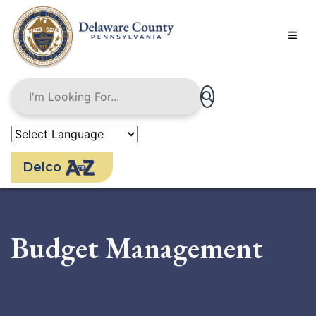
Skip
to
main
content
Delco
Budget Management