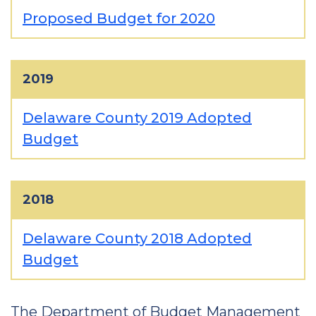
Proposed Budget for 2020
2019
Delaware County 2019 Adopted
Budget
2018
Delaware County 2018 Adopted
Budget
The Department of Budget Management