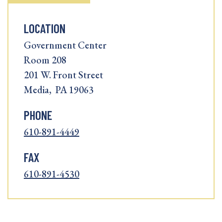
LOCATION
Government Center
Room 208
201 W. Front Street
Media, PA 19063
PHONE
610-891-4449
FAX
610-891-4530