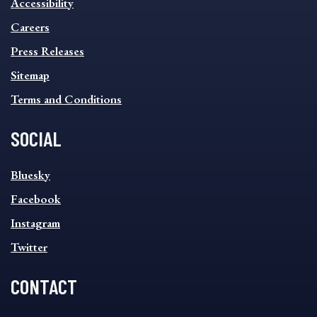
Accessibility
FOOTER
MENU
Careers
Press Releases
Sitemap
Terms and Conditions
SOCIAL
SOCIAL
Bluesky
FOOTER
MENU
Facebook
Instagram
Twitter
CONTACT