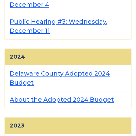
December 4
Public Hearing #3: Wednesday,
December 11
2024
Delaware County Adopted 2024
Budget
About the Adopted 2024 Budget
2023