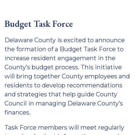
Budget Task Force
Delaware County is excited to announce
the formation of a Budget Task Force to
increase resident engagement in the
County’s budget process. This initiative
will bring together County employees and
residents to develop recommendations
and strategies that help guide County
Council in managing Delaware County’s
finances.
Task Force members will meet regularly