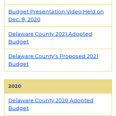
Budget Presentation Video Held on
Dec. 8, 2020
Delaware County 2021 Adopted
Budget
Delaware County’s Proposed 2021
Budget
2020
Delaware County 2020 Adopted
Budget