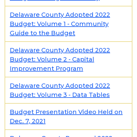
Delaware County Adopted 2022
Budget: Volume 1 - Community
Guide to the Budget
Delaware County Adopted 2022
Budget: Volume 2 - Capital
Improvement Program
Delaware County Adopted 2022
Budget: Volume 3 - Data Tables
Budget Presentation Video Held on
Dec. 7, 2021