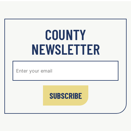
COUNTY
NEWSLETTER
SUBSCRIBE