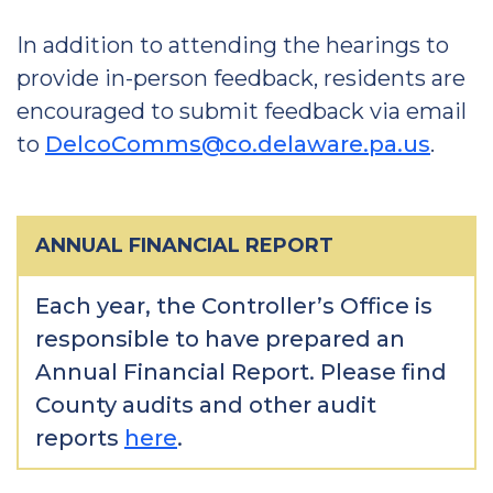
In addition to attending the hearings to
provide in-person feedback, residents are
encouraged to submit feedback via email
to
DelcoComms@co.delaware.pa.us
.
ANNUAL FINANCIAL REPORT
Each year, the Controller’s Office is
responsible to have prepared an
Annual Financial Report. Please find
County audits and other audit
reports
here
.