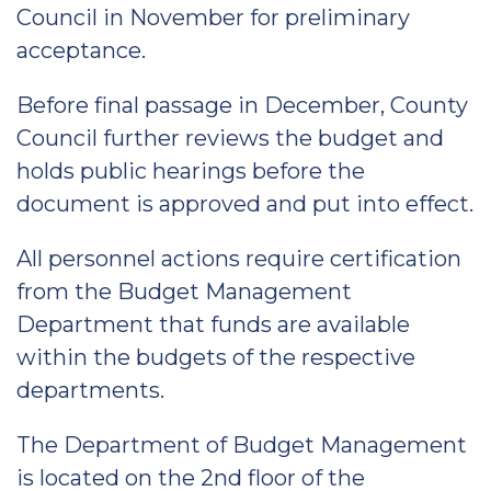
Council in November for preliminary
acceptance.
Before final passage in December, County
Council further reviews the budget and
holds public hearings before the
document is approved and put into effect.
All personnel actions require certification
from the Budget Management
Department that funds are available
within the budgets of the respective
departments.
The Department of Budget Management
is located on the 2nd floor of the