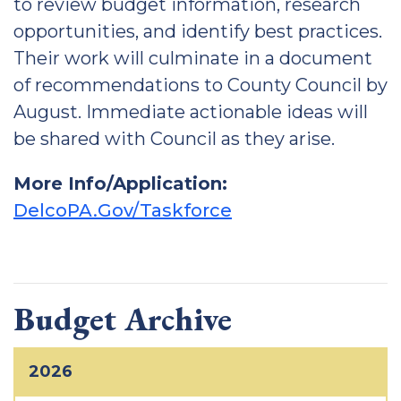
to review budget information, research
opportunities, and identify best practices.
Their work will culminate in a document
of recommendations to County Council by
August. Immediate actionable ideas will
be shared with Council as they arise.
More Info/Application:
DelcoPA.Gov/Taskforce
Budget Archive
2026