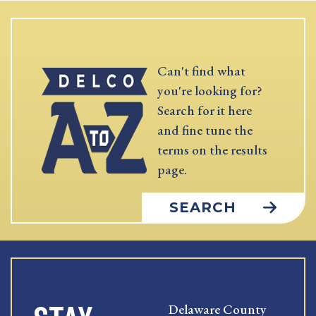
Can't find what
you're looking for?
Search for it here
and fine tune the
terms on the results
page.
SEARCH
Delaware County