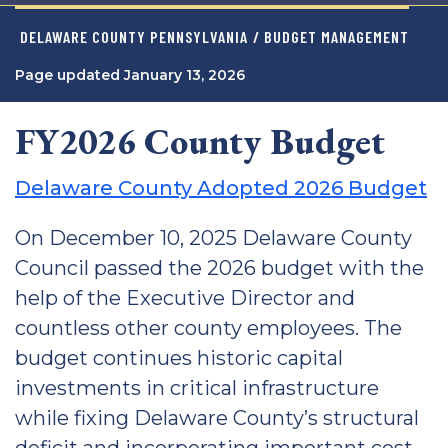
DELAWARE COUNTY PENNSYLVANIA
/ BUDGET MANAGEMENT
Page updated January 13, 2026
FY2026 County Budget
Delaware County Adopted 2026 Budget
On December 10, 2025 Delaware County
Council passed the 2026 budget with the
help of the Executive Director and
countless other county employees. The
budget continues historic capital
investments in critical infrastructure
while fixing Delaware County’s structural