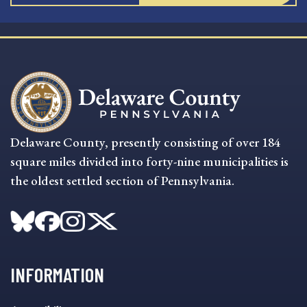
Delaware County, presently consisting of over 184
square miles divided into forty-nine municipalities is
the oldest settled section of Pennsylvania.
INFORMATION
INFORMATION