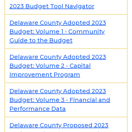
2023 Budget Tool Navigator
Delaware County Adopted 2023
Budget: Volume 1 - Community
Guide to the Budget
Delaware County Adopted 2023
Budget: Volume 2 - Capital
Improvement Program
Delaware County Adopted 2023
Budget: Volume 3 - Financial and
Performance Data
Delaware County Proposed 2023