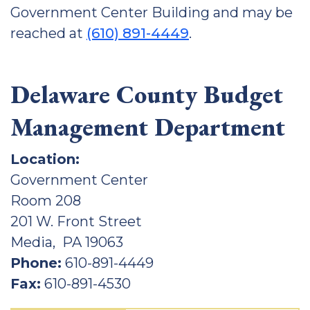
Government Center Building and may be
reached at
(610) 891-4449
.
Delaware County Budget
Management Department
Location:
Government Center
Room 208
201 W. Front Street
Media, PA 19063
Phone:
610-891-4449
Fax:
610-891-4530