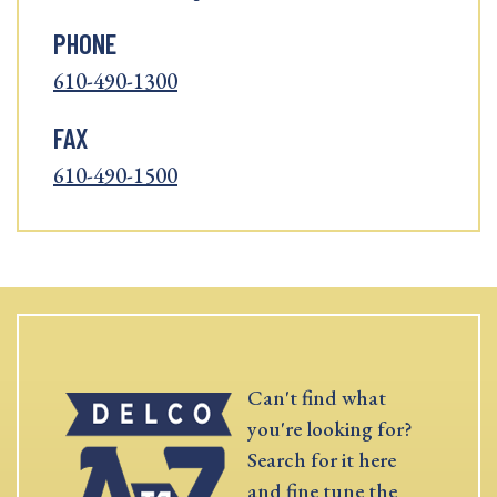
PHONE
610-490-1300
FAX
610-490-1500
Can't find what
you're looking for?
Search for it here
and fine tune the