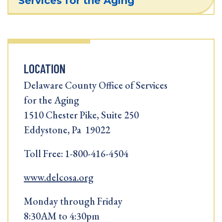
Services for the Aging
LOCATION
Delaware County Office of Services
for the Aging
1510 Chester Pike, Suite 250
Eddystone, Pa 19022
Toll Free: 1-800-416-4504
www.delcosa.org
Monday through Friday
8:30AM to 4:30pm