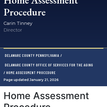
Home Assessment
Procedure
Carin Tinney
Director
DELAWARE COUNTY PENNSYLVANIA
/
DELAWARE COUNTY OFFICE OF SERVICES FOR THE AGING
/ HOME ASSESSMENT PROCEDURE
Page updated January 21, 2026
Home Assessment