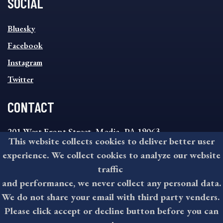
SOCIAL
SOCIAL
Bluesky
FOOTER
MENU
Facebook
Instagram
Twitter
CONTACT
201 West Front Street, Media, PA 19063
This website collects cookies to deliver better user
8:30AM - 4:30PM Monday - Friday
experience. We collect cookies to analyze our website
610-891-4000
traffic
askdelco@co.delaware.pa.us
and performance, we never collect any personal data.
We do not share your email with third party venders.
Please click accept or decline button before you can
©2026 All rights reserved by County of Delaware, PA.