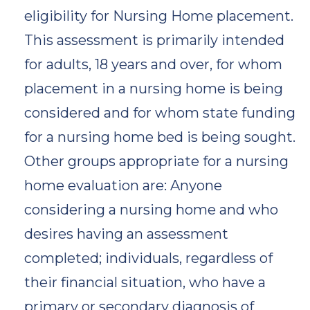
eligibility for Nursing Home placement.
This assessment is primarily intended
for adults, 18 years and over, for whom
placement in a nursing home is being
considered and for whom state funding
for a nursing home bed is being sought.
Other groups appropriate for a nursing
home evaluation are: Anyone
considering a nursing home and who
desires having an assessment
completed; individuals, regardless of
their financial situation, who have a
primary or secondary diagnosis of