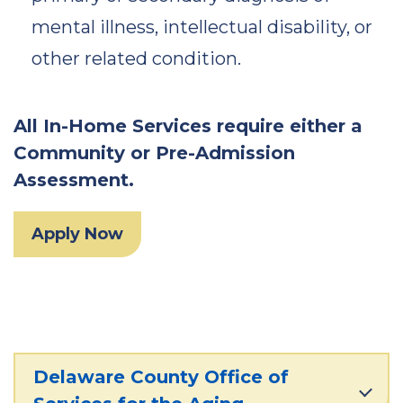
mental illness, intellectual disability, or
other related condition.
All In-Home Services require either a
Community or Pre-Admission
Assessment.
Apply Now
Delaware County Office of