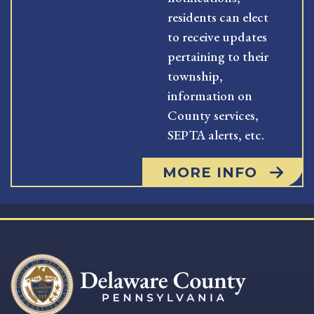
residents can elect
to receive updates
pertaining to their
township,
information on
County services,
SEPTA alerts, etc.
MORE INFO