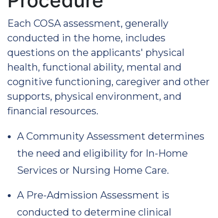
Procedure
Each COSA assessment, generally
conducted in the home, includes
questions on the applicants' physical
health, functional ability, mental and
cognitive functioning, caregiver and other
supports, physical environment, and
financial resources.
A Community Assessment determines
the need and eligibility for In-Home
Services or Nursing Home Care.
A Pre-Admission Assessment is
conducted to determine clinical