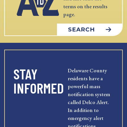
terms on the results
page.
SEARCH
STAY
Delaware County
residents have a
INFORMED
powerful mass
notification system
called Delco Alert.
In addition to
emergency alert
notifications,