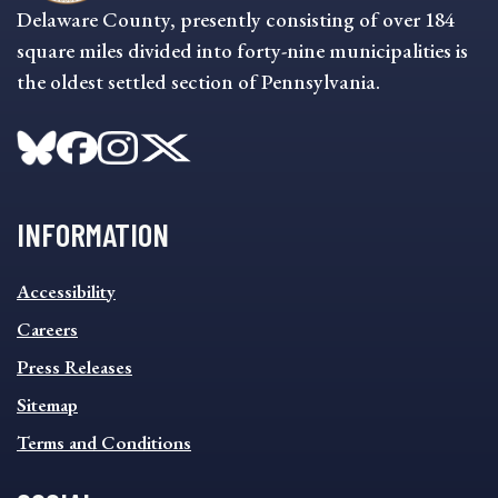
Delaware County, presently consisting of over 184
square miles divided into forty-nine municipalities is
the oldest settled section of Pennsylvania.
INFORMATION
INFORMATION
Accessibility
FOOTER
MENU
Careers
Press Releases
Sitemap
Terms and Conditions