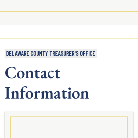
DELAWARE COUNTY TREASURER'S OFFICE
Contact
Information