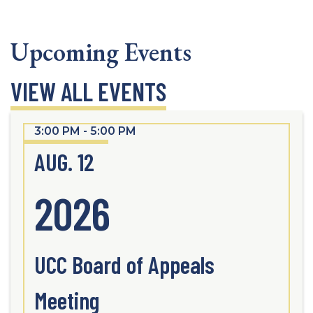
Upcoming Events
VIEW ALL EVENTS
3:00 PM - 5:00 PM
AUG. 12
2026
UCC Board of Appeals
Meeting