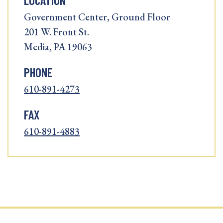
LOCATION
Government Center, Ground Floor
201 W. Front St.
Media, PA 19063
PHONE
610-891-4273
FAX
610-891-4883