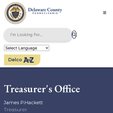
Skip
to
main
content
Delco
Treasurer's Office
James P.Hackett
Treasurer