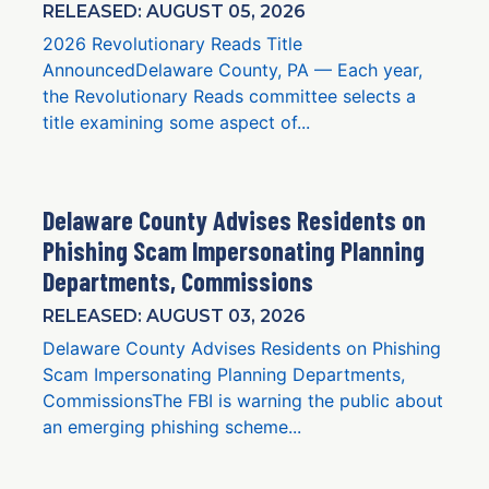
RELEASED: AUGUST 05, 2026
2026 Revolutionary Reads Title
AnnouncedDelaware County, PA — Each year,
the Revolutionary Reads committee selects a
title examining some aspect of...
Delaware County Advises Residents on
Phishing Scam Impersonating Planning
Departments, Commissions
RELEASED: AUGUST 03, 2026
Delaware County Advises Residents on Phishing
Scam Impersonating Planning Departments,
CommissionsThe FBI is warning the public about
an emerging phishing scheme...