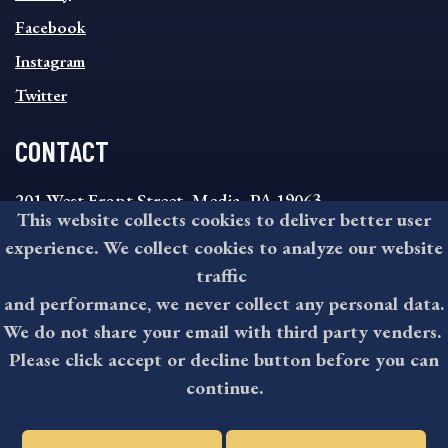
FOOTER
MENU
Facebook
Instagram
Twitter
CONTACT
201 West Front Street, Media, PA 19063
This website collects cookies to deliver better user
8:30AM - 4:30PM Monday - Friday
experience. We collect cookies to analyze our website
610-891-4000
traffic
askdelco@co.delaware.pa.us
and performance, we never collect any personal data.
We do not share your email with third party venders.
Please click accept or decline button before you can
©2026 All rights reserved by County of Delaware, PA.
continue.