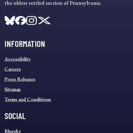
the oldest settled section of Pennsylvania.
INFORMATION
INFORMATION
Accessibility
FOOTER
MENU
Careers
Press Releases
Sitemap
Terms and Conditions
SOCIAL
SOCIAL
Bluesky