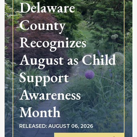
Delaware
County
Recognizes
August as Child
Support
Awareness
Month
RELEASED: AUGUST 06, 2026