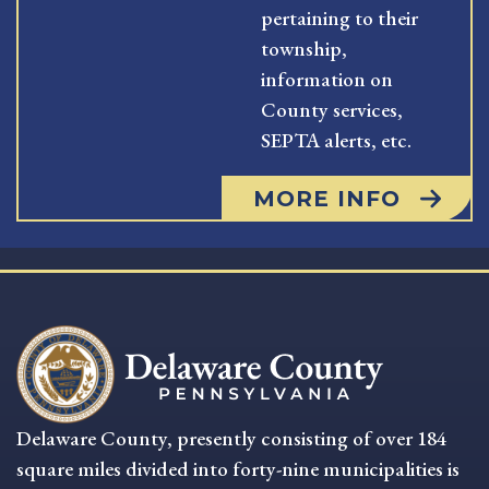
pertaining to their
township,
information on
County services,
SEPTA alerts, etc.
MORE INFO
Delaware County, presently consisting of over 184
square miles divided into forty-nine municipalities is