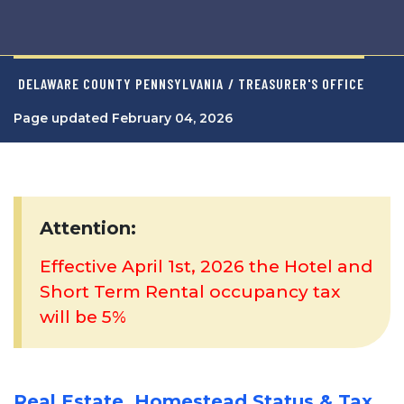
DELAWARE COUNTY PENNSYLVANIA
/ TREASURER'S OFFICE
Page updated February 04, 2026
Attention:
Effective April 1st, 2026 the Hotel and
Short Term Rental occupancy tax
will be 5%
Real Estate, Homestead Status & Tax