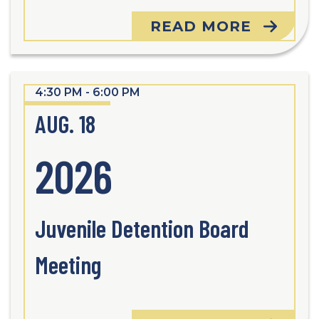
READ MORE
4:30 PM - 6:00 PM
AUG. 18
2026
Juvenile Detention Board
Meeting