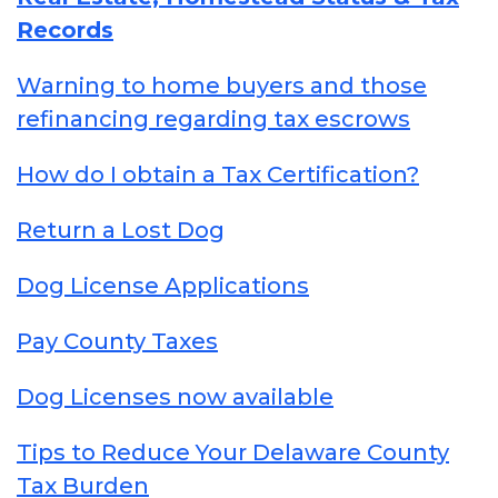
Records
Warning to home buyers and those
refinancing regarding tax escrows
How do I obtain a Tax Certification?
Return a Lost Dog
Dog License Applications
Pay County Taxes
Dog Licenses now available
Tips to Reduce Your Delaware County
Tax Burden