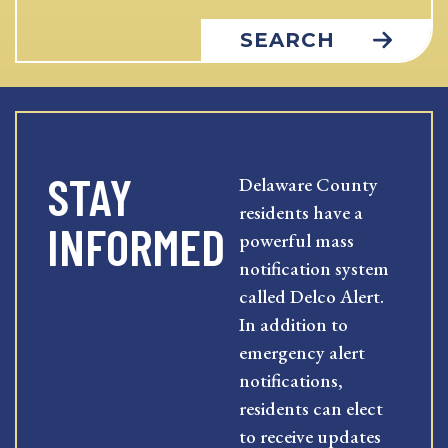
SEARCH
STAY
Delaware County
residents have a
INFORMED
powerful mass
notification system
called Delco Alert.
In addition to
emergency alert
notifications,
residents can elect
to receive updates