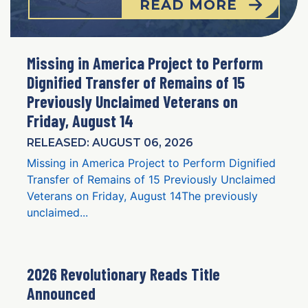
READ MORE
Missing in America Project to Perform
Dignified Transfer of Remains of 15
Previously Unclaimed Veterans on
Friday, August 14
RELEASED: AUGUST 06, 2026
Missing in America Project to Perform Dignified
Transfer of Remains of 15 Previously Unclaimed
Veterans on Friday, August 14The previously
unclaimed...
2026 Revolutionary Reads Title
Announced