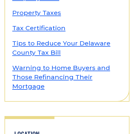
Property Taxes
Tax Certification
Tips to Reduce Your Delaware
County Tax Bill
Warning to Home Buyers and
Those Refinancing Their
Mortgage