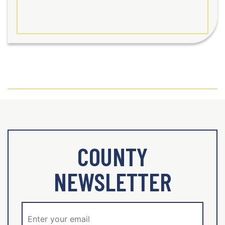
COUNTY
NEWSLETTER