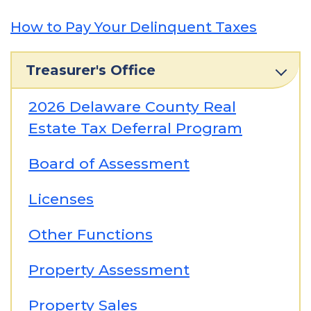
How to Pay Your Delinquent Taxes
Treasurer's Office
2026 Delaware County Real
Estate Tax Deferral Program
Board of Assessment
Licenses
Other Functions
Property Assessment
Property Sales