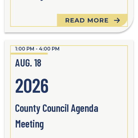
READ MORE
1:00 PM - 4:00 PM
AUG. 18
2026
County Council Agenda
Meeting