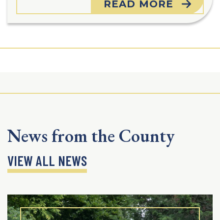
READ MORE
News from the County
VIEW ALL NEWS