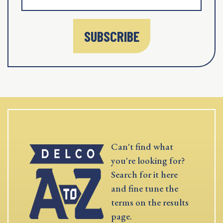
SUBSCRIBE
Can't find what
you're looking for?
Search for it here
and fine tune the
terms on the results
page.