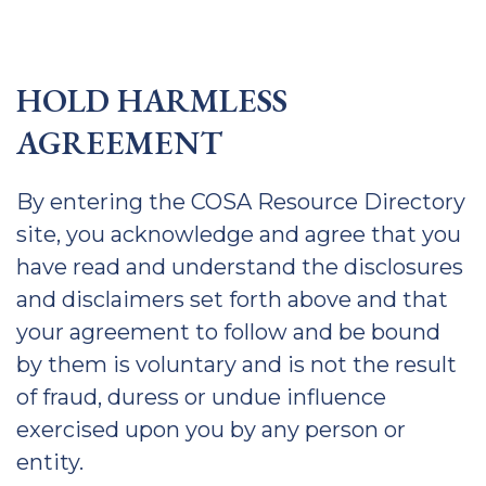
HOLD HARMLESS
AGREEMENT
By entering the COSA Resource Directory
site, you acknowledge and agree that you
have read and understand the disclosures
and disclaimers set forth above and that
your agreement to follow and be bound
by them is voluntary and is not the result
of fraud, duress or undue influence
exercised upon you by any person or
entity.