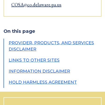
COSA@co.delaware.pa.us
On this page
PROVIDER, PRODUCTS, AND SERVICES
DISCLAIMER
LINKS TO OTHER SITES
INFORMATION DISCLAIMER
HOLD HARMLESS AGREEMENT