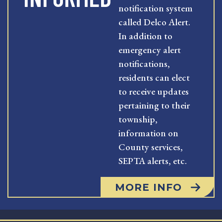
notification system
called Delco Alert.
In addition to
emergency alert
notifications,
residents can elect
to receive updates
pertaining to their
township,
information on
County services,
SEPTA alerts, etc.
MORE INFO