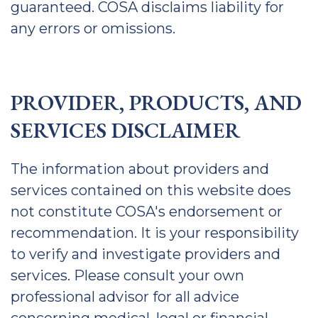
guaranteed. COSA disclaims liability for
any errors or omissions.
PROVIDER, PRODUCTS, AND
SERVICES DISCLAIMER
The information about providers and
services contained on this website does
not constitute COSA's endorsement or
recommendation. It is your responsibility
to verify and investigate providers and
services. Please consult your own
professional advisor for all advice