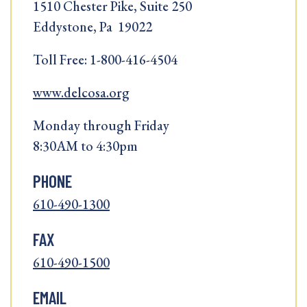
1510 Chester Pike, Suite 250
Eddystone, Pa 19022
Toll Free: 1-800-416-4504
www.delcosa.org
Monday through Friday
8:30AM to 4:30pm
PHONE
610-490-1300
FAX
610-490-1500
EMAIL