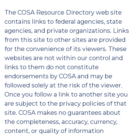
The COSA Resource Directory web site
contains links to federal agencies, state
agencies, and private organizations. Links
from this site to other sites are provided
for the convenience of its viewers. These
websites are not within our control and
links to them do not constitute
endorsements by COSA and may be
followed solely at the risk of the viewer.
Once you follow a link to another site you
are subject to the privacy policies of that
site. COSA makes no guarantees about
the completeness, accuracy, currency,
content, or quality of information