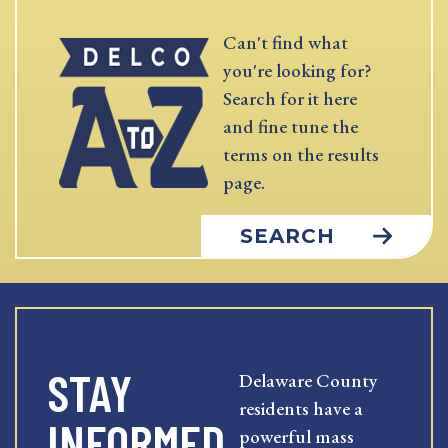
Can't find what
you're looking for?
Search for it here
and fine tune the
terms on the results
page.
SEARCH
STAY
Delaware County
residents have a
INFORMED
powerful mass