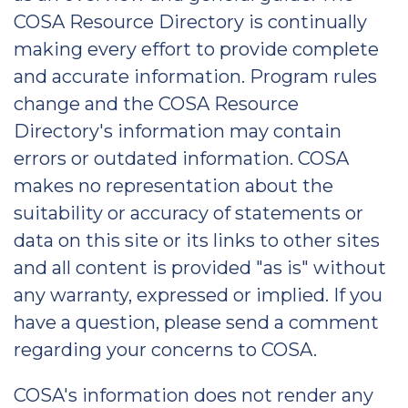
COSA Resource Directory is continually
making every effort to provide complete
and accurate information. Program rules
change and the COSA Resource
Directory's information may contain
errors or outdated information. COSA
makes no representation about the
suitability or accuracy of statements or
data on this site or its links to other sites
and all content is provided "as is" without
any warranty, expressed or implied. If you
have a question, please send a comment
regarding your concerns to COSA.
COSA's information does not render any