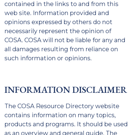
contained in the links to and from this
web site. Information provided and
opinions expressed by others do not
necessarily represent the opinion of
COSA. COSA will not be liable for any and
all damages resulting from reliance on
such information or opinions.
INFORMATION DISCLAIMER
The COSA Resource Directory website
contains information on many topics,
products and programs. It should be used
as an overview and general guide. The