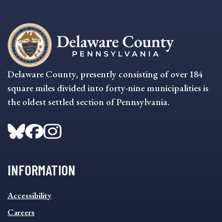
Delaware County, presently consisting of over 184
square miles divided into forty-nine municipalities is
the oldest settled section of Pennsylvania.
INFORMATION
INFORMATION
Accessibility
FOOTER
MENU
Careers