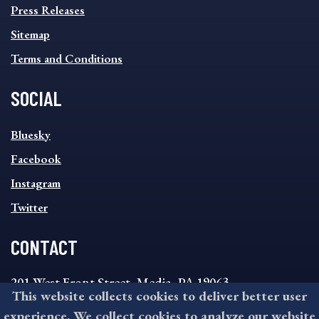
Press Releases
Sitemap
Terms and Conditions
SOCIAL
SOCIAL
Bluesky
FOOTER
MENU
Facebook
Instagram
Twitter
CONTACT
201 West Front Street, Media, PA 19063
This website collects cookies to deliver better user
8:30AM - 4:30PM Monday - Friday
experience. We collect cookies to analyze our website