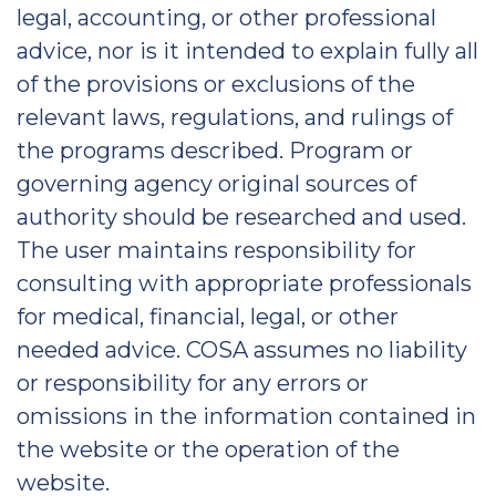
legal, accounting, or other professional
advice, nor is it intended to explain fully all
of the provisions or exclusions of the
relevant laws, regulations, and rulings of
the programs described. Program or
governing agency original sources of
authority should be researched and used.
The user maintains responsibility for
consulting with appropriate professionals
for medical, financial, legal, or other
needed advice. COSA assumes no liability
or responsibility for any errors or
omissions in the information contained in
the website or the operation of the
website.