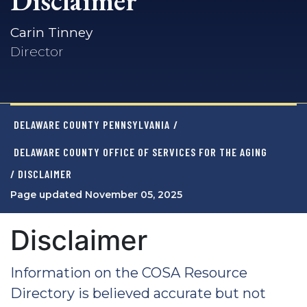
Disclaimer
Carin Tinney
Director
DELAWARE COUNTY PENNSYLVANIA
/
DELAWARE COUNTY OFFICE OF SERVICES FOR THE AGING
/ DISCLAIMER
Page updated November 05, 2025
Disclaimer
Information on the COSA Resource
Directory is believed accurate but not