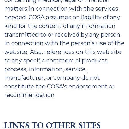
concerning medical, legal or financial
matters in connection with the services
needed. COSA assumes no liability of any
kind for the content of any information
transmitted to or received by any person
in connection with the person's use of the
website. Also, references on this web site
to any specific commercial products,
process, information, service,
manufacturer, or company do not
constitute the COSA's endorsement or
recommendation.
LINKS TO OTHER SITES