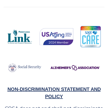
NON-DISCRIMINATION STATEMENT AND
POLICY