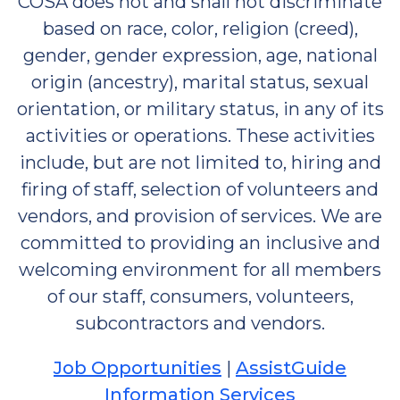
COSA does not and shall not discriminate
based on race, color, religion (creed),
gender, gender expression, age, national
origin (ancestry), marital status, sexual
orientation, or military status, in any of its
activities or operations. These activities
include, but are not limited to, hiring and
firing of staff, selection of volunteers and
vendors, and provision of services. We are
committed to providing an inclusive and
welcoming environment for all members
of our staff, consumers, volunteers,
subcontractors and vendors.
Job Opportunities
|
AssistGuide
Information Services