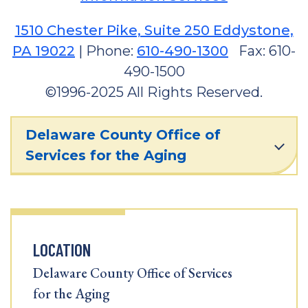
1510 Chester Pike, Suite 250 Eddystone,
PA 19022
| Phone:
610-490-1300
Fax: 610-
490-1500
©1996-2025 All Rights Reserved.
Delaware County Office of
Services for the Aging
LOCATION
Delaware County Office of Services
for the Aging