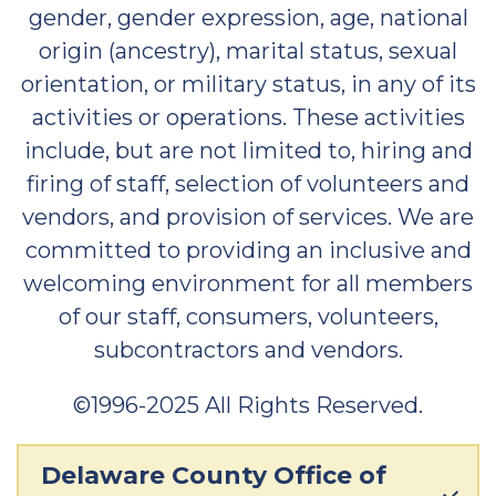
gender, gender expression, age, national
origin (ancestry), marital status, sexual
orientation, or military status, in any of its
activities or operations. These activities
include, but are not limited to, hiring and
firing of staff, selection of volunteers and
vendors, and provision of services. We are
committed to providing an inclusive and
welcoming environment for all members
of our staff, consumers, volunteers,
subcontractors and vendors.
©1996-2025 All Rights Reserved.
Delaware County Office of