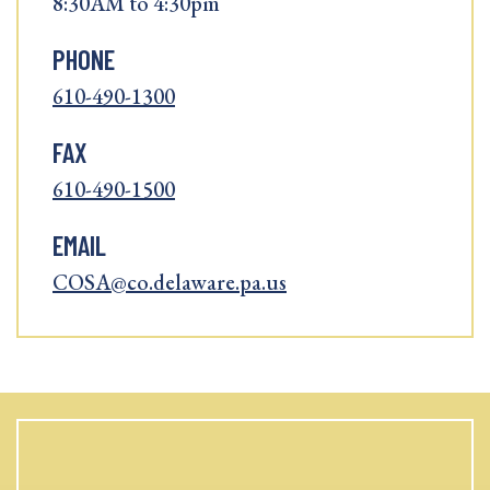
8:30AM to 4:30pm
PHONE
610-490-1300
FAX
610-490-1500
EMAIL
COSA@co.delaware.pa.us