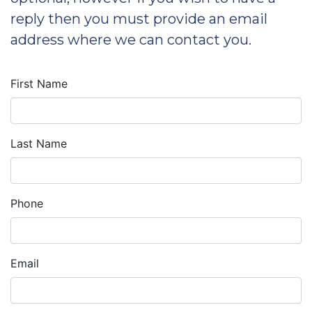
reply then you must provide an email
address where we can contact you.
First Name
Last Name
Phone
Email