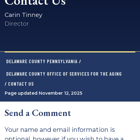
Contact Us
Carin Tinney
Director
DELAWARE COUNTY PENNSYLVANIA
/
DELAWARE COUNTY OFFICE OF SERVICES FOR THE AGING
/ CONTACT US
Page updated November 12, 2025
Send a Comment
Your name and email information is
optional, however if you wish to have a