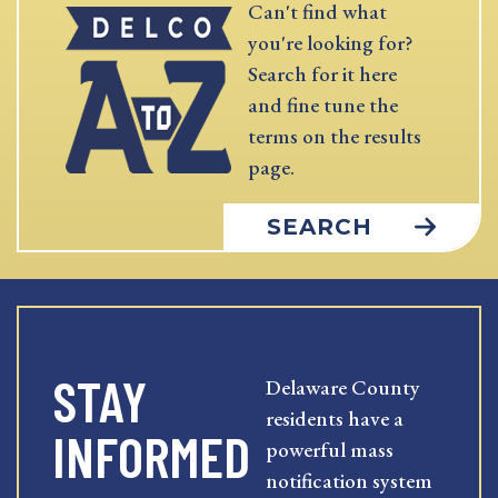
Can't find what
you're looking for?
Search for it here
and fine tune the
terms on the results
page.
SEARCH
STAY
Delaware County
residents have a
INFORMED
powerful mass
notification system