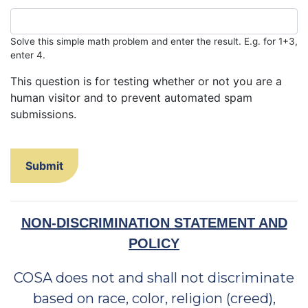
Solve this simple math problem and enter the result. E.g. for 1+3,
enter 4.
This question is for testing whether or not you are a
human visitor and to prevent automated spam
submissions.
NON-DISCRIMINATION STATEMENT AND
POLICY
COSA does not and shall not discriminate
based on race, color, religion (creed),