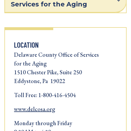
Services for the Aging
LOCATION
Delaware County Office of Services
for the Aging
1510 Chester Pike, Suite 250
Eddystone, Pa 19022
Toll Free: 1-800-416-4504
www.delcosa.org
Monday through Friday