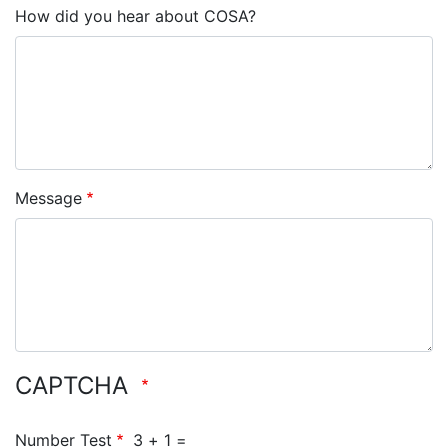
How did you hear about COSA?
Message
CAPTCHA
Number Test
3 + 1 =