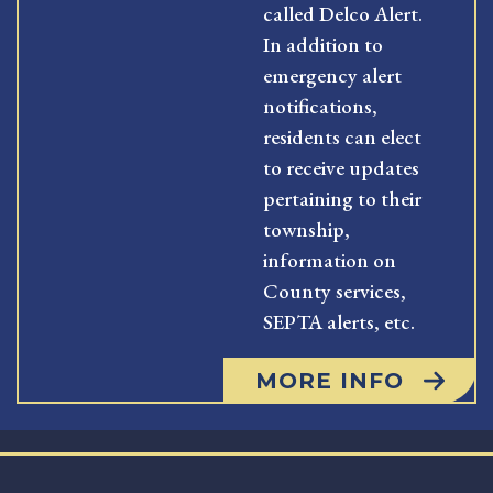
called Delco Alert.
In addition to
emergency alert
notifications,
residents can elect
to receive updates
pertaining to their
township,
information on
County services,
SEPTA alerts, etc.
MORE INFO