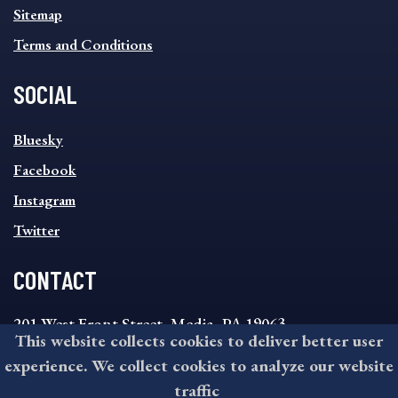
Sitemap
Terms and Conditions
SOCIAL
SOCIAL
Bluesky
FOOTER
MENU
Facebook
Instagram
Twitter
CONTACT
201 West Front Street, Media, PA 19063
This website collects cookies to deliver better user
8:30AM - 4:30PM Monday - Friday
experience. We collect cookies to analyze our website
610-891-4000
traffic