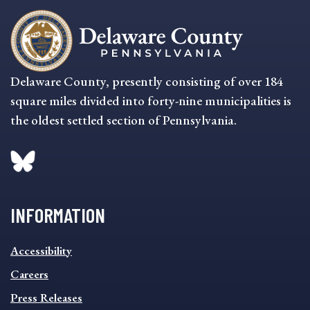
Delaware County, presently consisting of over 184
square miles divided into forty-nine municipalities is
the oldest settled section of Pennsylvania.
INFORMATION
INFORMATION
Accessibility
FOOTER
MENU
Careers
Press Releases