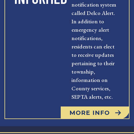
notification system
called Delco Alert.
In addition to
emergency alert
notifications,
residents can elect
to receive updates
pertaining to their
township,
information on
County services,
SEPTA alerts, etc.
MORE INFO