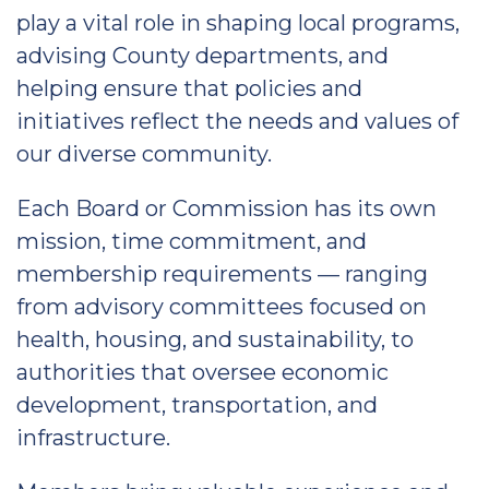
play a vital role in shaping local programs,
advising County departments, and
helping ensure that policies and
initiatives reflect the needs and values of
our diverse community.
Each Board or Commission has its own
mission, time commitment, and
membership requirements — ranging
from advisory committees focused on
health, housing, and sustainability, to
authorities that oversee economic
development, transportation, and
infrastructure.