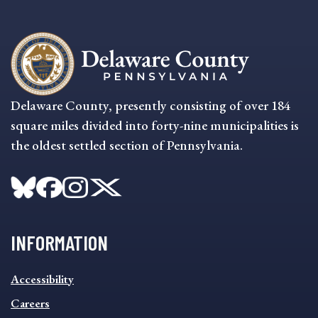
Delaware County, presently consisting of over 184
square miles divided into forty-nine municipalities is
the oldest settled section of Pennsylvania.
INFORMATION
INFORMATION
Accessibility
FOOTER
MENU
Careers