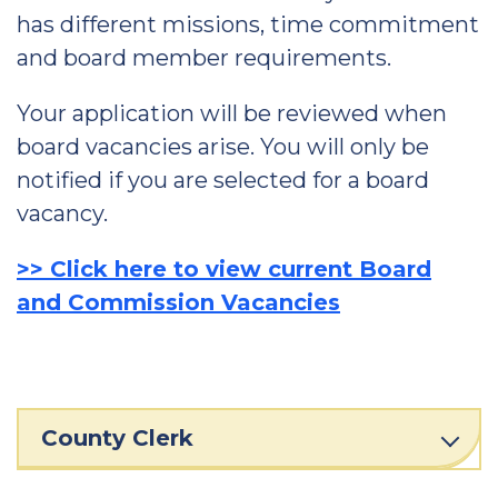
has different missions, time commitment
and board member requirements.
Your application will be reviewed when
board vacancies arise. You will only be
notified if you are selected for a board
vacancy.
>> Click here to view current Board
and Commission Vacancies
County Clerk