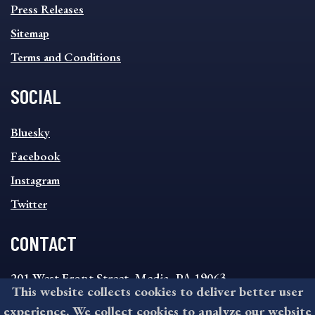
Press Releases
Sitemap
Terms and Conditions
SOCIAL
SOCIAL
Bluesky
FOOTER
MENU
Facebook
Instagram
Twitter
CONTACT
201 West Front Street, Media, PA 19063
This website collects cookies to deliver better user
8:30AM - 4:30PM Monday - Friday
experience. We collect cookies to analyze our website