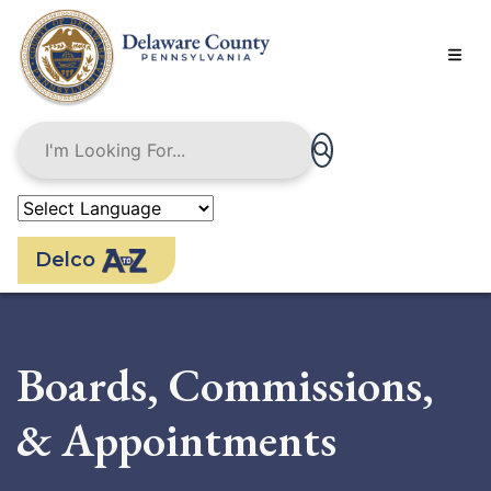
Skip
to
main
content
Delco
Boards, Commissions,
& Appointments