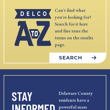
Can't find what
you're looking for?
Search for it here
and fine tune the
terms on the results
page.
SEARCH
STAY
Delaware County
residents have a
INFORMED
powerful mass