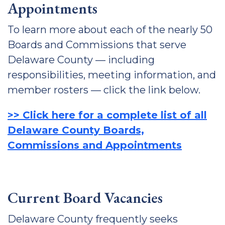
Appointments
To learn more about each of the nearly 50
Boards and Commissions that serve
Delaware County — including
responsibilities, meeting information, and
member rosters — click the link below.
>> Click here for a complete list of all
Delaware County Boards,
Commissions and Appointments
Current Board Vacancies
Delaware County frequently seeks