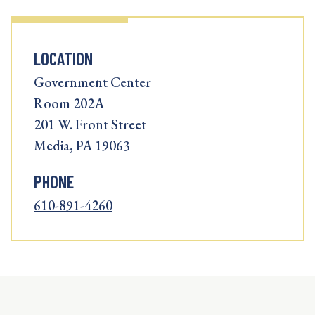
LOCATION
Government Center
Room 202A
201 W. Front Street
Media, PA 19063
PHONE
610-891-4260