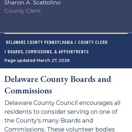
Sharon A. Scattolino
County Clerk
DELAWARE COUNTY PENNSYLVANIA
/
COUNTY CLERK
/ BOARDS, COMMISSIONS, & APPOINTMENTS
Page updated March 27, 2026
Delaware County Boards and
Commissions
Delaware County Council encourages all
residents to consider serving on one of
the County’s many Boards and
Commissions. These volunteer bodies