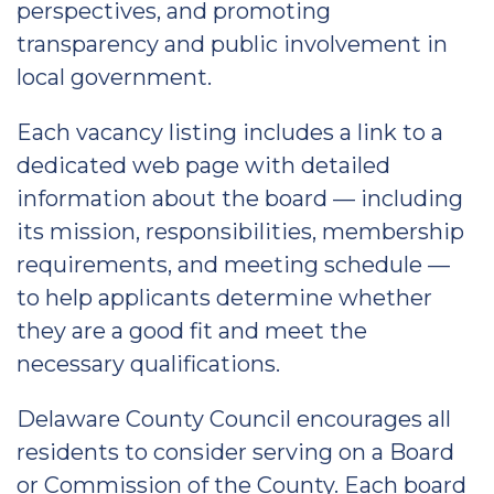
perspectives, and promoting
transparency and public involvement in
local government.
Each vacancy listing includes a link to a
dedicated web page with detailed
information about the board — including
its mission, responsibilities, membership
requirements, and meeting schedule —
to help applicants determine whether
they are a good fit and meet the
necessary qualifications.
Delaware County Council encourages all
residents to consider serving on a Board
or Commission of the County. Each board