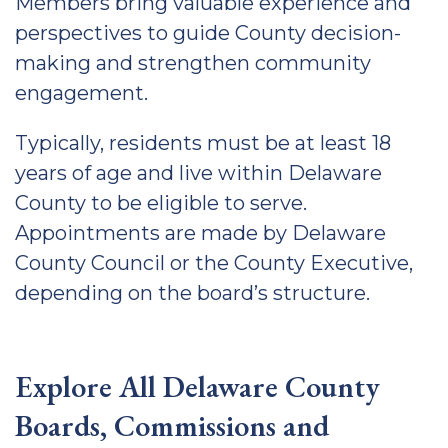
Members bring valuable experience and
perspectives to guide County decision-
making and strengthen community
engagement.
Typically, residents must be at least 18
years of age and live within Delaware
County to be eligible to serve.
Appointments are made by Delaware
County Council or the County Executive,
depending on the board’s structure.
Explore All Delaware County
Boards, Commissions and