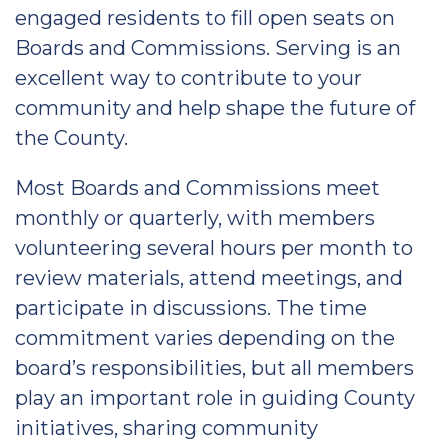
engaged residents to fill open seats on
Boards and Commissions. Serving is an
excellent way to contribute to your
community and help shape the future of
the County.
Most Boards and Commissions meet
monthly or quarterly, with members
volunteering several hours per month to
review materials, attend meetings, and
participate in discussions. The time
commitment varies depending on the
board’s responsibilities, but all members
play an important role in guiding County
initiatives, sharing community