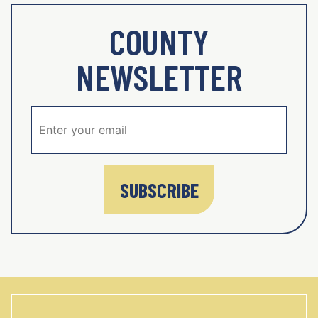
COUNTY
NEWSLETTER
SUBSCRIBE