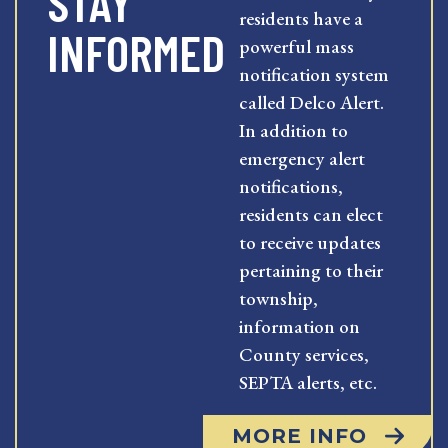
STAY
residents have a
INFORMED
powerful mass
notification system
called Delco Alert.
In addition to
emergency alert
notifications,
residents can elect
to receive updates
pertaining to their
township,
information on
County services,
SEPTA alerts, etc.
MORE INFO