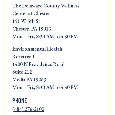
The Delaware County Wellness
Center at Chester
151 W. 5th St
Chester, PA 19013
Mon. - Fri., 8:30 AM to 4:30 PM
Environmental Health
Rosetree 1
1400 N Providence Road
Suite 212
Media PA 19063
Mon. - Fri., 8:30 AM to 4:30 PM
PHONE
(484) 276-2100