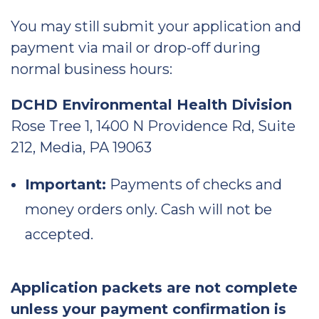
You may still submit your application and
payment via mail or drop-off during
normal business hours:
DCHD Environmental Health Division
Rose Tree 1, 1400 N Providence Rd, Suite
212, Media, PA 19063
Important:
Payments of checks and
money orders only. Cash will not be
accepted.
Application packets are not complete
unless your payment confirmation is