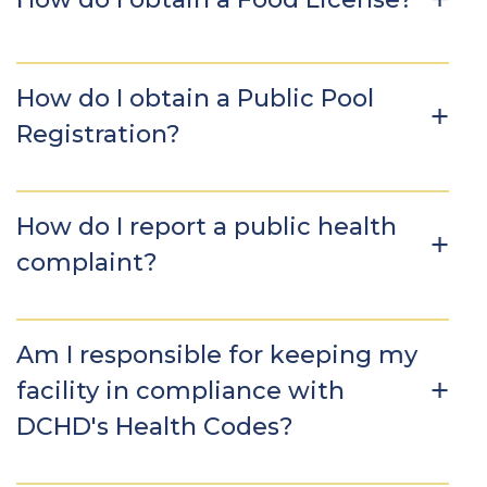
How do I obtain a Public Pool
Registration?
How do I report a public health
complaint?
Am I responsible for keeping my
facility in compliance with
DCHD's Health Codes?