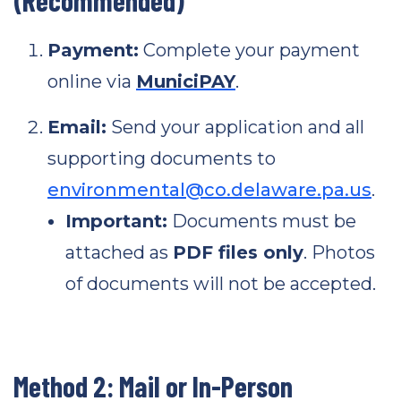
(Recommended)
Payment:
Complete your payment
online via
MuniciPAY
.
Email:
Send your application and all
supporting documents to
environmental@co.delaware.pa.us
.
Important:
Documents must be
attached as
PDF files only
. Photos
of documents will not be accepted.
Method 2: Mail or In-Person