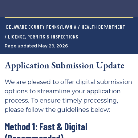
DELAWARE COUNTY PENNSYLVANIA
/
HEALTH DEPARTMENT
/ LICENSE, PERMITS & INSPECTIONS
Page updated May 29, 2026
Application Submission Update
We are pleased to offer digital submission
options to streamline your application
process. To ensure timely processing,
please follow the guidelines below:
Method 1: Fast & Digital