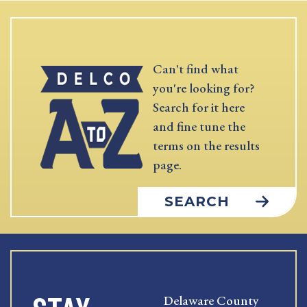
Can't find what
you're looking for?
Search for it here
and fine tune the
terms on the results
page.
SEARCH
Delaware County