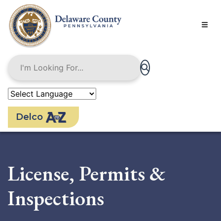
Skip
to
main
content
Delco
License, Permits &
Inspections