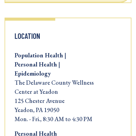
LOCATION
Population Health |
Personal Health |
Epidemiology
The Delaware County Wellness
Center at Yeadon
125 Chester Avenue
Yeadon, PA 19050
Mon. - Fri., 8:30 AM to 4:30 PM
Personal Health