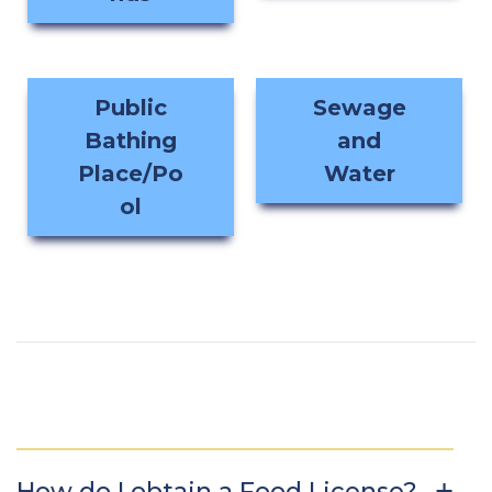
Public
Sewage
Bathing
and
Place/Po
Water
ol
How do I obtain a Food License?