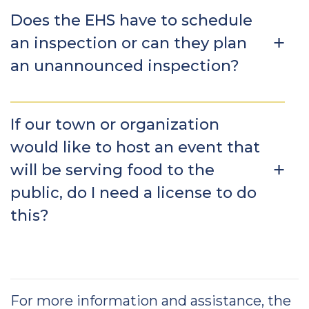
Does the EHS have to schedule
an inspection or can they plan
an unannounced inspection?
If our town or organization
would like to host an event that
will be serving food to the
public, do I need a license to do
this?
For more information and assistance, the