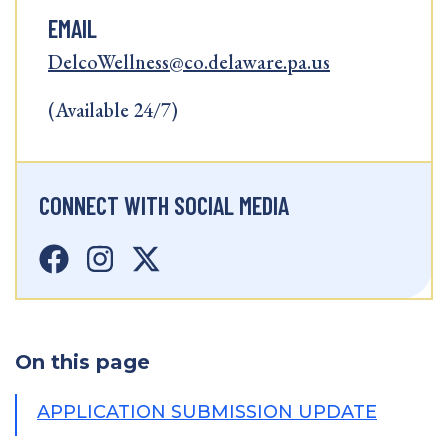
EMAIL
DelcoWellness@co.delaware.pa.us
(Available 24/7)
CONNECT WITH SOCIAL MEDIA
On this page
APPLICATION SUBMISSION UPDATE