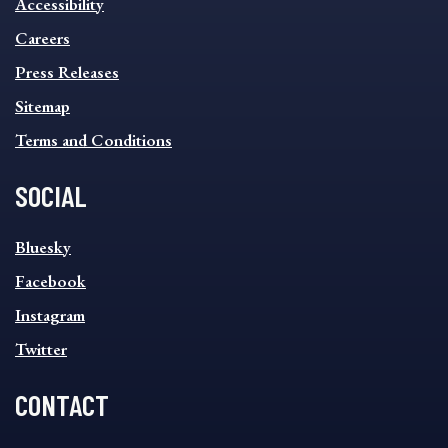
Accessibility
FOOTER
MENU
Careers
Press Releases
Sitemap
Terms and Conditions
SOCIAL
SOCIAL
Bluesky
FOOTER
MENU
Facebook
Instagram
Twitter
CONTACT