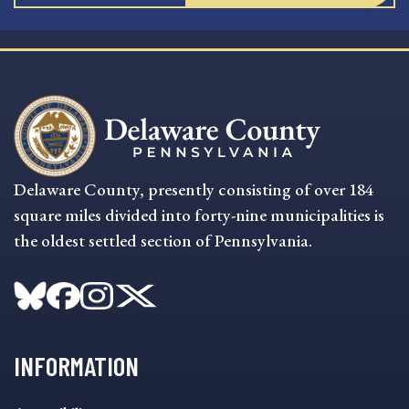
Delaware County, presently consisting of over 184
square miles divided into forty-nine municipalities is
the oldest settled section of Pennsylvania.
INFORMATION
INFORMATION