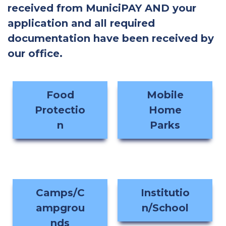
received from MuniciPAY AND your
application and all required
documentation have been received by
our office.
Food
Mobile
Protectio
Home
n
Parks
Camps/C
Institutio
ampgrou
n/School
nds