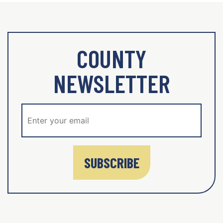
COUNTY
NEWSLETTER
SUBSCRIBE