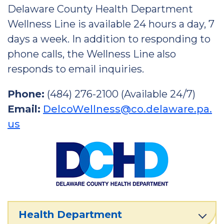
Delaware County Health Department
Wellness Line is available 24 hours a day, 7
days a week. In addition to responding to
phone calls, the Wellness Line also
responds to email inquiries.
Phone:
(484) 276-2100 (Available 24/7)
Email:
DelcoWellness@co.delaware.pa.
us
Health Department