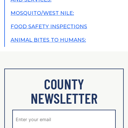
MOSQUITO/WEST NILE:
FOOD SAFETY INSPECTIONS
ANIMAL BITES TO HUMANS:
COUNTY
NEWSLETTER