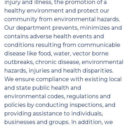
injury and illness, the promotion of a
healthy environment and protect our
community from environmental hazards.
Our department prevents, minimizes and
contains adverse health events and
conditions resulting from communicable
disease like food, water, vector borne
outbreaks, chronic disease, environmental
hazards, injuries and health disparities.
We ensure compliance with existing local
and state public health and
environmental codes, regulations and
policies by conducting inspections, and
providing assistance to individuals,
businesses and groups. In addition, we