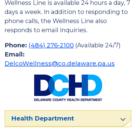
Wellness Line is available 24 hours a day, 7
days a week. In addition to responding to
phone calls, the Wellness Line also
responds to email inquiries.
Phone:
(484) 276-2100
(Available 24/7)
Email:
DelcoWellness@co.delaware.pa.us
Health Department