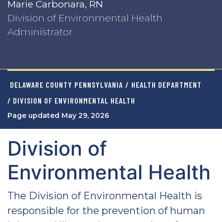
Marie Carbonara, RN
Division of Environmental Health
Administrator
DELAWARE COUNTY PENNSYLVANIA
/
HEALTH DEPARTMENT
/ DIVISION OF ENVIRONMENTAL HEALTH
Page updated May 29, 2026
Division of
Environmental Health
The Division of Environmental Health is
responsible for the prevention of human