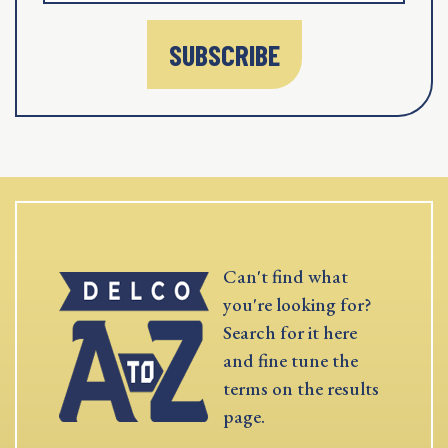
SUBSCRIBE
Can't find what
you're looking for?
Search for it here
and fine tune the
terms on the results
page.