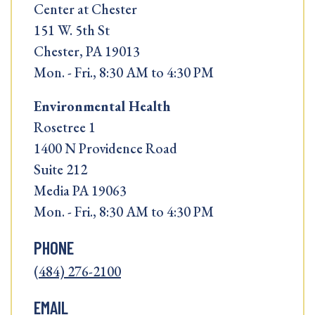
Center at Chester
151 W. 5th St
Chester, PA 19013
Mon. - Fri., 8:30 AM to 4:30 PM
Environmental Health
Rosetree 1
1400 N Providence Road
Suite 212
Media PA 19063
Mon. - Fri., 8:30 AM to 4:30 PM
PHONE
(484) 276-2100
EMAIL