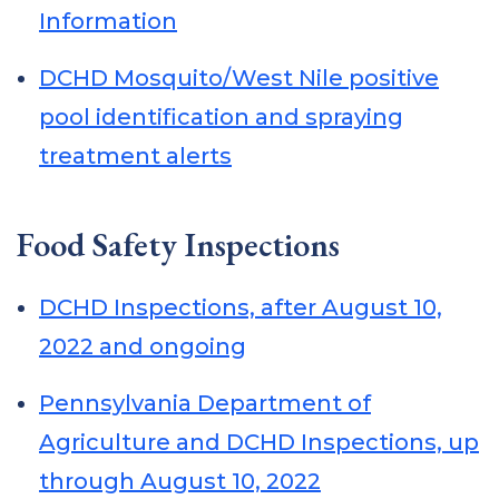
Information
DCHD Mosquito/West Nile positive
pool identification and spraying
treatment alerts
Food Safety Inspections
DCHD Inspections, after August 10,
2022 and ongoing
Pennsylvania Department of
Agriculture and DCHD Inspections, up
through August 10, 2022