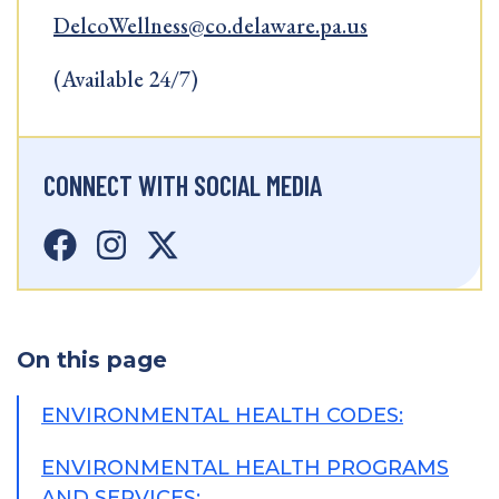
DelcoWellness@co.delaware.pa.us
(Available 24/7)
CONNECT WITH SOCIAL MEDIA
On this page
ENVIRONMENTAL HEALTH CODES:
ENVIRONMENTAL HEALTH PROGRAMS
AND SERVICES: