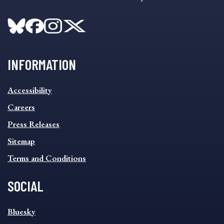
INFORMATION
INFORMATION
Accessibility
FOOTER
MENU
Careers
Press Releases
Sitemap
Terms and Conditions
SOCIAL
SOCIAL
Bluesky
FOOTER