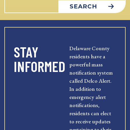
SEARCH
STAY
Delaware County
residents have a
INFORMED
powerful mass
notification system
called Delco Alert.
In addition to
emergency alert
notifications,
residents can elect
to receive updates
pertaining to their