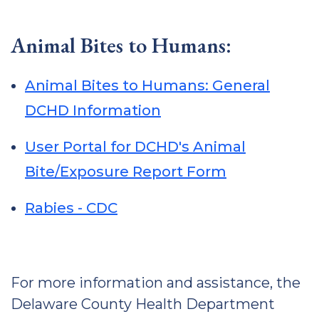
Animal Bites to Humans:
Animal Bites to Humans: General
DCHD Information
User Portal for DCHD's Animal
Bite/Exposure Report Form
Rabies - CDC
For more information and assistance, the
Delaware County Health Department