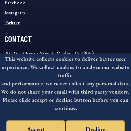
MENU
Facebook
Instagram
Twitter
CONTACT
201 West Front Street, Media, PA 19063
This website collects cookies to deliver better user
8:30AM - 4:30PM Monday - Friday
experience. We collect cookies to analyze our website
610-891-4000
traffic
askdelco@co.delaware.pa.us
and performance, we never collect any personal data.
We do not share your email with third party venders.
Please click accept or decline button before you can
©2026 All rights reserved by County of Delaware, PA.
continue.
Accept
Decline