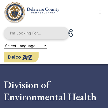
Skip
to
main
content
Delco
Division of
Environmental Health