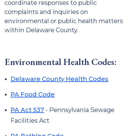
coordinate responses to public
complaints and inquiries on
environmental or public health matters
within Delaware County.
Environmental Health Codes:
Delaware County Health Codes
PA Food Code
PA Act 537
- Pennsylvania Sewage
Facilities Act