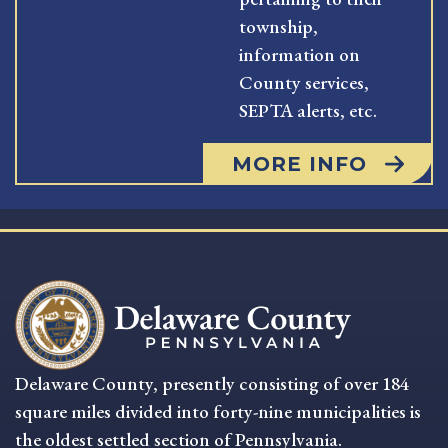
township,
information on
County services,
SEPTA alerts, etc.
MORE INFO
Delaware County, presently consisting of over 184
square miles divided into forty-nine municipalities is
the oldest settled section of Pennsylvania.