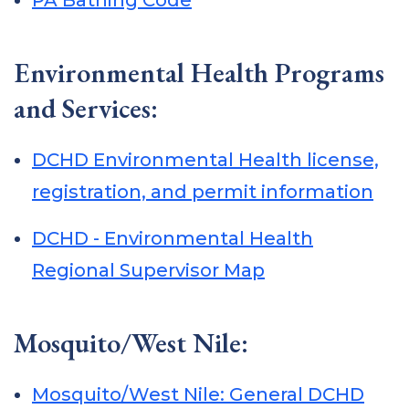
PA Bathing Code
Environmental Health Programs
and Services:
DCHD Environmental Health license,
registration, and permit information
DCHD - Environmental Health
Regional Supervisor Map
Mosquito/West Nile:
Mosquito/West Nile: General DCHD