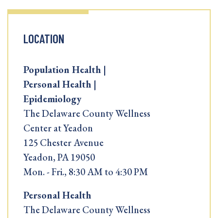
LOCATION
Population Health |
Personal Health |
Epidemiology
The Delaware County Wellness
Center at Yeadon
125 Chester Avenue
Yeadon, PA 19050
Mon. - Fri., 8:30 AM to 4:30 PM
Personal Health
The Delaware County Wellness