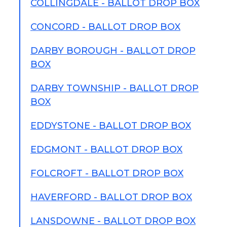
COLLINGDALE - BALLOT DROP BOX
CONCORD - BALLOT DROP BOX
DARBY BOROUGH - BALLOT DROP
BOX
DARBY TOWNSHIP - BALLOT DROP
BOX
EDDYSTONE - BALLOT DROP BOX
EDGMONT - BALLOT DROP BOX
FOLCROFT - BALLOT DROP BOX
HAVERFORD - BALLOT DROP BOX
LANSDOWNE - BALLOT DROP BOX