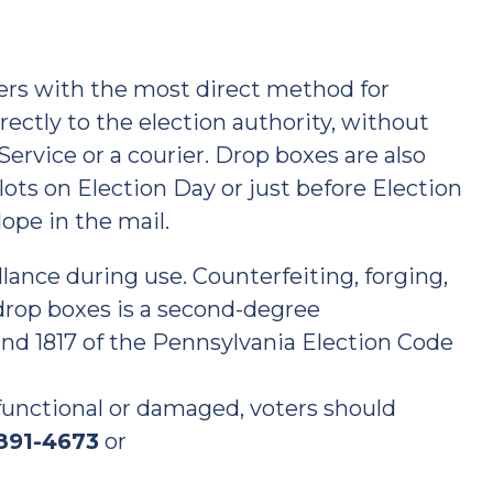
ers with the most direct method for
irectly to the election authority, without
ervice or a courier. Drop boxes are also
llots on Election Day or just before Election
lope in the mail.
llance during use. Counterfeiting, forging,
 drop boxes is a second-degree
nd 1817 of the Pennsylvania Election Code
t functional or damaged, voters should
 891-4673
or