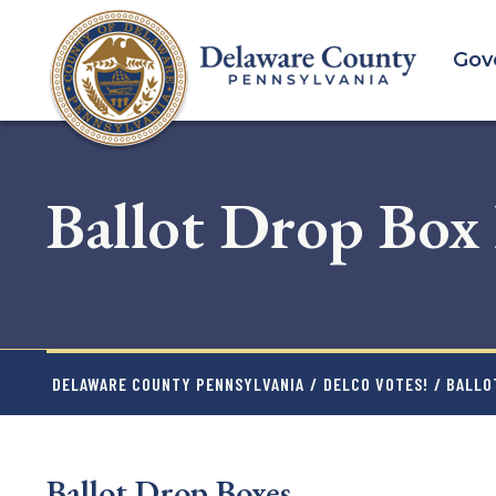
Skip
to
Gov
main
content
Ballot Drop Box
DELAWARE COUNTY PENNSYLVANIA
/
DELCO VOTES!
/ BALLO
Ballot Drop Boxes