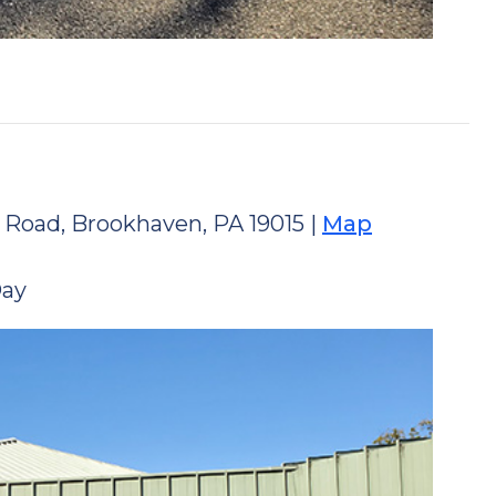
 Road, Brookhaven, PA 19015 |
Map
Day