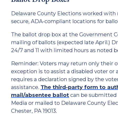
Delaware County Elections worked with 
secure, ADA-compliant locations for ballo
The ballot drop box at the Government Ce
mailing of ballots (expected late April.) 
24/7 and 11 with limited hours as noted b
Reminder: Voters may return only their o
exception is to assist a disabled voter o
requires a declaration signed by the vot
assistance.
The third-party form to aut
mail/absentee ballot
can be submitted i
Media or mailed to Delaware County Elect
Chester, PA 19013.