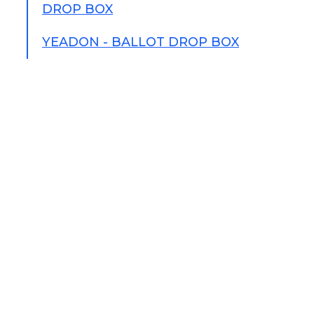
DROP BOX
YEADON - BALLOT DROP BOX