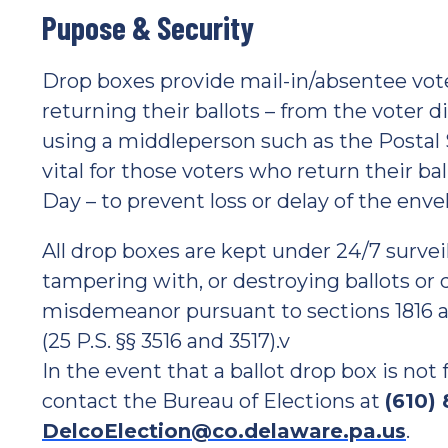
Pupose & Security
Drop boxes provide mail-in/absentee vot
returning their ballots – from the voter d
using a middleperson such as the Postal S
vital for those voters who return their ba
Day – to prevent loss or delay of the enve
All drop boxes are kept under 24/7 survei
tampering with, or destroying ballots or
misdemeanor pursuant to sections 1816 a
(25 P.S. §§ 3516 and 3517).v
In the event that a ballot drop box is no
contact the Bureau of Elections at
(610)
DelcoElection@co.delaware.pa.us
.