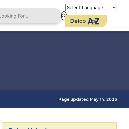
Delco
Page updated May 14, 2026