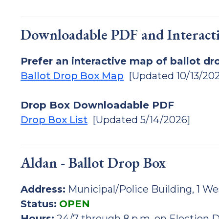
Downloadable PDF and Interact
Prefer an interactive map of ballot dr
Ballot Drop Box Map
[Updated 10/13/202
Drop Box Downloadable PDF
Drop Box List
[Updated 5/14/2026]
Aldan - Ballot Drop Box
Address:
Municipal/Police Building, 1 We
Status:
OPEN
Hours:
24/7 through 8 p.m. on Election 