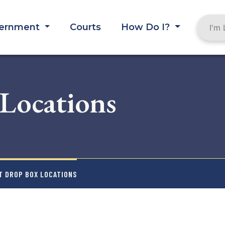
ernment
Courts
How Do I?
 Locations
T DROP BOX LOCATIONS