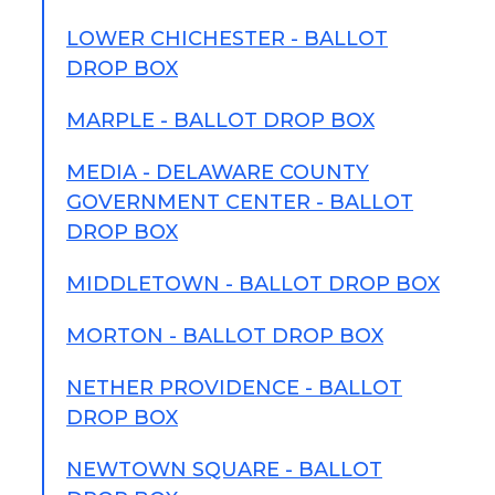
LOWER CHICHESTER - BALLOT
DROP BOX
MARPLE - BALLOT DROP BOX
MEDIA - DELAWARE COUNTY
GOVERNMENT CENTER - BALLOT
DROP BOX
MIDDLETOWN - BALLOT DROP BOX
MORTON - BALLOT DROP BOX
NETHER PROVIDENCE - BALLOT
DROP BOX
NEWTOWN SQUARE - BALLOT