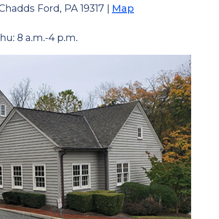
Chadds Ford, PA 19317 |
Map
hu: 8 a.m.-4 p.m.