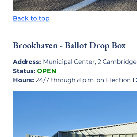
Back to top
Brookhaven - Ballot Drop Box
Address:
Municipal Center, 2 Cambridge
Status:
OPEN
Hours:
24/7 through 8 p.m. on Election 