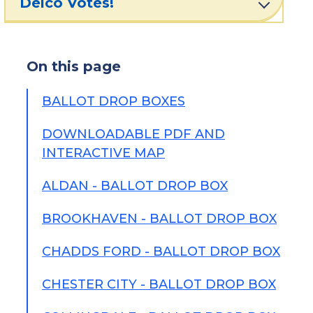
Delco Votes!
On this page
BALLOT DROP BOXES
DOWNLOADABLE PDF AND
INTERACTIVE MAP
ALDAN - BALLOT DROP BOX
BROOKHAVEN - BALLOT DROP BOX
CHADDS FORD - BALLOT DROP BOX
CHESTER CITY - BALLOT DROP BOX