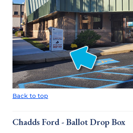
Back to top
Chadds Ford - Ballot Drop Box