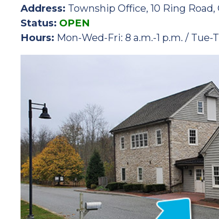
Address:
Township Office, 10 Ring Road, 
Status:
OPEN
Hours:
Mon-Wed-Fri: 8 a.m.-1 p.m. / Tue-T