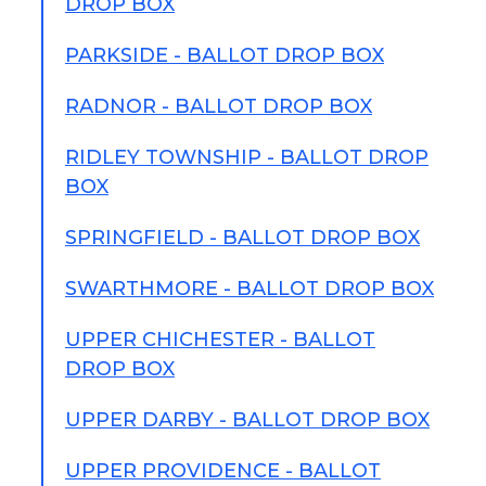
DROP BOX
PARKSIDE - BALLOT DROP BOX
RADNOR - BALLOT DROP BOX
RIDLEY TOWNSHIP - BALLOT DROP
BOX
SPRINGFIELD - BALLOT DROP BOX
SWARTHMORE - BALLOT DROP BOX
UPPER CHICHESTER - BALLOT
DROP BOX
UPPER DARBY - BALLOT DROP BOX
UPPER PROVIDENCE - BALLOT