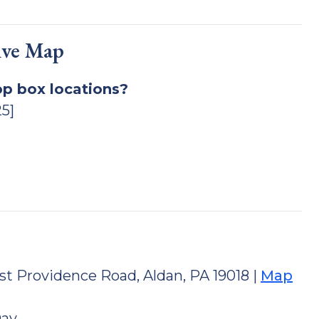
ive Map
op box locations?
5]
st Providence Road, Aldan, PA 19018 |
Map
Day