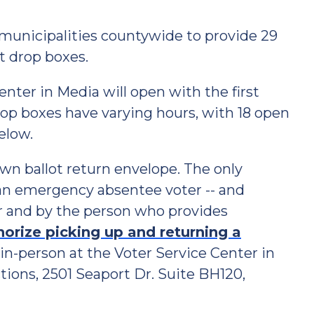
municipalities countywide to provide 29
t drop boxes.
nter in Media will open with the first
Drop boxes have varying hours, with 18 open
elow.
wn ballot return envelope. The only
r an emergency absentee voter -- and
er and by the person who provides
horize picking up and returning a
n-person at the Voter Service Center in
ions, 2501 Seaport Dr. Suite BH120,