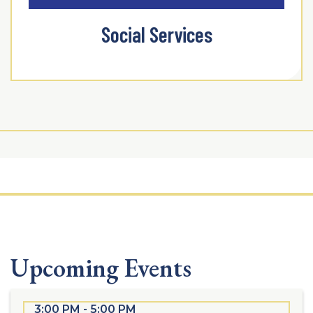
Social Services
Upcoming Events
3:00 PM - 5:00 PM