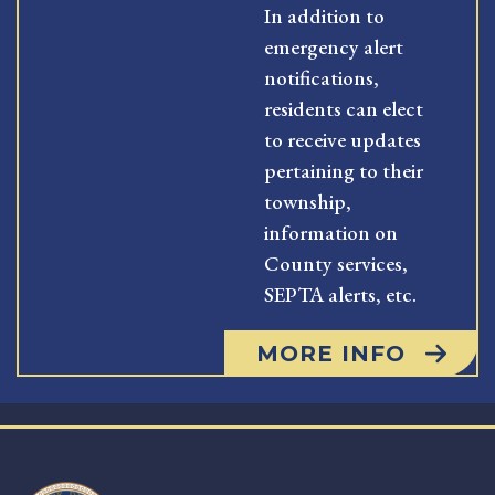
In addition to
emergency alert
notifications,
residents can elect
to receive updates
pertaining to their
township,
information on
County services,
SEPTA alerts, etc.
MORE INFO