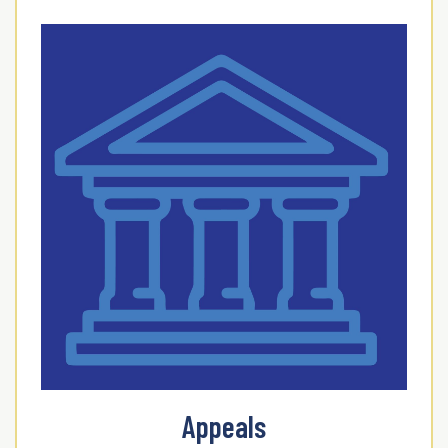
Appeals