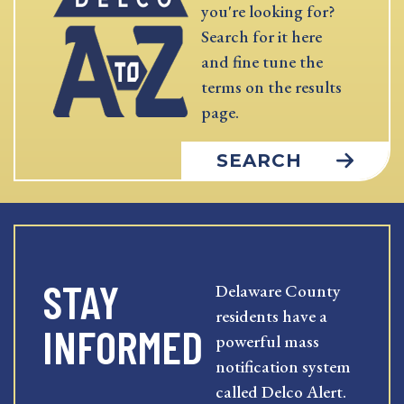
you're looking for?
Search for it here
and fine tune the
terms on the results
page.
SEARCH
STAY
Delaware County
residents have a
INFORMED
powerful mass
notification system
called Delco Alert.