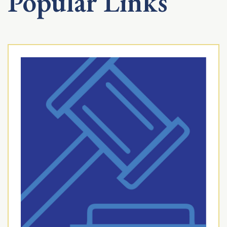
Popular Links