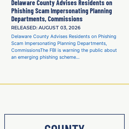
Delaware County Advises Residents on
Phishing Scam Impersonating Planning
Departments, Commissions
RELEASED: AUGUST 03, 2026
Delaware County Advises Residents on Phishing
Scam Impersonating Planning Departments,
CommissionsThe FBI is warning the public about
an emerging phishing scheme...