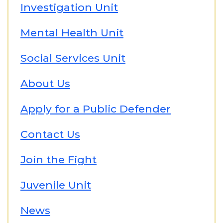
Investigation Unit
Mental Health Unit
Social Services Unit
About Us
Apply for a Public Defender
Contact Us
Join the Fight
Juvenile Unit
News