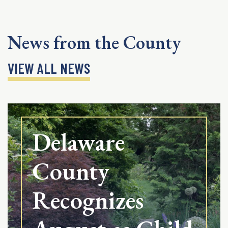
News from the County
VIEW ALL NEWS
Delaware
County
Recognizes