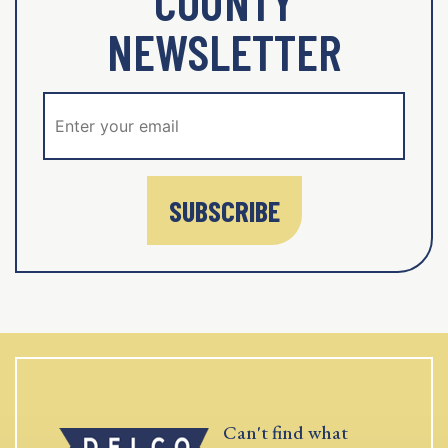
COUNTY
NEWSLETTER
SUBSCRIBE
Can't find what