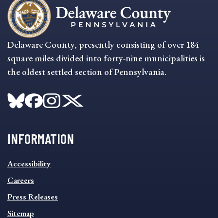
Delaware County, presently consisting of over 184
square miles divided into forty-nine municipalities is
the oldest settled section of Pennsylvania.
INFORMATION
INFORMATION
Accessibility
FOOTER
MENU
Careers
Press Releases
Sitemap