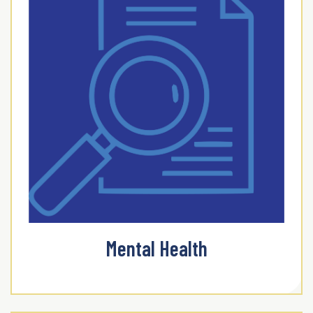
Mental Health