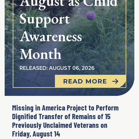
August as Child
Support
Awareness
Month
RELEASED: AUGUST 06, 2026
READ MORE
Missing in America Project to Perform
Dignified Transfer of Remains of 15
Previously Unclaimed Veterans on
Friday, August 14