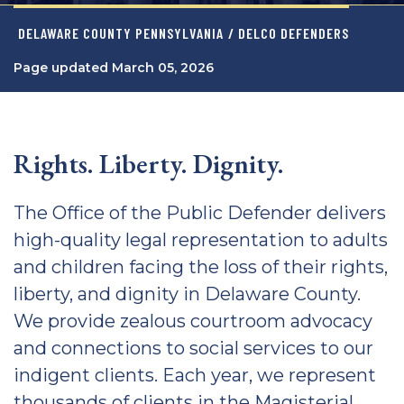
DELAWARE COUNTY PENNSYLVANIA
/ DELCO DEFENDERS
Page updated March 05, 2026
Rights. Liberty. Dignity.
The Office of the Public Defender delivers
high-quality legal representation to adults
and children facing the loss of their rights,
liberty, and dignity in Delaware County.
We provide zealous courtroom advocacy
and connections to social services to our
indigent clients. Each year, we represent
thousands of clients in the Magisterial