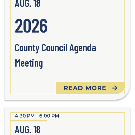
AUG. 18
2026
County Council Agenda
Meeting
READ MORE
4:30 PM - 6:00 PM
AUG. 18