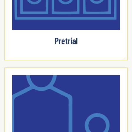
Pretrial