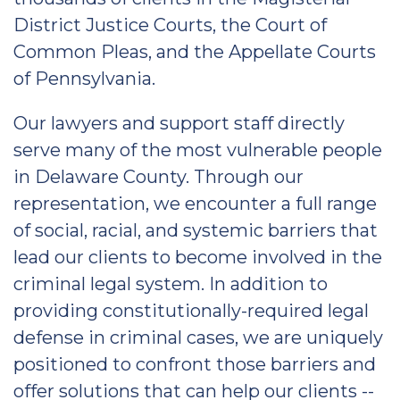
District Justice Courts, the Court of
Common Pleas, and the Appellate Courts
of Pennsylvania.
Our lawyers and support staff directly
serve many of the most vulnerable people
in Delaware County. Through our
representation, we encounter a full range
of social, racial, and systemic barriers that
lead our clients to become involved in the
criminal legal system. In addition to
providing constitutionally-required legal
defense in criminal cases, we are uniquely
positioned to confront those barriers and
offer solutions that can help our clients --