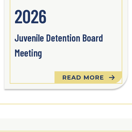
2026
Juvenile Detention Board
Meeting
READ MORE