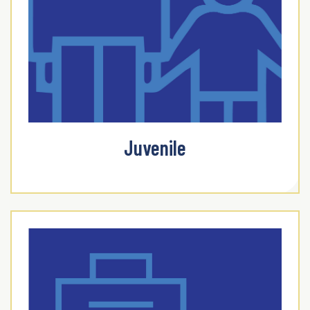
Juvenile