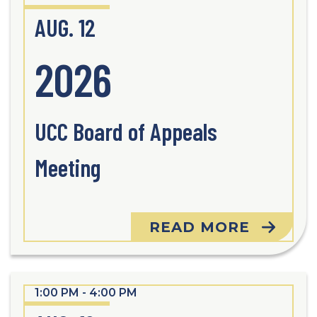
AUG. 12
2026
UCC Board of Appeals
Meeting
READ MORE
1:00 PM - 4:00 PM