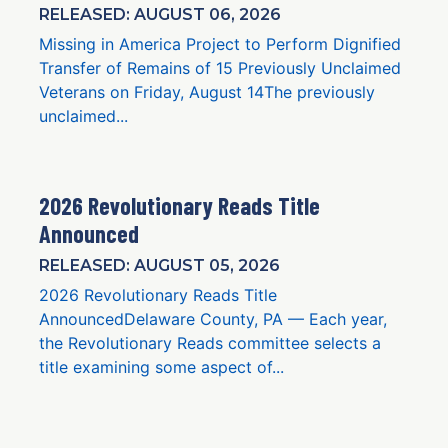
RELEASED: AUGUST 06, 2026
Missing in America Project to Perform Dignified
Transfer of Remains of 15 Previously Unclaimed
Veterans on Friday, August 14The previously
unclaimed...
2026 Revolutionary Reads Title
Announced
RELEASED: AUGUST 05, 2026
2026 Revolutionary Reads Title
AnnouncedDelaware County, PA — Each year,
the Revolutionary Reads committee selects a
title examining some aspect of...