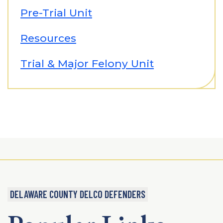
Pre-Trial Unit
Resources
Trial & Major Felony Unit
DELAWARE COUNTY DELCO DEFENDERS