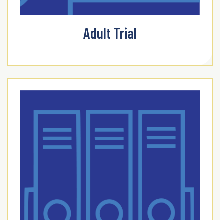
Adult Trial