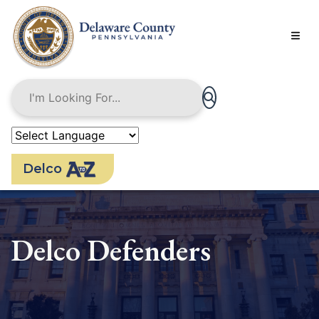
Skip
to
main
content
Delco
Delco Defenders