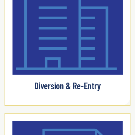
Diversion & Re-Entry