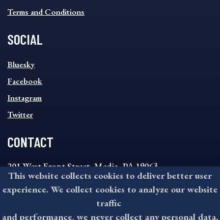
Terms and Conditions
SOCIAL
SOCIAL
Bluesky
FOOTER
MENU
Facebook
Instagram
Twitter
CONTACT
201 West Front Street, Media, PA 19063
This website collects cookies to deliver better user
8:30AM - 4:30PM Monday - Friday
experience. We collect cookies to analyze our website
610-891-4000
traffic
askdelco@co.delaware.pa.us
and performance, we never collect any personal data.