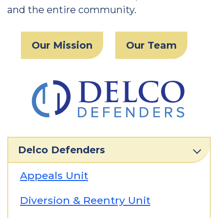
and the entire community.
Our Mission
Our Team
Delco Defenders
Appeals Unit
Diversion & Reentry Unit