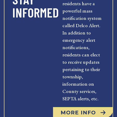
residents have a
INFORMED
powerful mass
notification system
called Delco Alert.
In addition to
emergency alert
notifications,
residents can elect
to receive updates
pertaining to their
township,
information on
County services,
SEPTA alerts, etc.
MORE INFO