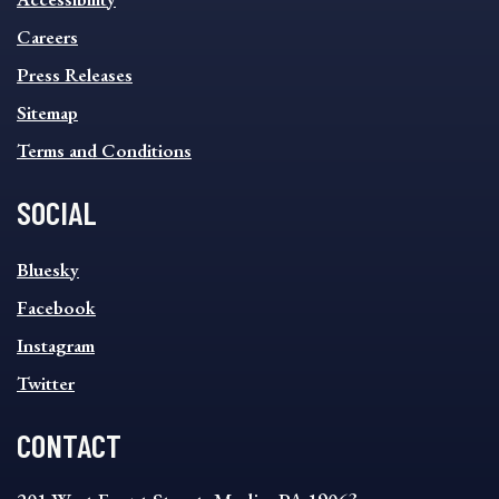
FOOTER
MENU
Careers
Press Releases
Sitemap
Terms and Conditions
SOCIAL
SOCIAL
Bluesky
FOOTER
MENU
Facebook
Instagram
Twitter
CONTACT