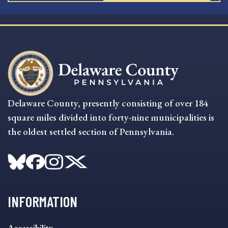
Delaware County, presently consisting of over 184
square miles divided into forty-nine municipalities is
the oldest settled section of Pennsylvania.
INFORMATION
INFORMATION
Accessibility