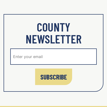
COUNTY
NEWSLETTER
SUBSCRIBE