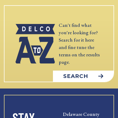
Can't find what
you're looking for?
Search for it here
and fine tune the
terms on the results
page.
SEARCH
STAY
Delaware County