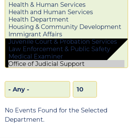
No Events Found for the Selected
Department.