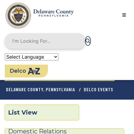
Skip
to
main
content
Delco
BREADCRUMB
DELAWARE COUNTY, PENNSYLVANIA
DELCO EVENTS