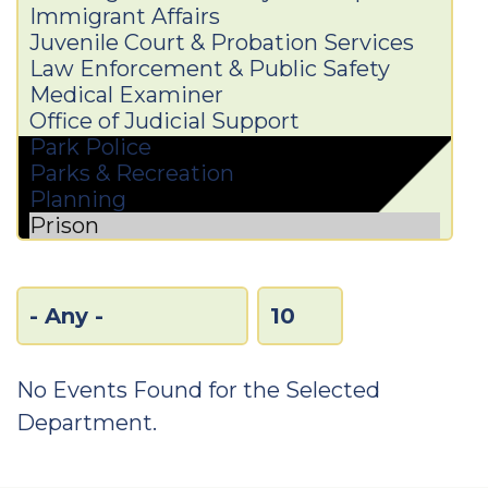
No Events Found for the Selected
Department.