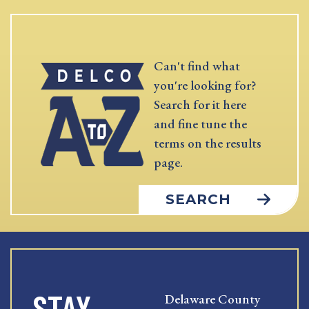
Can't find what
you're looking for?
Search for it here
and fine tune the
terms on the results
page.
SEARCH
STAY
Delaware County