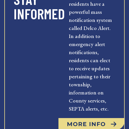
residents have a
INFORMED
powerful mass
notification system
called Delco Alert.
In addition to
emergency alert
notifications,
residents can elect
to receive updates
pertaining to their
township,
information on
County services,
SEPTA alerts, etc.
MORE INFO