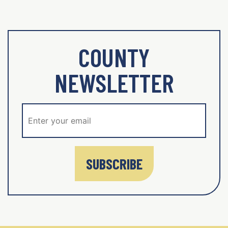
COUNTY
NEWSLETTER
SUBSCRIBE