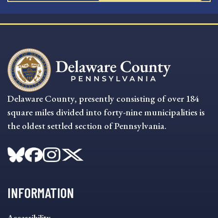
Delaware County, presently consisting of over 184
square miles divided into forty-nine municipalities is
the oldest settled section of Pennsylvania.
INFORMATION
INFORMATION
Accessibility