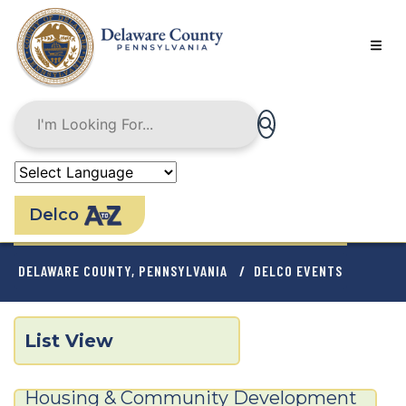
Skip
to
main
content
Delco
BREADCRUMB
DELAWARE COUNTY, PENNSYLVANIA
DELCO EVENTS