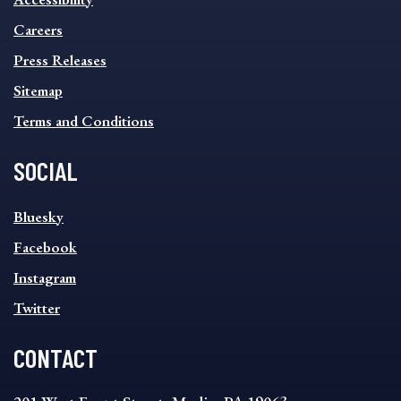
FOOTER
MENU
Careers
Press Releases
Sitemap
Terms and Conditions
SOCIAL
SOCIAL
Bluesky
FOOTER
MENU
Facebook
Instagram
Twitter
CONTACT