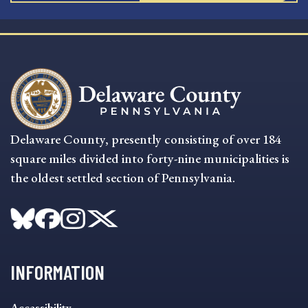
Delaware County, presently consisting of over 184
square miles divided into forty-nine municipalities is
the oldest settled section of Pennsylvania.
INFORMATION
INFORMATION
Accessibility