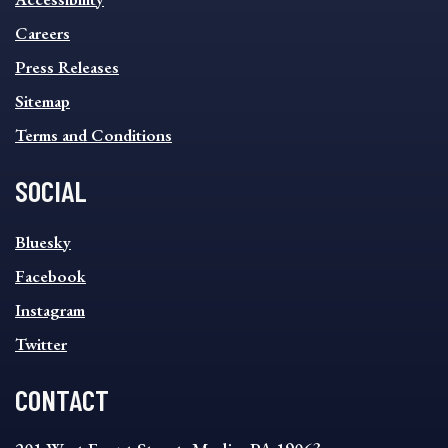
FOOTER
MENU
Careers
Press Releases
Sitemap
Terms and Conditions
SOCIAL
SOCIAL
Bluesky
FOOTER
MENU
Facebook
Instagram
Twitter
CONTACT