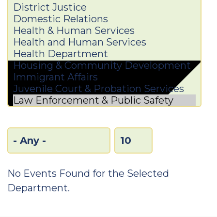
No Events Found for the Selected
Department.