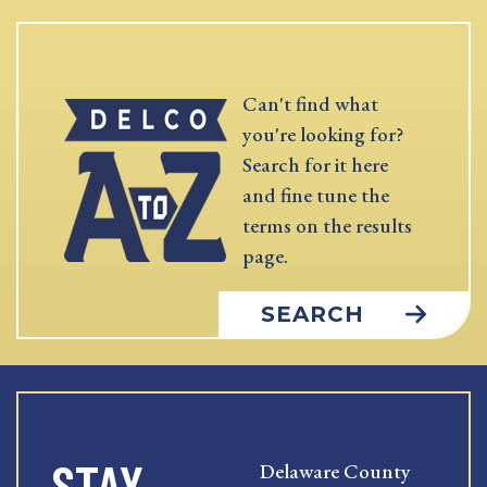
Can't find what
you're looking for?
Search for it here
and fine tune the
terms on the results
page.
SEARCH
STAY
Delaware County