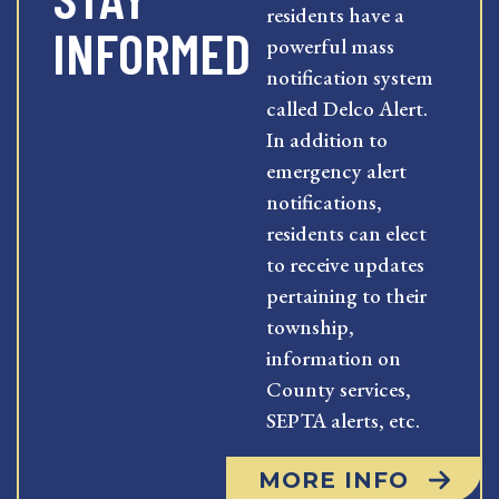
residents have a
INFORMED
powerful mass
notification system
called Delco Alert.
In addition to
emergency alert
notifications,
residents can elect
to receive updates
pertaining to their
township,
information on
County services,
SEPTA alerts, etc.
MORE INFO