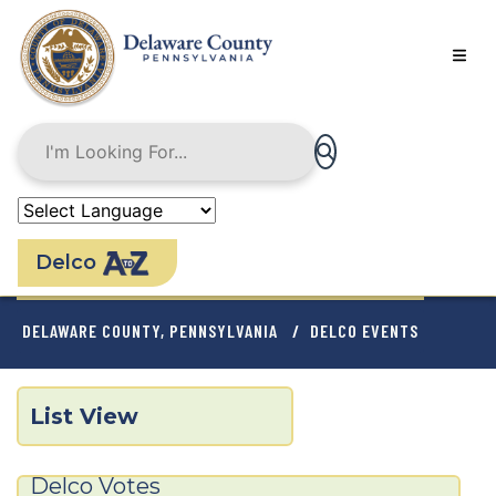
Skip
to
main
content
Delco
BREADCRUMB
DELAWARE COUNTY, PENNSYLVANIA
DELCO EVENTS