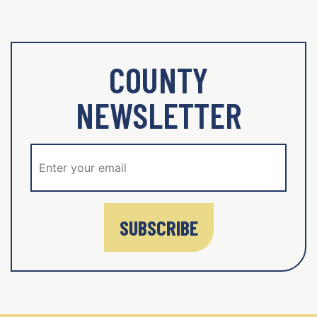
COUNTY
NEWSLETTER
SUBSCRIBE