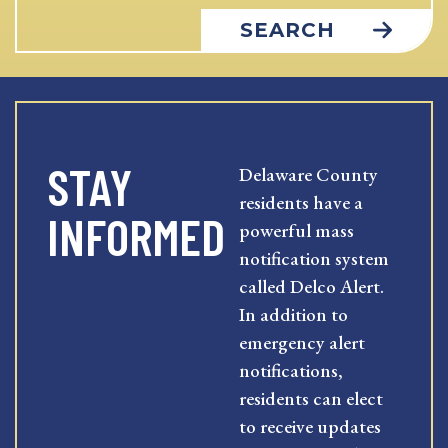
SEARCH
STAY
Delaware County
residents have a
INFORMED
powerful mass
notification system
called Delco Alert.
In addition to
emergency alert
notifications,
residents can elect
to receive updates