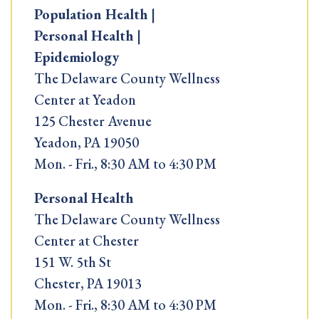
Population Health |
Personal Health |
Epidemiology
The Delaware County Wellness
Center at Yeadon
125 Chester Avenue
Yeadon, PA 19050
Mon. - Fri., 8:30 AM to 4:30 PM
Personal Health
The Delaware County Wellness
Center at Chester
151 W. 5th St
Chester, PA 19013
Mon. - Fri., 8:30 AM to 4:30 PM