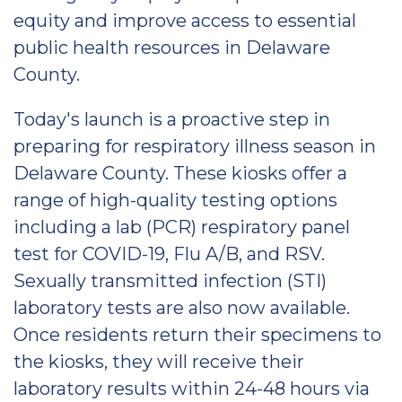
equity and improve access to essential
public health resources in Delaware
County.
Today's launch is a proactive step in
preparing for respiratory illness season in
Delaware County. These kiosks offer a
range of high-quality testing options
including a lab (PCR) respiratory panel
test for COVID-19, Flu A/B, and RSV.
Sexually transmitted infection (STI)
laboratory tests are also now available.
Once residents return their specimens to
the kiosks, they will receive their
laboratory results within 24-48 hours via