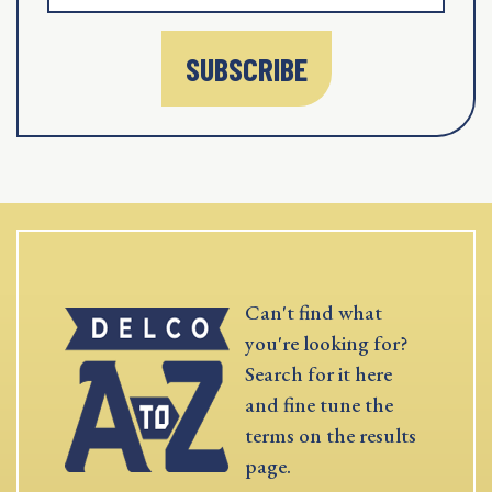
SUBSCRIBE
Can't find what
you're looking for?
Search for it here
and fine tune the
terms on the results
page.