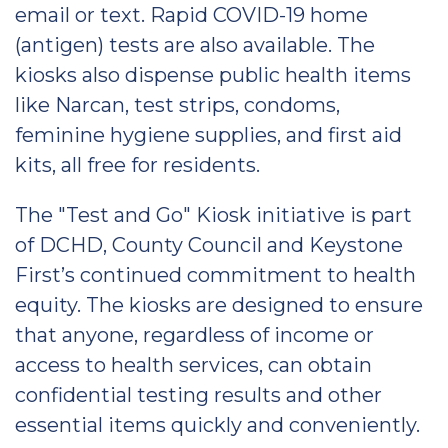
email or text. Rapid COVID-19 home
(antigen) tests are also available. The
kiosks also dispense public health items
like Narcan, test strips, condoms,
feminine hygiene supplies, and first aid
kits, all free for residents.
The "Test and Go" Kiosk initiative is part
of DCHD, County Council and Keystone
First’s continued commitment to health
equity. The kiosks are designed to ensure
that anyone, regardless of income or
access to health services, can obtain
confidential testing results and other
essential items quickly and conveniently.