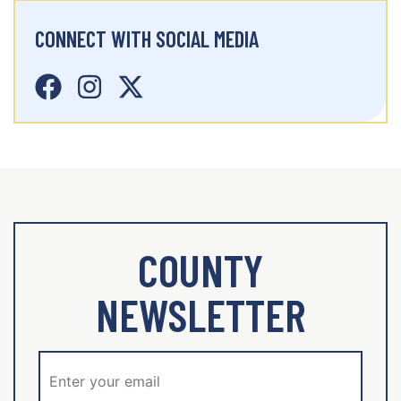
CONNECT WITH SOCIAL MEDIA
COUNTY
NEWSLETTER