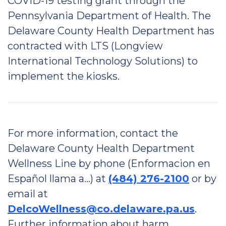
COVID-19 testing grant through the
Pennsylvania Department of Health. The
Delaware County Health Department has
contracted with LTS (Longview
International Technology Solutions) to
implement the kiosks.
For more information, contact the
Delaware County Health Department
Wellness Line by phone (Enformacion en
Español llama a…) at
(484) 276-2100
or by
email at
DelcoWellness@co.delaware.pa.us
.
Further information about harm