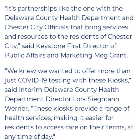
“It’s partnerships like the one with the
Delaware County Health Department and
Chester City Officials that bring services
and resources to the residents of Chester
City,” said Keystone First Director of
Public Affairs and Marketing Meg Grant.
"We knew we wanted to offer more than
just COVID-19 testing with these Kiosks,"
said Interim Delaware County Health
Department Director Lora Siegmann
Werner. "These kiosks provide a range of
health services, making it easier for
residents to access care on their terms, at
any time of day."