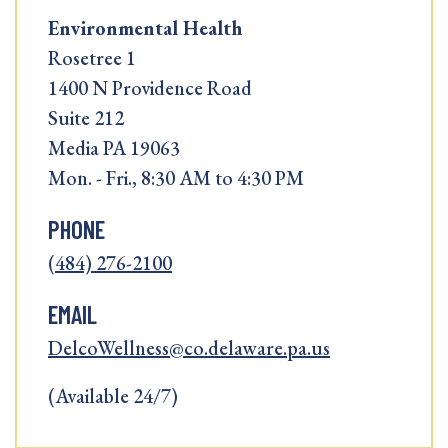
Environmental Health
Rosetree 1
1400 N Providence Road
Suite 212
Media PA 19063
Mon. - Fri., 8:30 AM to 4:30 PM
PHONE
(484) 276-2100
EMAIL
DelcoWellness@co.delaware.pa.us
(Available 24/7)