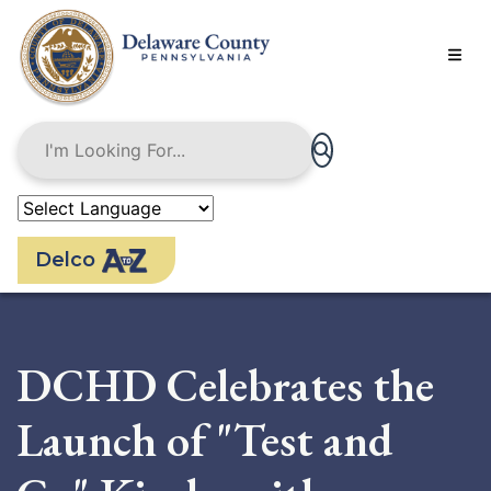
Skip
to
main
content
Delco
DCHD Celebrates the
Launch of "Test and