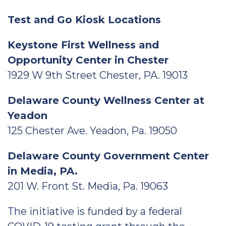
Test and Go Kiosk Locations
Keystone First Wellness and
Opportunity Center in Chester
1929 W 9th Street Chester, PA. 19013
Delaware County Wellness Center at
Yeadon
125 Chester Ave. Yeadon, Pa. 19050
Delaware County Government Center
in Media, PA.
201 W. Front St. Media, Pa. 19063
The initiative is funded by a federal