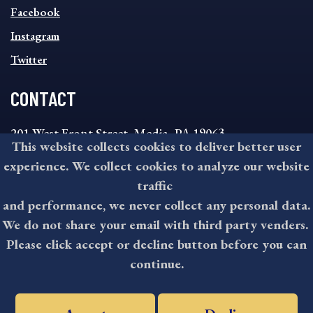
MENU
Facebook
Instagram
Twitter
CONTACT
201 West Front Street, Media, PA 19063
This website collects cookies to deliver better user
8:30AM - 4:30PM Monday - Friday
experience. We collect cookies to analyze our website
610-891-4000
traffic
askdelco@co.delaware.pa.us
and performance, we never collect any personal data.
We do not share your email with third party venders.
Please click accept or decline button before you can
©2026 All rights reserved by County of Delaware, PA.
continue.