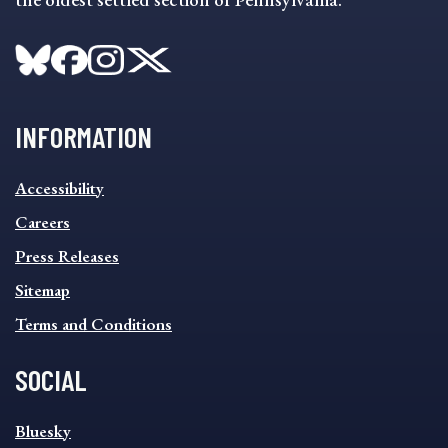
INFORMATION
INFORMATION
Accessibility
FOOTER
MENU
Careers
Press Releases
Sitemap
Terms and Conditions
SOCIAL
SOCIAL
Bluesky
FOOTER