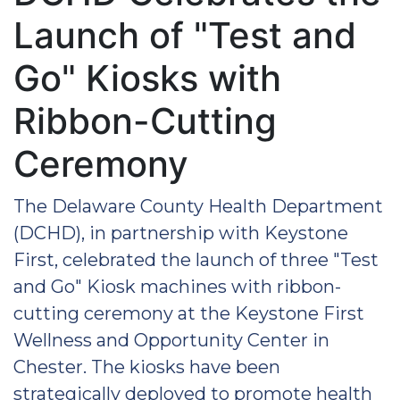
Launch of "Test and
Go" Kiosks with
Ribbon-Cutting
Ceremony
The Delaware County Health Department
(DCHD), in partnership with Keystone
First, celebrated the launch of three "Test
and Go" Kiosk machines with ribbon-
cutting ceremony at the Keystone First
Wellness and Opportunity Center in
Chester. The kiosks have been
strategically deployed to promote health