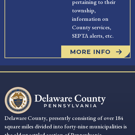
pertaining to their
township,
information on
County services,
SEPTA alerts, etc.
MORE INFO
Delaware County, presently consisting of over 184
square miles divided into forty-nine municipalities is
the oldest settled section of Pennsylvania.