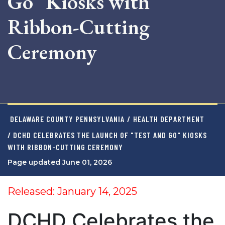
Go" Kiosks with
Ribbon-Cutting
Ceremony
DELAWARE COUNTY PENNSYLVANIA
/
HEALTH DEPARTMENT
/ DCHD CELEBRATES THE LAUNCH OF "TEST AND GO" KIOSKS
WITH RIBBON-CUTTING CEREMONY
Page updated June 01, 2026
Released: January 14, 2025
DCHD Celebrates the