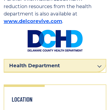
reduction resources from the health
department is also available at
www.delcorevive.com
.
Health Department
LOCATION