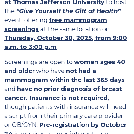
at Thomas Jefferson University
to host
the
“Give Yourself the Gift of Health”
event, offering
free mammogram
screenings
at the same location on
Thursday, October 30, 2025, from 9:00
a.m. to 3:00 p.m
.
Screenings are open to
women ages 40
and older
who have
not had a
mammogram within the last 365 days
and
have no prior diagnosis of breast
cancer. Insurance is not required
,
though patients with insurance will need
a script from their primary care provider
or OB/GYN.
Pre-registration by October
24
is required as appointments are