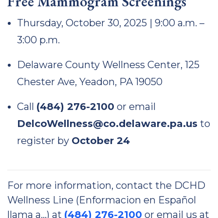
Free Mammogram Screenings
Thursday, October 30, 2025 | 9:00 a.m. –
3:00 p.m.
Delaware County Wellness Center, 125
Chester Ave, Yeadon, PA 19050
Call
(484) 276-2100
or email
DelcoWellness@co.delaware.pa.us
to
register by
October 24
For more information, contact the DCHD
Wellness Line (Enformacion en Español
llama a…) at
(484) 276-2100
or email us at