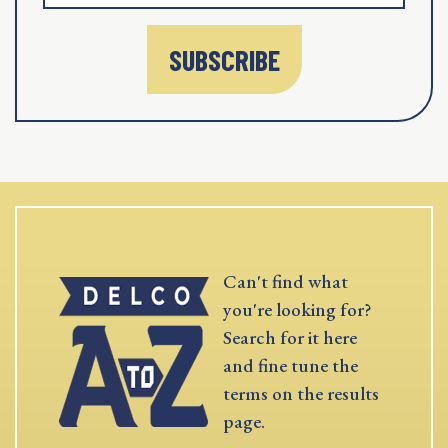
SUBSCRIBE
Can't find what
you're looking for?
Search for it here
and fine tune the
terms on the results
page.