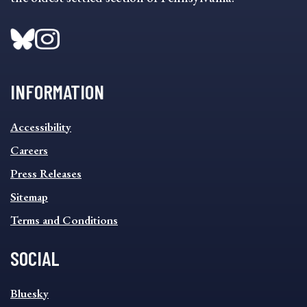
INFORMATION
INFORMATION
Accessibility
FOOTER
MENU
Careers
Press Releases
Sitemap
Terms and Conditions
SOCIAL
SOCIAL
Bluesky
FOOTER