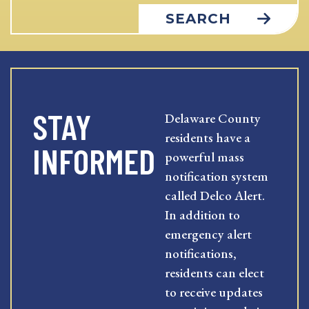
SEARCH
STAY
Delaware County
residents have a
INFORMED
powerful mass
notification system
called Delco Alert.
In addition to
emergency alert
notifications,
residents can elect
to receive updates