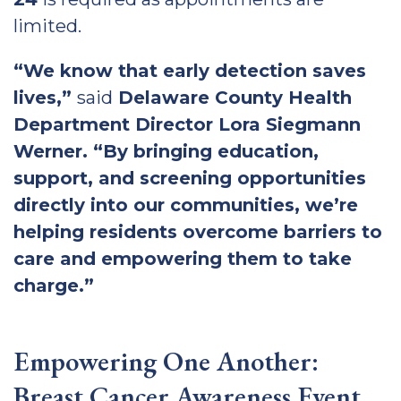
limited.
“We know that early detection saves
lives,”
said
Delaware County Health
Department Director Lora Siegmann
Werner. “By bringing education,
support, and screening opportunities
directly into our communities, we’re
helping residents overcome barriers to
care and empowering them to take
charge.”
Empowering One Another:
Breast Cancer Awareness Event