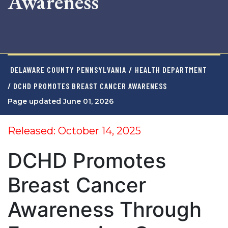
Awareness
DELAWARE COUNTY PENNSYLVANIA
/
HEALTH DEPARTMENT
/ DCHD PROMOTES BREAST CANCER AWARENESS
Page updated June 01, 2026
Released: October 14, 2025
DCHD Promotes
Breast Cancer
Awareness Through