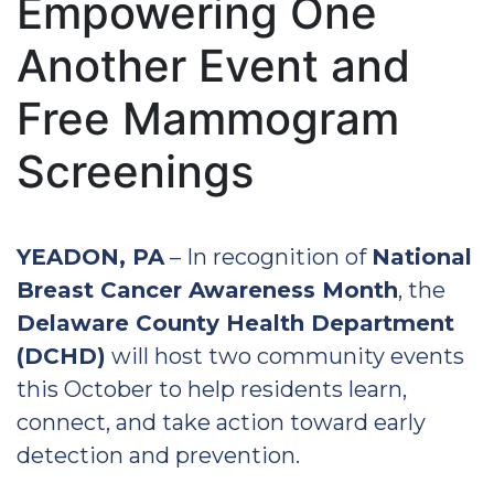
Empowering One
Another Event and
Free Mammogram
Screenings
YEADON, PA
– In recognition of
National
Breast Cancer Awareness Month
, the
Delaware County Health Department
(DCHD)
will host two community events
this October to help residents learn,
connect, and take action toward early
detection and prevention.