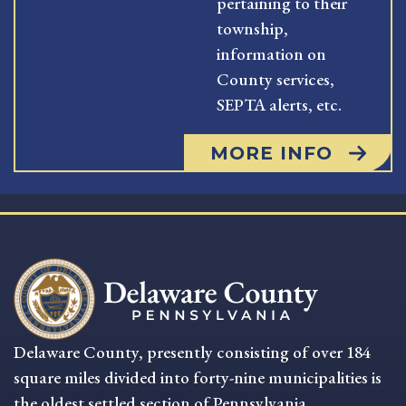
pertaining to their
township,
information on
County services,
SEPTA alerts, etc.
MORE INFO
Delaware County, presently consisting of over 184
square miles divided into forty-nine municipalities is
the oldest settled section of Pennsylvania.