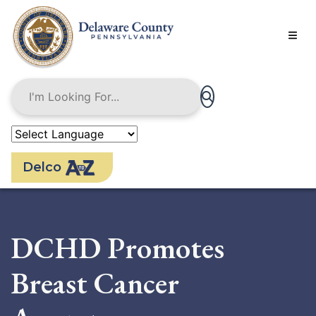
Skip
to
main
content
Delco
DCHD Promotes
Breast Cancer