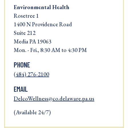
Environmental Health
Rosetree 1
1400 N Providence Road
Suite 212
Media PA 19063
Mon. - Fri., 8:30 AM to 4:30 PM
PHONE
(484) 276-2100
EMAIL
DelcoWellness@co.delaware.pa.us
(Available 24/7)