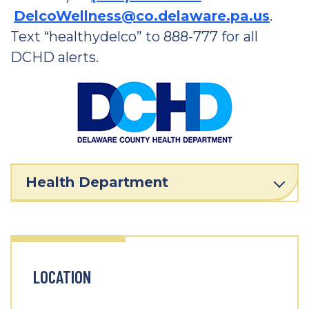
DelcoWellness@co.delaware.pa.us
.
Text “healthydelco” to 888-777 for all
DCHD alerts.
Health Department
LOCATION