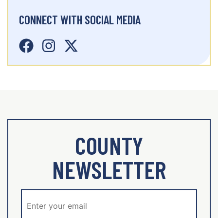
CONNECT WITH SOCIAL MEDIA
COUNTY
NEWSLETTER