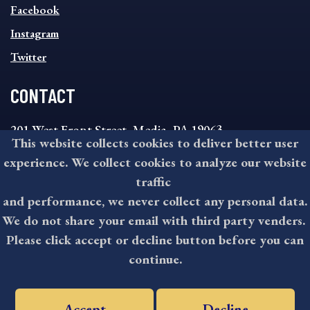
MENU
Facebook
Instagram
Twitter
CONTACT
201 West Front Street, Media, PA 19063
This website collects cookies to deliver better user
8:30AM - 4:30PM Monday - Friday
experience. We collect cookies to analyze our website
610-891-4000
traffic
askdelco@co.delaware.pa.us
and performance, we never collect any personal data.
We do not share your email with third party venders.
Please click accept or decline button before you can
©2026 All rights reserved by County of Delaware, PA.
continue.
Accept
Decline