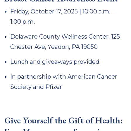
Friday, October 17, 2025 | 10:00 a.m. –
1:00 p.m.
Delaware County Wellness Center, 125
Chester Ave, Yeadon, PA 19050
Lunch and giveaways provided
In partnership with American Cancer
Society and Pfizer
Give Yourself the Gift of Health: