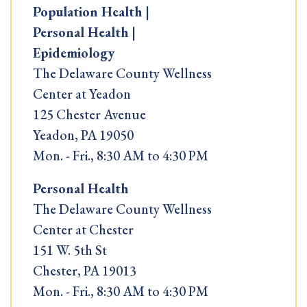
Population Health |
Personal Health |
Epidemiology
The Delaware County Wellness
Center at Yeadon
125 Chester Avenue
Yeadon, PA 19050
Mon. - Fri., 8:30 AM to 4:30 PM
Personal Health
The Delaware County Wellness
Center at Chester
151 W. 5th St
Chester, PA 19013
Mon. - Fri., 8:30 AM to 4:30 PM