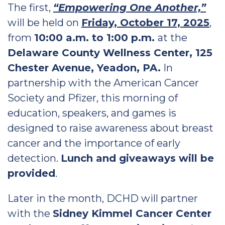
The first,
“Empowering One Another,”
will be held on
Friday, October 17, 2025
,
from
10:00 a.m. to 1:00 p.m.
at the
Delaware County Wellness Center, 125
Chester Avenue, Yeadon, PA.
In
partnership with the American Cancer
Society and Pfizer, this morning of
education, speakers, and games is
designed to raise awareness about breast
cancer and the importance of early
detection.
Lunch and giveaways will be
provided
.
Later in the month, DCHD will partner
with the
Sidney Kimmel Cancer Center