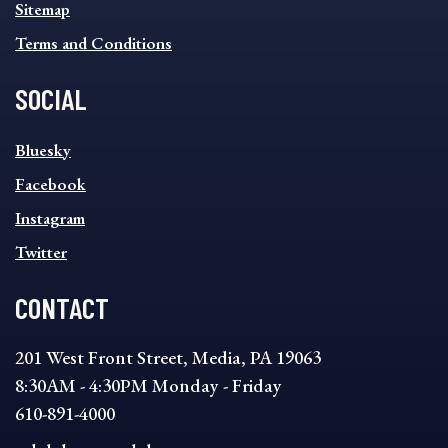
Sitemap
Terms and Conditions
SOCIAL
SOCIAL
Bluesky
FOOTER
MENU
Facebook
Instagram
Twitter
CONTACT
201 West Front Street, Media, PA 19063
8:30AM - 4:30PM Monday - Friday
610-891-4000