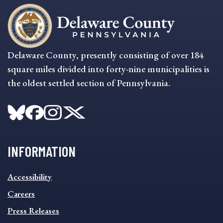
Delaware County, presently consisting of over 184
square miles divided into forty-nine municipalities is
the oldest settled section of Pennsylvania.
INFORMATION
INFORMATION
Accessibility
FOOTER
MENU
Careers
Press Releases