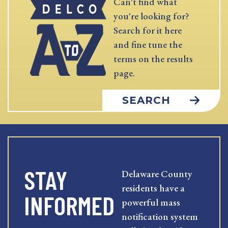
Can't find what
you're looking for?
Search for it here
and fine tune the
terms on the results
page.
SEARCH
STAY
Delaware County
residents have a
INFORMED
powerful mass
notification system