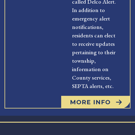
called Delco Alert.
In addition to
emergency alert
notifications,
residents can elect
to receive updates
pertaining to their
township,
information on
County services,
SEPTA alerts, etc.
MORE INFO