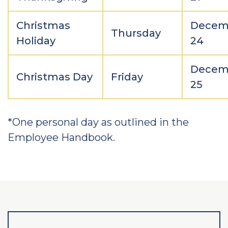
Christmas
Decem
Thursday
Holiday
24
Decem
Christmas Day
Friday
25
*One personal day as outlined in the
Employee Handbook.