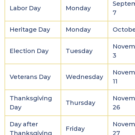
Septe
Labor Day
Monday
7
Heritage Day
Monday
Octobe
Novem
Election Day
Tuesday
3
Novem
Veterans Day
Wednesday
11
Thanksgiving
Novem
Thursday
Day
26
Day after
Novem
Friday
Thanksgiving
27