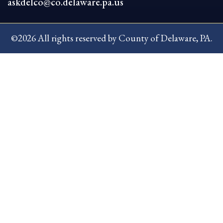
askdelco@co.delaware.pa.us
©2026 All rights reserved by County of Delaware, PA.