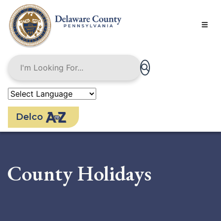
Skip
to
main
content
Delco
County Holidays