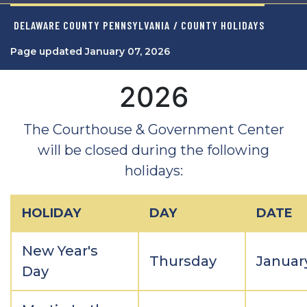
DELAWARE COUNTY PENNSYLVANIA
/ COUNTY HOLIDAYS
Page updated January 07, 2026
2026
The Courthouse & Government Center
will be closed during the following
holidays:
HOLIDAY
DAY
DATE
New Year's
Thursday
January
Day