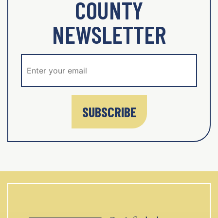
COUNTY
NEWSLETTER
SUBSCRIBE