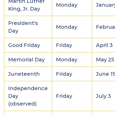
Martin Luther
Monday
Januar
King, Jr. Day
President's
Monday
Februa
Day
Good Friday
Friday
April 3
Memorial Day
Monday
May 25
Juneteenth
Friday
June 1
Independence
Day
Friday
July 3
(observed)