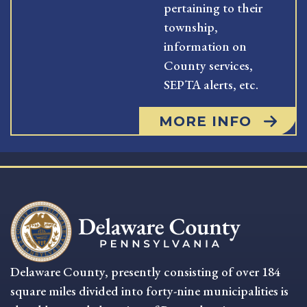
pertaining to their
township,
information on
County services,
SEPTA alerts, etc.
MORE INFO
Delaware County, presently consisting of over 184
square miles divided into forty-nine municipalities is