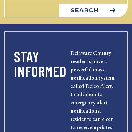
SEARCH
STAY
Delaware County
residents have a
INFORMED
powerful mass
notification system
called Delco Alert.
In addition to
emergency alert
notifications,
residents can elect
to receive updates