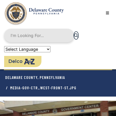
Skip
to
main
content
Delco
BREADCRUMB
DELAWARE COUNTY, PENNSYLVANIA
MEDIA-GOV-CTR_WEST-FRONT-ST.JPG
Image