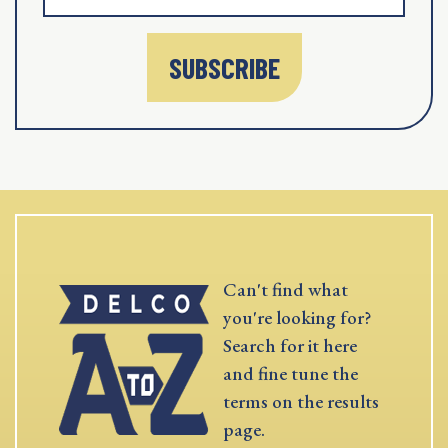
SUBSCRIBE
Can't find what
you're looking for?
Search for it here
and fine tune the
terms on the results
page.