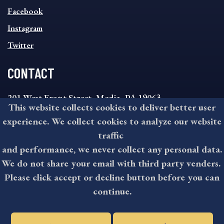
FOOTER
MENU
Facebook
Instagram
Twitter
CONTACT
201 West Front Street, Media, PA 19063
This website collects cookies to deliver better user
8:30AM - 4:30PM Monday - Friday
experience. We collect cookies to analyze our website
610-891-4000
traffic
askdelco@co.delaware.pa.us
and performance, we never collect any personal data.
We do not share your email with third party venders.
Please click accept or decline button before you can
©2026 All rights reserved by County of Delaware, PA.
continue.