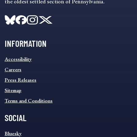
the oldest settled section of Pennsylvania.
INFORMATION
INFORMATION
Accessibility
FOOTER
MENU
Careers
Press Releases
Sitemap
Terms and Conditions
SOCIAL
SOCIAL
Bluesky