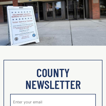
COUNTY
NEWSLETTER