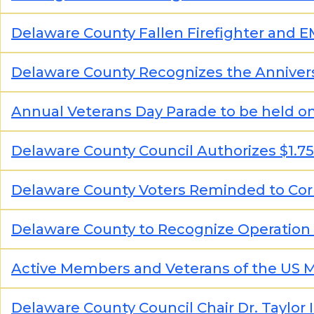
Delaware County Fallen Firefighter and 
Delaware County Recognizes the Annivers
Annual Veterans Day Parade to be held on
Delaware County Council Authorizes $1.7
Delaware County Voters Reminded to Corr
Delaware County to Recognize Operation
Active Members and Veterans of the US Ma
Delaware County Council Chair Dr. Taylor