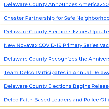
Delaware County Announces America25
Chester Partnership for Safe Neighborho
Delaware County Elections Issues Update
New Novavax COVID-19 Primary Series Va
Delaware County Recognizes the Annivers
Team Delco Participates in Annual Delaw
Delaware County Elections Begins Release
Delco Faith-Based Leaders and Police Offi