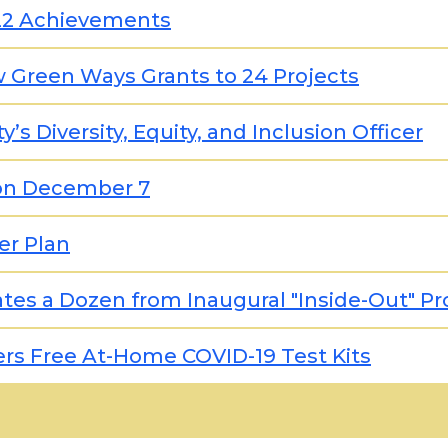
2022 Achievements
w Green Ways Grants to 24 Projects
s Diversity, Equity, and Inclusion Officer
on December 7
er Plan
uates a Dozen from Inaugural "Inside-Out" P
rs Free At-Home COVID-19 Test Kits