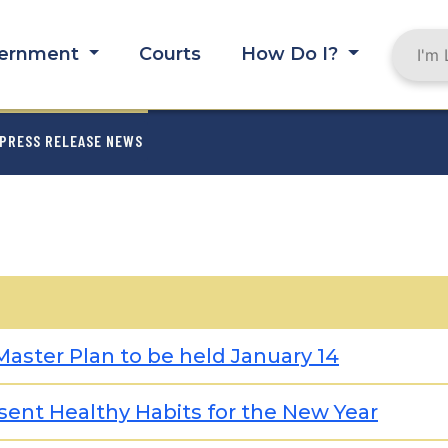
ernment
Courts
How Do I?
MB
PRESS RELEASE NEWS
aster Plan to be held January 14
ent Healthy Habits for the New Year