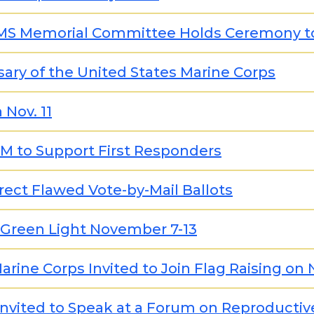
EMS Memorial Committee Holds Ceremony to 
ary of the United States Marine Corps
 Nov. 11
5M to Support First Responders
ect Flawed Vote-by-Mail Ballots
 Green Light November 7-13
rine Corps Invited to Join Flag Raising on
 Invited to Speak at a Forum on Reproductiv