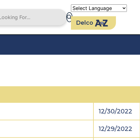
Delco
12/30/2022
12/29/2022