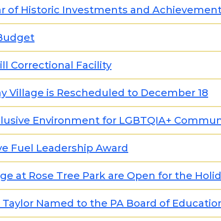
ar of Historic Investments and Achievemen
 Budget
l Correctional Facility
y Village is Rescheduled to December 18
nclusive Environment for LGBTQIA+ Commun
ve Fuel Leadership Award
lage at Rose Tree Park are Open for the Holi
a Taylor Named to the PA Board of Educatio