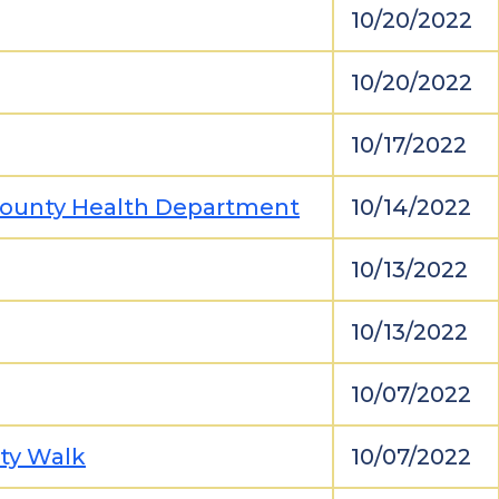
10/20/2022
10/20/2022
10/17/2022
 County Health Department
10/14/2022
10/13/2022
10/13/2022
10/07/2022
ity Walk
10/07/2022