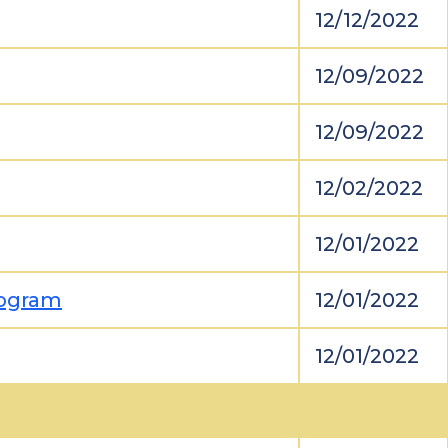
12/12/2022
12/09/2022
12/09/2022
12/02/2022
12/01/2022
rogram
12/01/2022
12/01/2022