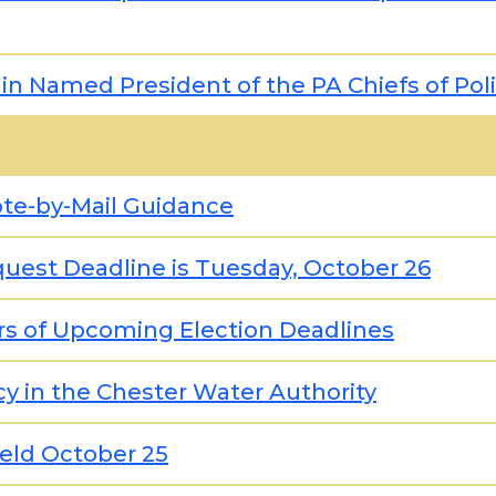
in Named President of the PA Chiefs of Pol
ote-by-Mail Guidance
quest Deadline is Tuesday, October 26
rs of Upcoming Election Deadlines
ncy in the Chester Water Authority
Held October 25