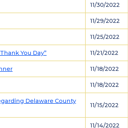
11/30/2022
11/29/2022
11/25/2022
 Thank You Day”
11/21/2022
nner
11/18/2022
11/18/2022
egarding Delaware County
11/15/2022
11/14/2022