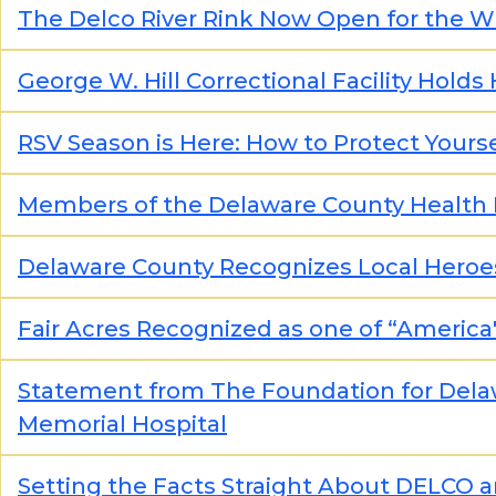
The Delco River Rink Now Open for the W
George W. Hill Correctional Facility Holds
RSV Season is Here: How to Protect Yourse
Members of the Delaware County Health 
Delaware County Recognizes Local Hero
Fair Acres Recognized as one of “Ameri
Statement from The Foundation for Dela
Memorial Hospital
Setting the Facts Straight About DELCO 