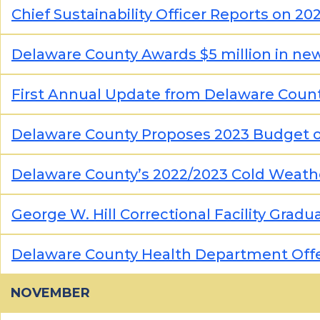
Chief Sustainability Officer Reports on 
Delaware County Awards $5 million in ne
First Annual Update from Delaware County’
Delaware County Proposes 2023 Budget 
Delaware County’s 2022/2023 Cold Weath
George W. Hill Correctional Facility Grad
Delaware County Health Department Offe
NOVEMBER