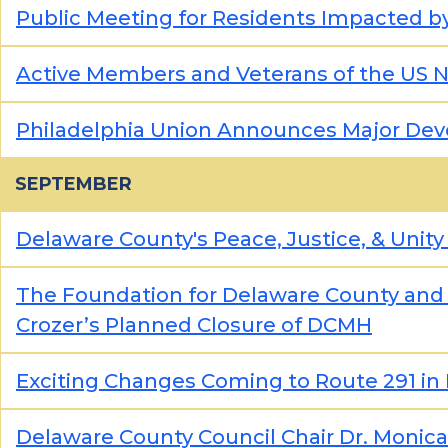
Public Meeting for Residents Impacted by 
Active Members and Veterans of the US Na
Philadelphia Union Announces Major De
SEPTEMBER
Delaware County's Peace, Justice, & Unity
The Foundation for Delaware County and
Crozer’s Planned Closure of DCMH
Exciting Changes Coming to Route 291 in 
Delaware County Council Chair Dr. Monica