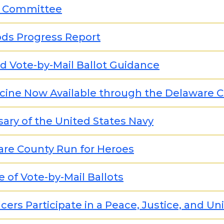
0 Committee
ods Progress Report
d Vote-by-Mail Ballot Guidance
ccine Now Available through the Delaware
ary of the United States Navy
are County Run for Heroes
 of Vote-by-Mail Ballots
cers Participate in a Peace, Justice, and Un