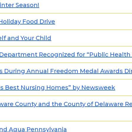
inter Season!
 Holiday Food Drive
lf and Your Child
Department Recognized for “Public Health
es During Annual Freedom Medal Awards Di
ca's Best Nursing Homes” by Newsweek
ware County and the County of Delaware R
and Aqua Pennsylvania