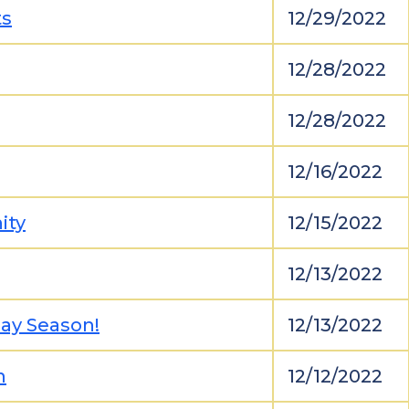
ts
12/29/2022
12/28/2022
12/28/2022
12/16/2022
ity
12/15/2022
12/13/2022
day Season!
12/13/2022
n
12/12/2022