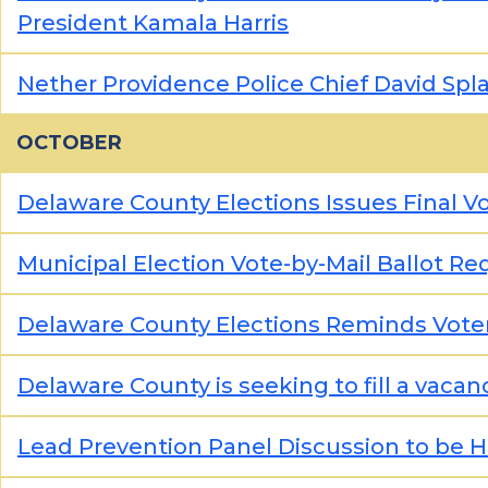
President Kamala Harris
Nether Providence Police Chief David Spla
OCTOBER
Delaware County Elections Issues Final V
Municipal Election Vote-by-Mail Ballot Re
Delaware County Elections Reminds Vote
Delaware County is seeking to fill a vaca
Lead Prevention Panel Discussion to be 