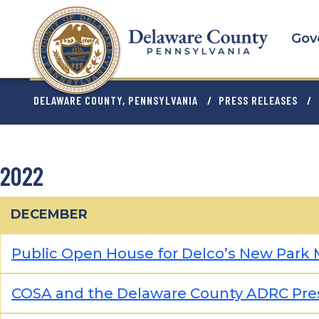
Skip
to
Gov
main
content
BREADCRU
DELAWARE COUNTY, PENNSYLVANIA
PRESS RELEASES
2022
DECEMBER
Public Open House for Delco’s New Park M
COSA and the Delaware County ADRC Pres