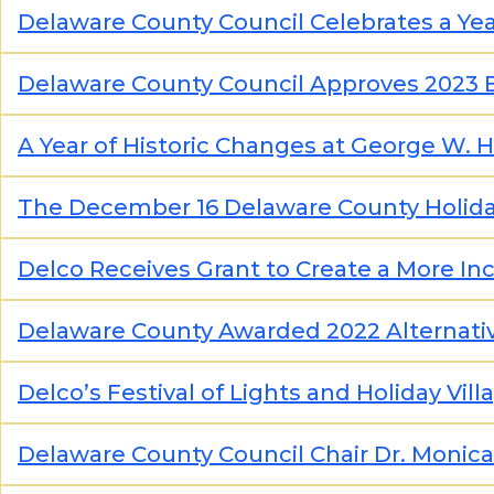
Delaware County Council Celebrates a Ye
Delaware County Council Approves 2023
A Year of Historic Changes at George W. Hil
The December 16 Delaware County Holida
Delco Receives Grant to Create a More I
Delaware County Awarded 2022 Alternati
Delco’s Festival of Lights and Holiday Vil
Delaware County Council Chair Dr. Monic