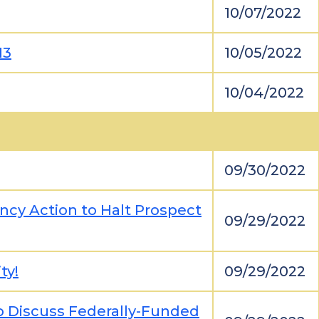
10/07/2022
13
10/05/2022
10/04/2022
09/30/2022
cy Action to Halt Prospect
09/29/2022
ty!
09/29/2022
to Discuss Federally-Funded