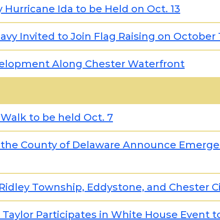
Hurricane Ida to be Held on Oct. 13
vy Invited to Join Flag Raising on October 
velopment Along Chester Waterfront
 Walk to be held Oct. 7
 the County of Delaware Announce Emergen
Ridley Township, Eddystone, and Chester Ci
 Taylor Participates in White House Event 