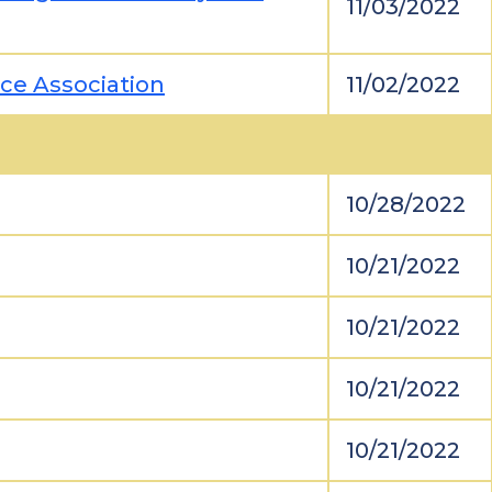
11/03/2022
ice Association
11/02/2022
10/28/2022
10/21/2022
10/21/2022
10/21/2022
10/21/2022