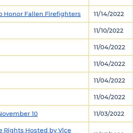
Honor Fallen Firefighters
11/14/2022
11/10/2022
11/04/2022
11/04/2022
11/04/2022
11/04/2022
 November 10
11/03/2022
e Rights Hosted by Vice