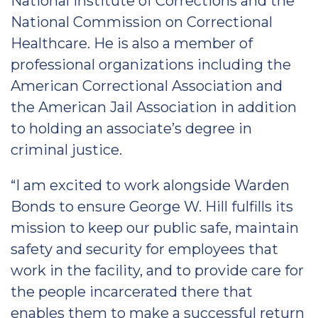
National Institute of Corrections and the
National Commission on Correctional
Healthcare. He is also a member of
professional organizations including the
American Correctional Association and
the American Jail Association in addition
to holding an associate’s degree in
criminal justice.
“I am excited to work alongside Warden
Bonds to ensure George W. Hill fulfills its
mission to keep our public safe, maintain
safety and security for employees that
work in the facility, and to provide care for
the people incarcerated there that
enables them to make a successful return