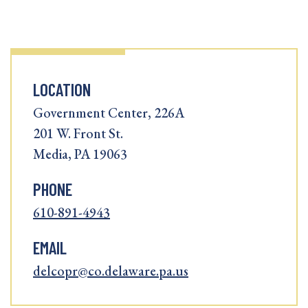
LOCATION
Government Center, 226A
201 W. Front St.
Media, PA 19063
PHONE
610-891-4943
EMAIL
delcopr@co.delaware.pa.us