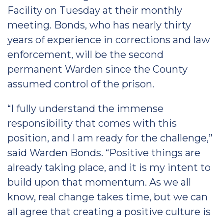
Facility on Tuesday at their monthly
meeting. Bonds, who has nearly thirty
years of experience in corrections and law
enforcement, will be the second
permanent Warden since the County
assumed control of the prison.
“I fully understand the immense
responsibility that comes with this
position, and I am ready for the challenge,”
said Warden Bonds. “Positive things are
already taking place, and it is my intent to
build upon that momentum. As we all
know, real change takes time, but we can
all agree that creating a positive culture is