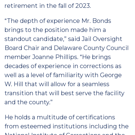
retirement in the fall of 2023.
“The depth of experience Mr. Bonds
brings to the position made him a
standout candidate,” said Jail Oversight
Board Chair and Delaware County Council
member Joanne Phillips. “He brings
decades of experience in corrections as
well as a level of familiarity with George
W. Hill that will allow for a seamless
transition that will best serve the facility
and the county.”
He holds a multitude of certifications
from esteemed institutions including the