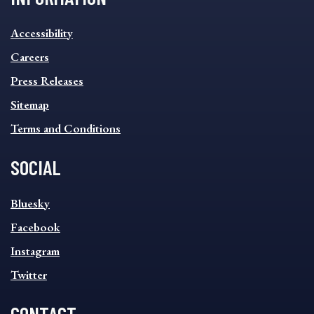
INFORMATION
Accessibility
FOOTER
MENU
Careers
Press Releases
Sitemap
Terms and Conditions
SOCIAL
SOCIAL
Bluesky
FOOTER
MENU
Facebook
Instagram
Twitter
CONTACT