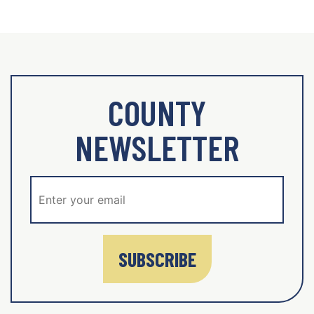
COUNTY
NEWSLETTER
SUBSCRIBE