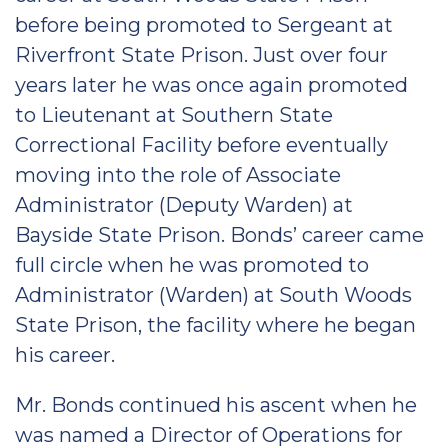
before being promoted to Sergeant at
Riverfront State Prison. Just over four
years later he was once again promoted
to Lieutenant at Southern State
Correctional Facility before eventually
moving into the role of Associate
Administrator (Deputy Warden) at
Bayside State Prison. Bonds’ career came
full circle when he was promoted to
Administrator (Warden) at South Woods
State Prison, the facility where he began
his career.
Mr. Bonds continued his ascent when he
was named a Director of Operations for