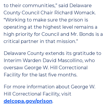
to their communities,” said Delaware
County Council Chair Richard Womack.
“Working to make sure the prison is
operating at the highest level remains a
high priority for Council and Mr. Bonds is a
critical partner in that mission.”
Delaware County extends its gratitude to
Interim Warden David Mascollino, who
oversaw George W. Hill Correctional
Facility for the last five months.
For more information about George W.
Hill Correctional Facility, visit
delcopa.gov/prison
.