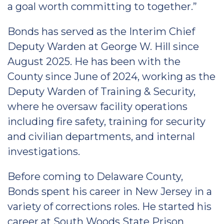
a goal worth committing to together.”
Bonds has served as the Interim Chief
Deputy Warden at George W. Hill since
August 2025. He has been with the
County since June of 2024, working as the
Deputy Warden of Training & Security,
where he oversaw facility operations
including fire safety, training for security
and civilian departments, and internal
investigations.
Before coming to Delaware County,
Bonds spent his career in New Jersey in a
variety of corrections roles. He started his
career at South Woods State Prison