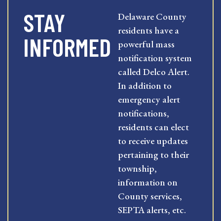
STAY
Delaware County
residents have a
INFORMED
powerful mass
notification system
called Delco Alert.
In addition to
emergency alert
notifications,
residents can elect
to receive updates
pertaining to their
township,
information on
County services,
SEPTA alerts, etc.