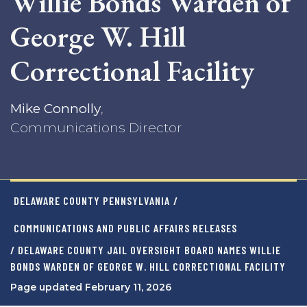
Willie Bonds Warden of
George W. Hill
Correctional Facility
Mike Connolly
,
Communications Director
DELAWARE COUNTY PENNSYLVANIA
/
COMMUNICATIONS AND PUBLIC AFFAIRS RELEASES
/ DELAWARE COUNTY JAIL OVERSIGHT BOARD NAMES WILLIE
BONDS WARDEN OF GEORGE W. HILL CORRECTIONAL FACILITY
Page updated February 11, 2026