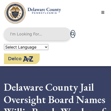
Skip
to
main
content
Delco
Delaware County Jail
Oversight Board Names