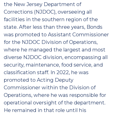
the New Jersey Department of
Corrections (NJDOC), overseeing all
facilities in the southern region of the
state. After less than three years, Bonds
was promoted to Assistant Commissioner
for the NJDOC Division of Operations,
where he managed the largest and most
diverse NJDOC division, encompassing all
security, maintenance, food service, and
classification staff. In 2022, he was
promoted to Acting Deputy
Commissioner within the Division of
Operations, where he was responsible for
operational oversight of the department.
He remained in that role until his