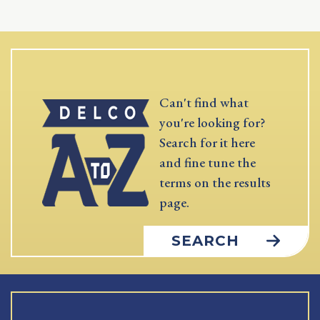
Can't find what
you're looking for?
Search for it here
and fine tune the
terms on the results
page.
SEARCH