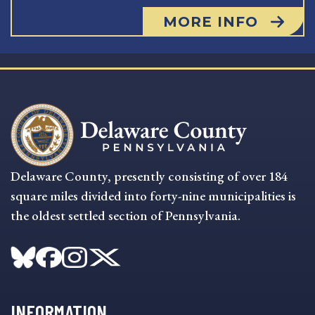
MORE INFO
Delaware County, presently consisting of over 184
square miles divided into forty-nine municipalities is
the oldest settled section of Pennsylvania.
INFORMATION