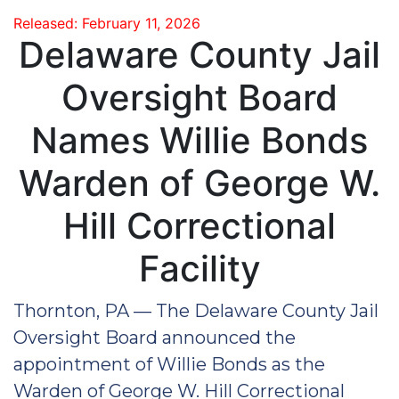
Released: February 11, 2026
Delaware County Jail
Oversight Board
Names Willie Bonds
Warden of George W.
Hill Correctional
Facility
Thornton, PA — The Delaware County Jail
Oversight Board announced the
appointment of Willie Bonds as the
Warden of George W. Hill Correctional