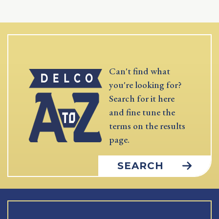
Can't find what
you're looking for?
Search for it here
and fine tune the
terms on the results
page.
SEARCH