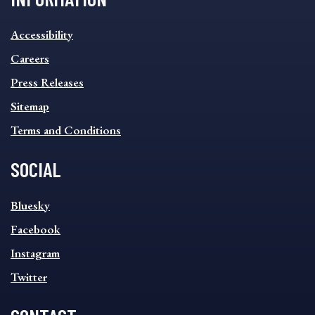
INFORMATION
Accessibility
FOOTER
MENU
Careers
Press Releases
Sitemap
Terms and Conditions
SOCIAL
SOCIAL
Bluesky
FOOTER
MENU
Facebook
Instagram
Twitter