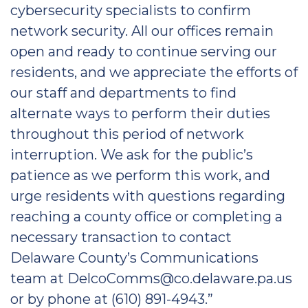
cybersecurity specialists to confirm
network security. All our offices remain
open and ready to continue serving our
residents, and we appreciate the efforts of
our staff and departments to find
alternate ways to perform their duties
throughout this period of network
interruption. We ask for the public’s
patience as we perform this work, and
urge residents with questions regarding
reaching a county office or completing a
necessary transaction to contact
Delaware County’s Communications
team at DelcoComms@co.delaware.pa.us
or by phone at (610) 891-4943.”