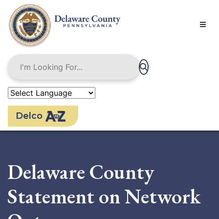
Skip
to
main
content
Delco
Delaware County
Statement on Network