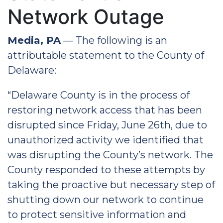
Network Outage
Media, PA
— The following is an
attributable statement to the County of
Delaware:
“Delaware County is in the process of
restoring network access that has been
disrupted since Friday, June 26th, due to
unauthorized activity we identified that
was disrupting the County’s network. The
County responded to these attempts by
taking the proactive but necessary step of
shutting down our network to continue
to protect sensitive information and