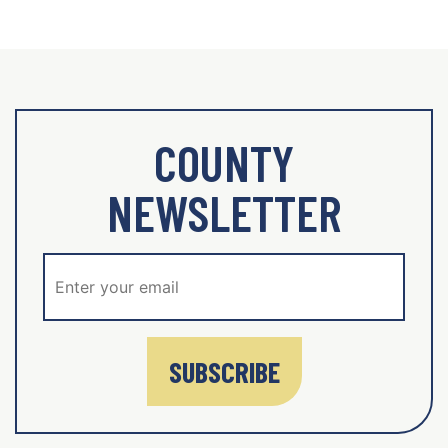
COUNTY
NEWSLETTER
SUBSCRIBE