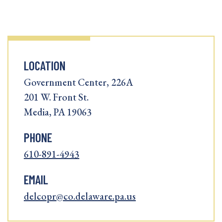
LOCATION
Government Center, 226A
201 W. Front St.
Media, PA 19063
PHONE
610-891-4943
EMAIL
delcopr@co.delaware.pa.us