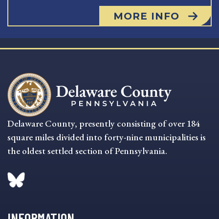
MORE INFO
Delaware County, presently consisting of over 184
square miles divided into forty-nine municipalities is
the oldest settled section of Pennsylvania.
INFORMATION