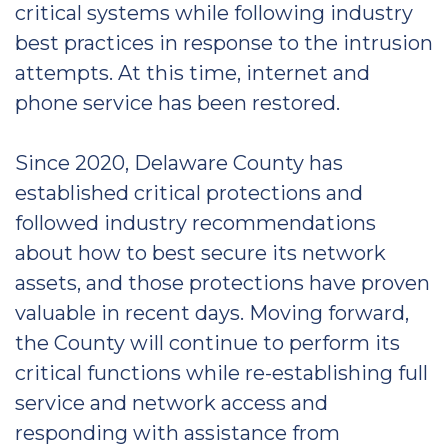
critical systems while following industry
best practices in response to the intrusion
attempts. At this time, internet and
phone service has been restored.
Since 2020, Delaware County has
established critical protections and
followed industry recommendations
about how to best secure its network
assets, and those protections have proven
valuable in recent days. Moving forward,
the County will continue to perform its
critical functions while re-establishing full
service and network access and
responding with assistance from