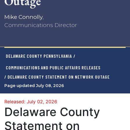
Outage
Mike Connolly
,
Communications Director
DELAWARE COUNTY PENNSYLVANIA
/
COMMUNICATIONS AND PUBLIC AFFAIRS RELEASES
/ DELAWARE COUNTY STATEMENT ON NETWORK OUTAGE
Page updated July 08, 2026
Released: July 02, 2026
Delaware County
Statement on