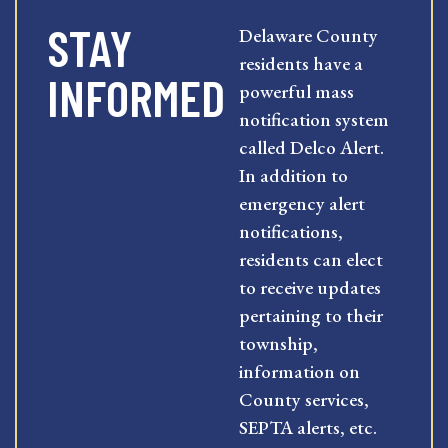
STAY
Delaware County
residents have a
INFORMED
powerful mass
notification system
called Delco Alert.
In addition to
emergency alert
notifications,
residents can elect
to receive updates
pertaining to their
township,
information on
County services,
SEPTA alerts, etc.