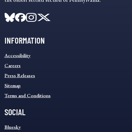
INFORMATION
INFORMATION
Accessibility
FOOTER
MENU
Careers
Press Releases
Sitemap
Terms and Conditions
SOCIAL
SOCIAL
Bluesky
FOOTER