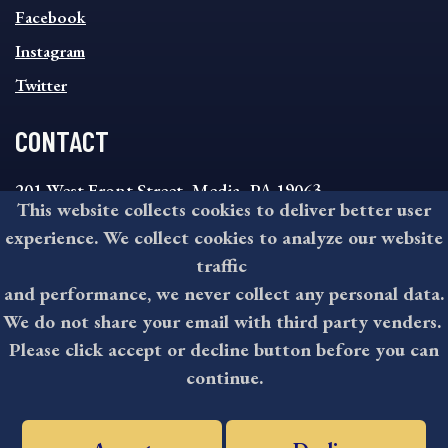
MENU
Facebook
Instagram
Twitter
CONTACT
201 West Front Street, Media, PA 19063
This website collects cookies to deliver better user
8:30AM - 4:30PM Monday - Friday
experience. We collect cookies to analyze our website
610-891-4000
traffic
askdelco@co.delaware.pa.us
and performance, we never collect any personal data.
We do not share your email with third party venders.
Please click accept or decline button before you can
©2026 All rights reserved by County of Delaware, PA.
continue.