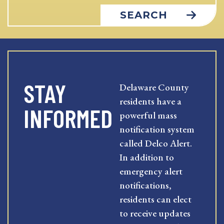
SEARCH
STAY
Delaware County
residents have a
INFORMED
powerful mass
notification system
called Delco Alert.
In addition to
emergency alert
notifications,
residents can elect
to receive updates