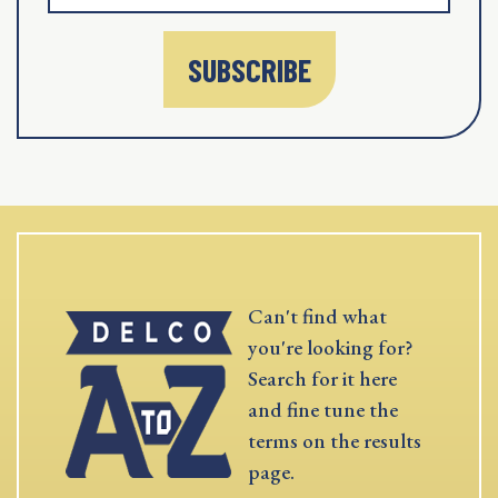
SUBSCRIBE
Can't find what
you're looking for?
Search for it here
and fine tune the
terms on the results
page.