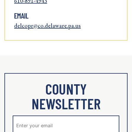
610-891-4943
EMAIL
delcopr@co.delaware.pa.us
COUNTY
NEWSLETTER