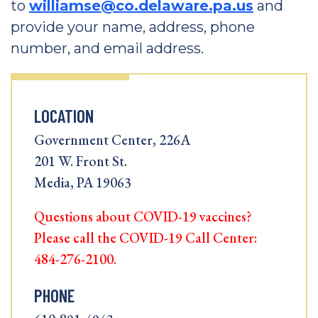
to
williamse@co.delaware.pa.us
and
provide your name, address, phone
number, and email address.
LOCATION
Government Center, 226A
201 W. Front St.
Media, PA 19063
Questions about COVID-19 vaccines?
Please call the COVID-19 Call Center:
484-276-2100.
PHONE