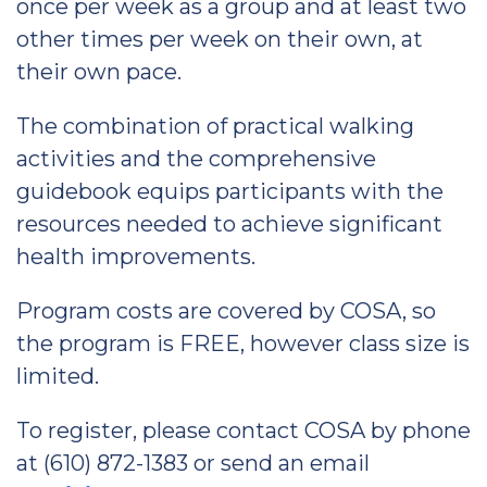
once per week as a group and at least two
other times per week on their own, at
their own pace.
The combination of practical walking
activities and the comprehensive
guidebook equips participants with the
resources needed to achieve significant
health improvements.
Program costs are covered by COSA, so
the program is FREE, however class size is
limited.
To register, please contact COSA by phone
at (610) 872-1383 or send an email