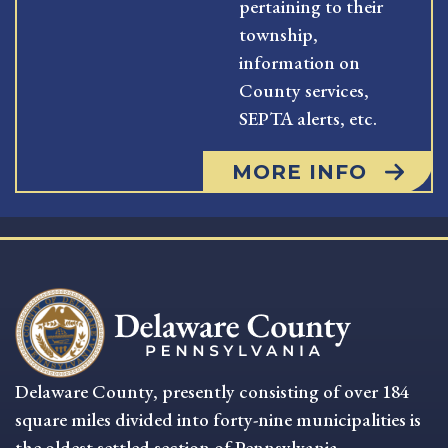
pertaining to their
township,
information on
County services,
SEPTA alerts, etc.
MORE INFO
Delaware County, presently consisting of over 184
square miles divided into forty-nine municipalities is
the oldest settled section of Pennsylvania.