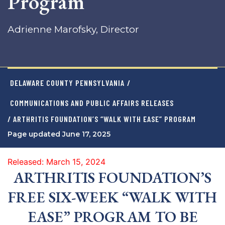
Program
Adrienne Marofsky, Director
DELAWARE COUNTY PENNSYLVANIA
/
COMMUNICATIONS AND PUBLIC AFFAIRS RELEASES
/ ARTHRITIS FOUNDATION’S “WALK WITH EASE” PROGRAM
Page updated June 17, 2025
Released: March 15, 2024
ARTHRITIS FOUNDATION’S
FREE SIX-WEEK “WALK WITH
EASE” PROGRAM TO BE