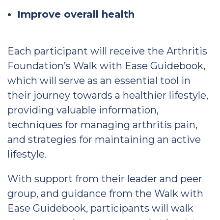
Improve overall health
Each participant will receive the Arthritis
Foundation’s Walk with Ease Guidebook,
which will serve as an essential tool in
their journey towards a healthier lifestyle,
providing valuable information,
techniques for managing arthritis pain,
and strategies for maintaining an active
lifestyle.
With support from their leader and peer
group, and guidance from the Walk with
Ease Guidebook, participants will walk