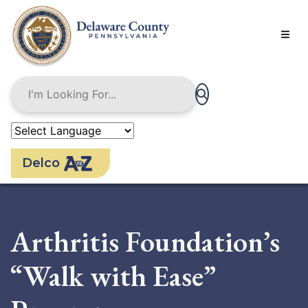
Skip
to
main
content
Delco
Arthritis Foundation’s
“Walk with Ease”