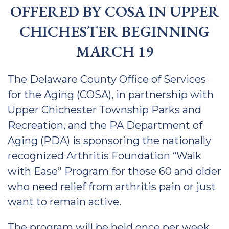
OFFERED BY COSA IN UPPER
CHICHESTER BEGINNING
MARCH 19
The Delaware County Office of Services
for the Aging (COSA), in partnership with
Upper Chichester Township Parks and
Recreation, and the PA Department of
Aging (PDA) is sponsoring the nationally
recognized Arthritis Foundation “Walk
with Ease” Program for those 60 and older
who need relief from arthritis pain or just
want to remain active.
The program will be held once per week