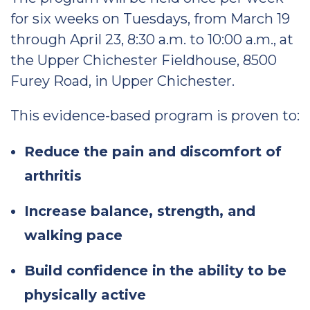
for six weeks on Tuesdays, from March 19
through April 23, 8:30 a.m. to 10:00 a.m., at
the Upper Chichester Fieldhouse, 8500
Furey Road, in Upper Chichester.
This evidence-based program is proven to:
Reduce the pain and discomfort of
arthritis
Increase balance, strength, and
walking pace
Build confidence in the ability to be
physically active