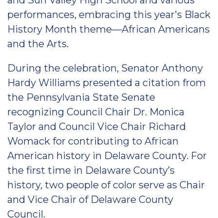
and Sun Valley High School and various
performances, embracing this year's Black
History Month theme—African Americans
and the Arts.
During the celebration, Senator Anthony
Hardy Williams presented a citation from
the Pennsylvania State Senate
recognizing Council Chair Dr. Monica
Taylor and Council Vice Chair Richard
Womack for contributing to African
American history in Delaware County. For
the first time in Delaware County’s
history, two people of color serve as Chair
and Vice Chair of Delaware County
Council.