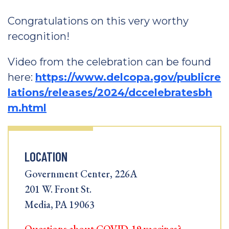
Congratulations on this very worthy
recognition!
Video from the celebration can be found
here:
https://www.delcopa.gov/publicre
lations/releases/2024/dccelebratesbh
m.html
LOCATION
Government Center, 226A
201 W. Front St.
Media, PA 19063