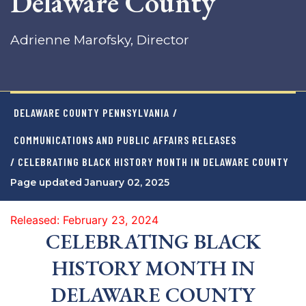
Delaware County
Adrienne Marofsky, Director
DELAWARE COUNTY PENNSYLVANIA
/
COMMUNICATIONS AND PUBLIC AFFAIRS RELEASES
/ CELEBRATING BLACK HISTORY MONTH IN DELAWARE COUNTY
Page updated January 02, 2025
Released: February 23, 2024
CELEBRATING BLACK
HISTORY MONTH IN
DELAWARE COUNTY