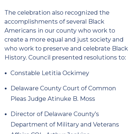
The celebration also recognized the
accomplishments of several Black
Americans in our county who work to
create a more equal and just society and
who work to preserve and celebrate Black
History. Council presented resolutions to:
Constable Letitia Ockimey
Delaware County Court of Common
Pleas Judge Atinuke B. Moss
Director of Delaware County’s
Department of Military and Veterans