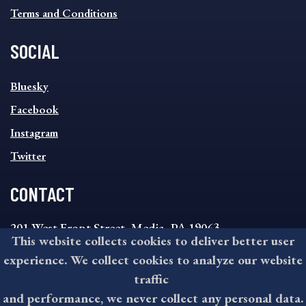
Terms and Conditions
SOCIAL
SOCIAL
Bluesky
FOOTER
MENU
Facebook
Instagram
Twitter
CONTACT
201 West Front Street, Media, PA 19063
This website collects cookies to deliver better user
8:30AM - 4:30PM Monday - Friday
experience. We collect cookies to analyze our website
610-891-4000
traffic
askdelco@co.delaware.pa.us
and performance, we never collect any personal data.