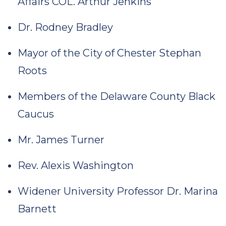
Affairs COL. Arthur Jenkins
Dr. Rodney Bradley
Mayor of the City of Chester Stephan
Roots
Members of the Delaware County Black
Caucus
Mr. James Turner
Rev. Alexis Washington
Widener University Professor Dr. Marina
Barnett