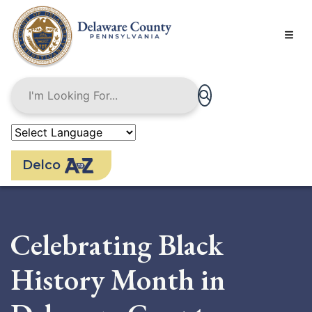
Skip
to
main
content
Delco
Celebrating Black
History Month in