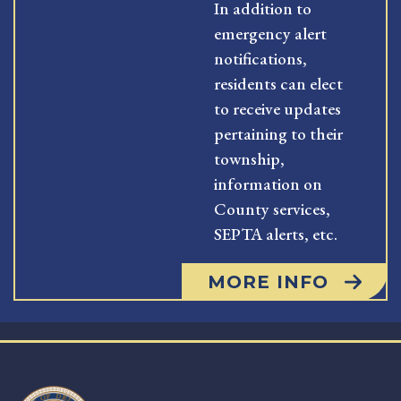
In addition to
emergency alert
notifications,
residents can elect
to receive updates
pertaining to their
township,
information on
County services,
SEPTA alerts, etc.
MORE INFO