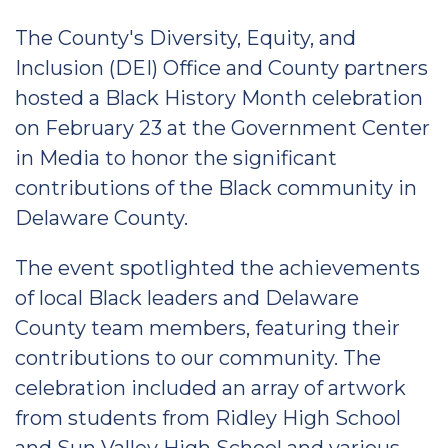
The County's Diversity, Equity, and
Inclusion (DEI) Office and County partners
hosted a Black History Month celebration
on February 23 at the Government Center
in Media to honor the significant
contributions of the Black community in
Delaware County.
The event spotlighted the achievements
of local Black leaders and Delaware
County team members, featuring their
contributions to our community. The
celebration included an array of artwork
from students from Ridley High School