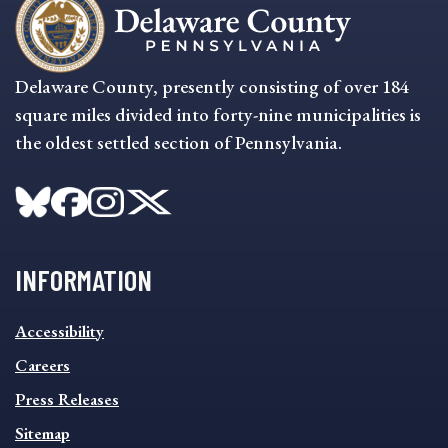
Delaware County, presently consisting of over 184
square miles divided into forty-nine municipalities is
the oldest settled section of Pennsylvania.
INFORMATION
INFORMATION
Accessibility
FOOTER
MENU
Careers
Press Releases
Sitemap