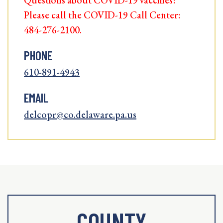
Questions about COVID-19 vaccines?
Please call the COVID-19 Call Center:
484-276-2100.
PHONE
610-891-4943
EMAIL
delcopr@co.delaware.pa.us
COUNTY