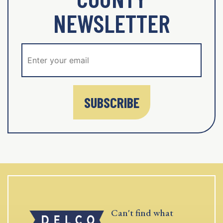
NEWSLETTER
SUBSCRIBE
Can't find what