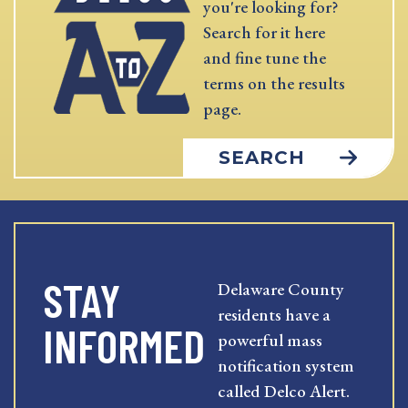
you're looking for?
Search for it here
and fine tune the
terms on the results
page.
SEARCH
STAY
Delaware County
residents have a
INFORMED
powerful mass
notification system
called Delco Alert.