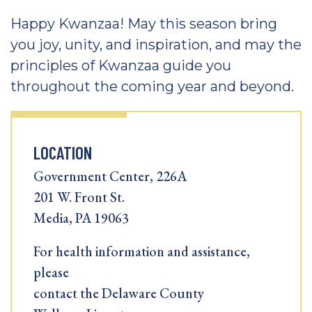
Happy Kwanzaa! May this season bring
you joy, unity, and inspiration, and may the
principles of Kwanzaa guide you
throughout the coming year and beyond.
LOCATION
Government Center, 226A
201 W. Front St.
Media, PA 19063
For health information and assistance,
please
contact the Delaware County