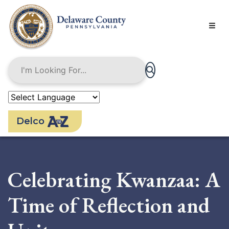
Skip
to
main
content
Delco
Celebrating Kwanzaa: A
Time of Reflection and