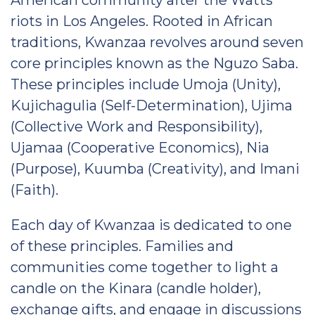
American community after the Watts
riots in Los Angeles. Rooted in African
traditions, Kwanzaa revolves around seven
core principles known as the Nguzo Saba.
These principles include Umoja (Unity),
Kujichagulia (Self-Determination), Ujima
(Collective Work and Responsibility),
Ujamaa (Cooperative Economics), Nia
(Purpose), Kuumba (Creativity), and Imani
(Faith).
Each day of Kwanzaa is dedicated to one
of these principles. Families and
communities come together to light a
candle on the Kinara (candle holder),
exchange gifts, and engage in discussions