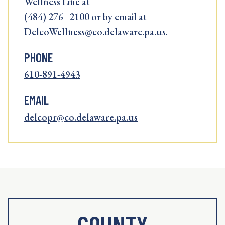
Wellness Line at
(484) 276–2100 or by email at
DelcoWellness@co.delaware.pa.us.
PHONE
610-891-4943
EMAIL
delcopr@co.delaware.pa.us
COUNTY