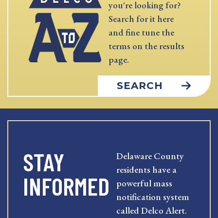
you're looking for?
Search for it here
and fine tune the
terms on the results
page.
SEARCH
STAY
Delaware County
residents have a
INFORMED
powerful mass
notification system
called Delco Alert.