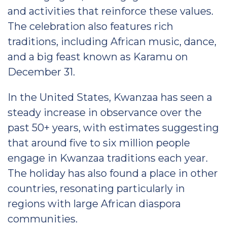
and activities that reinforce these values.
The celebration also features rich
traditions, including African music, dance,
and a big feast known as Karamu on
December 31.
In the United States, Kwanzaa has seen a
steady increase in observance over the
past 50+ years, with estimates suggesting
that around five to six million people
engage in Kwanzaa traditions each year.
The holiday has also found a place in other
countries, resonating particularly in
regions with large African diaspora
communities.