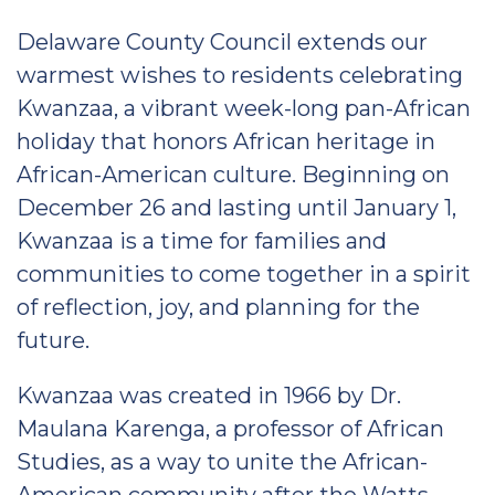
Delaware County Council extends our
warmest wishes to residents celebrating
Kwanzaa, a vibrant week-long pan-African
holiday that honors African heritage in
African-American culture. Beginning on
December 26 and lasting until January 1,
Kwanzaa is a time for families and
communities to come together in a spirit
of reflection, joy, and planning for the
future.
Kwanzaa was created in 1966 by Dr.
Maulana Karenga, a professor of African
Studies, as a way to unite the African-