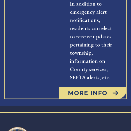
In addition to
emergency alert
notifications,
residents can elect
to receive updates
pertaining to their
township,
information on
County services,
SEPTA alerts, etc.
MORE INFO