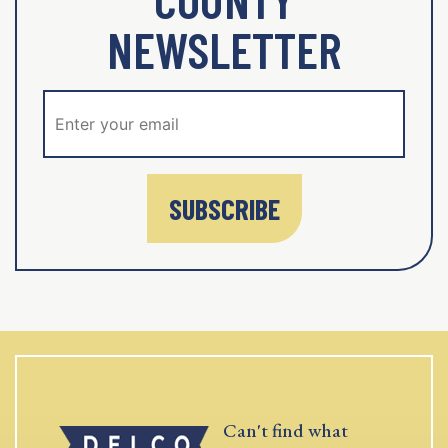
NEWSLETTER
SUBSCRIBE
Can't find what