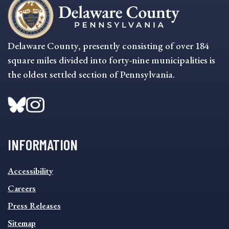
Delaware County, presently consisting of over 184
square miles divided into forty-nine municipalities is
the oldest settled section of Pennsylvania.
INFORMATION
INFORMATION
Accessibility
FOOTER
MENU
Careers
Press Releases
Sitemap