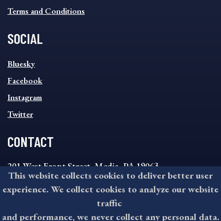
Terms and Conditions
SOCIAL
SOCIAL
Bluesky
FOOTER
MENU
Facebook
Instagram
Twitter
CONTACT
201 West Front Street, Media, PA 19063
This website collects cookies to deliver better user
8:30AM - 4:30PM Monday - Friday
experience. We collect cookies to analyze our website
610-891-4000
traffic
askdelco@co.delaware.pa.us
and performance, we never collect any personal data.