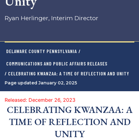
Unity
Ryan Herlinger, Interim Director
DELAWARE COUNTY PENNSYLVANIA
/
COMMUNICATIONS AND PUBLIC AFFAIRS RELEASES
/ CELEBRATING KWANZAA: A TIME OF REFLECTION AND UNITY
Page updated January 02, 2025
Released: December 26, 2023
CELEBRATING KWANZAA: A
TIME OF REFLECTION AND
UNITY