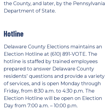
the County, and later, by the Pennsylvania
Department of State.
Hotline
Delaware County Elections maintains an
Election Hotline at (610) 891-VOTE. The
hotline is staffed by trained employees
prepared to answer Delaware County
residents' questions and provide a variety
of services, and is open Monday through
Friday, from 8:30 a.m. to 4:30 p.m. The
Election Hotline will be open on Election
Day from 7:00 a.m. – 10:00 p.m.