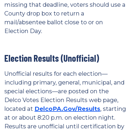
missing that deadline, voters should use a
County drop box to return a
mail/absentee ballot close to or on
Election Day.
Election Results (Unofficial)
Unofficial results for each election—
including primary, general, municipal, and
special elections—are posted on the
Delco Votes Election Results web page,
located at
DelcoPA.Gov/Results
, starting
at or about 8:20 p.m. on election night.
Results are unofficial until certification by