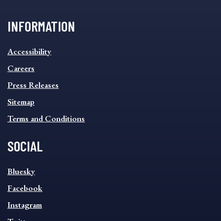
INFORMATION
INFORMATION
Accessibility
FOOTER
MENU
Careers
Press Releases
Sitemap
Terms and Conditions
SOCIAL
SOCIAL
Bluesky
FOOTER
MENU
Facebook
Instagram