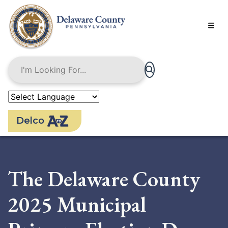
Skip
to
main
content
Delco
The Delaware County
2025 Municipal