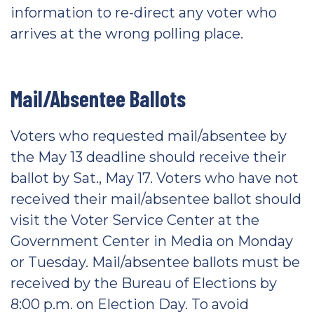
information to re-direct any voter who
arrives at the wrong polling place.
Mail/Absentee Ballots
Voters who requested mail/absentee by
the May 13 deadline should receive their
ballot by Sat., May 17. Voters who have not
received their mail/absentee ballot should
visit the Voter Service Center at the
Government Center in Media on Monday
or Tuesday. Mail/absentee ballots must be
received by the Bureau of Elections by
8:00 p.m. on Election Day. To avoid