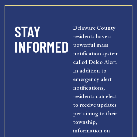
STAY
Delaware County
residents have a
INFORMED
powerful mass
notification system
called Delco Alert.
In addition to
emergency alert
notifications,
residents can elect
to receive updates
pertaining to their
township,
information on