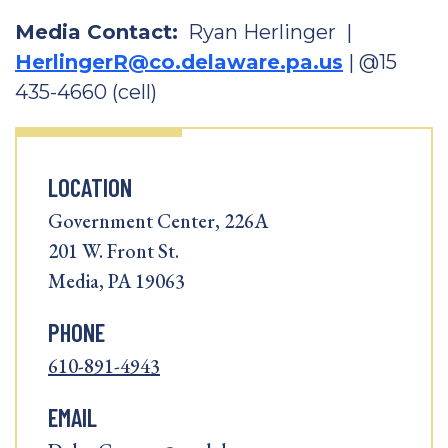
Media Contact:
Ryan Herlinger |
HerlingerR@co.delaware.pa.us
| @15
435-4660 (cell)
LOCATION
Government Center, 226A
201 W. Front St.
Media, PA 19063
PHONE
610-891-4943
EMAIL