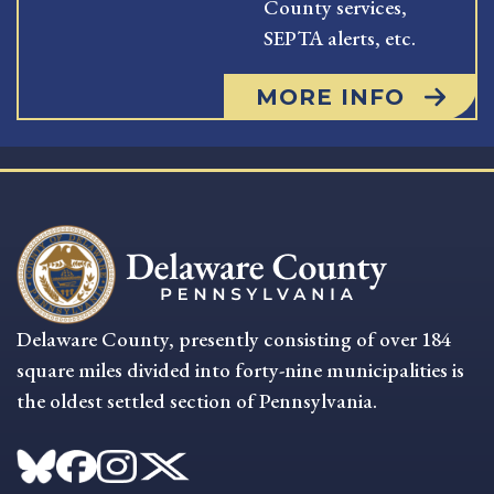
County services,
SEPTA alerts, etc.
MORE INFO
Delaware County, presently consisting of over 184
square miles divided into forty-nine municipalities is
the oldest settled section of Pennsylvania.