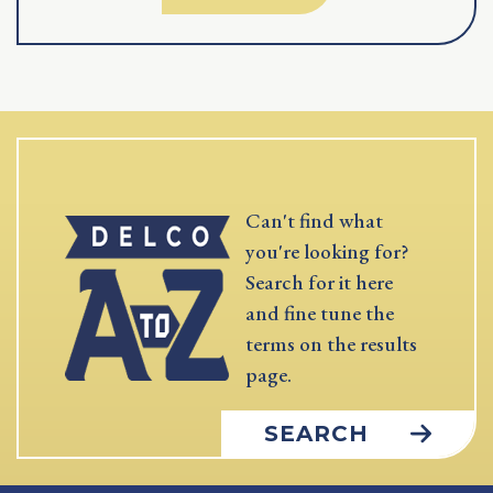
Can't find what
you're looking for?
Search for it here
and fine tune the
terms on the results
page.
SEARCH