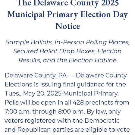
The Delaware County 2025
Municipal Primary Election Day
Notice
Sample Ballots, In-Person Polling Places,
Secured Ballot Drop Boxes, Election
Results, and the Election Hotline
Delaware County, PA — Delaware County
Elections is issuing final guidance for the
Tues., May 20, 2025 Municipal Primary.
Polls will be open in all 428 precincts from
7:00 a.m. through 8:00 p.m. By law, only
voters registered with the Democratic
and Republican parties are eligible to vote