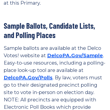
at this Primary.
Sample Ballots, Candidate Lists,
and Polling Places
Sample ballots are available at the Delco
Votes! website at
DelcoPA.Gov/Sample
.
Easy-to-use resources, including a polling-
place look-up tool are available at
DelcoPA.Gov/Polls
. By law, voters must
go to their designated precinct polling
site to vote in-person on election day.
NOTE: All precincts are equipped with
Electronic Poll Books which provide