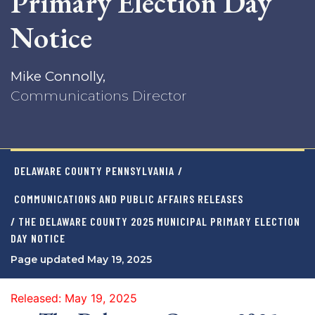
Primary Election Day
Notice
Mike Connolly,
Communications Director
DELAWARE COUNTY PENNSYLVANIA
/
COMMUNICATIONS AND PUBLIC AFFAIRS RELEASES
/ THE DELAWARE COUNTY 2025 MUNICIPAL PRIMARY ELECTION
DAY NOTICE
Page updated May 19, 2025
Released: May 19, 2025