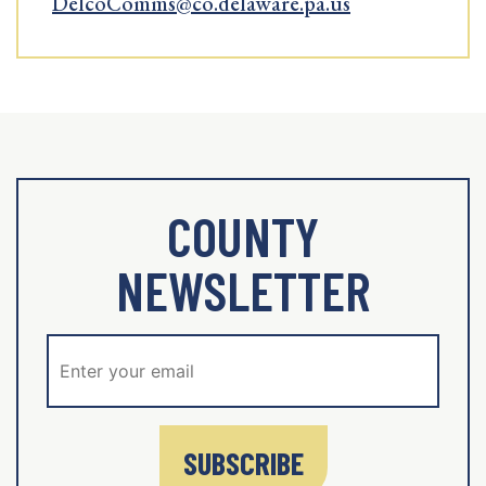
DelcoComms@co.delaware.pa.us
COUNTY
NEWSLETTER
SUBSCRIBE