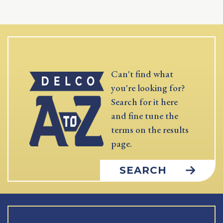
Can't find what
you're looking for?
Search for it here
and fine tune the
terms on the results
page.
SEARCH