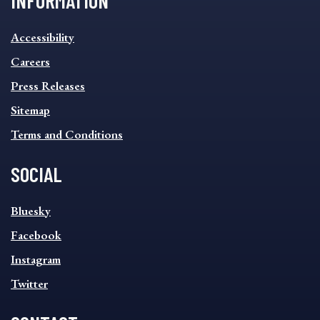
INFORMATION
INFORMATION
Accessibility
FOOTER
MENU
Careers
Press Releases
Sitemap
Terms and Conditions
SOCIAL
SOCIAL
Bluesky
FOOTER
MENU
Facebook
Instagram
Twitter