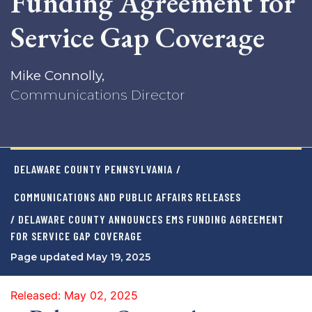
Funding Agreement for
Service Gap Coverage
Mike Connolly,
Communications Director
DELAWARE COUNTY PENNSYLVANIA
/
COMMUNICATIONS AND PUBLIC AFFAIRS RELEASES
/ DELAWARE COUNTY ANNOUNCES EMS FUNDING AGREEMENT
FOR SERVICE GAP COVERAGE
Page updated May 19, 2025
Released: May 02, 2025