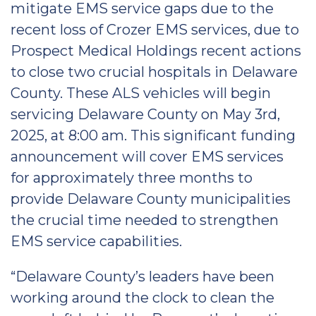
mitigate EMS service gaps due to the
recent loss of Crozer EMS services, due to
Prospect Medical Holdings recent actions
to close two crucial hospitals in Delaware
County. These ALS vehicles will begin
servicing Delaware County on May 3rd,
2025, at 8:00 am. This significant funding
announcement will cover EMS services
for approximately three months to
provide Delaware County municipalities
the crucial time needed to strengthen
EMS service capabilities.
“Delaware County’s leaders have been
working around the clock to clean the