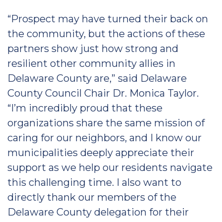
“Prospect may have turned their back on
the community, but the actions of these
partners show just how strong and
resilient other community allies in
Delaware County are,” said Delaware
County Council Chair Dr. Monica Taylor.
“I’m incredibly proud that these
organizations share the same mission of
caring for our neighbors, and I know our
municipalities deeply appreciate their
support as we help our residents navigate
this challenging time. I also want to
directly thank our members of the
Delaware County delegation for their