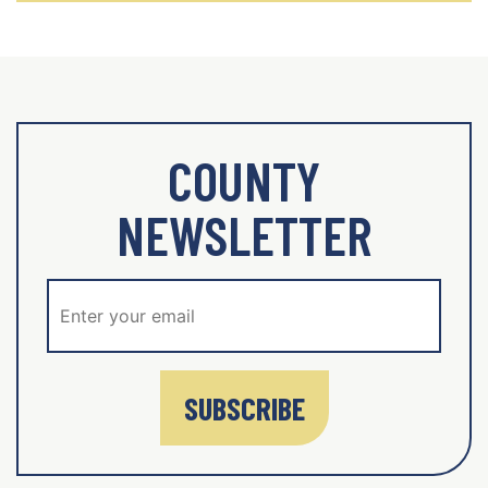
COUNTY
NEWSLETTER
SUBSCRIBE