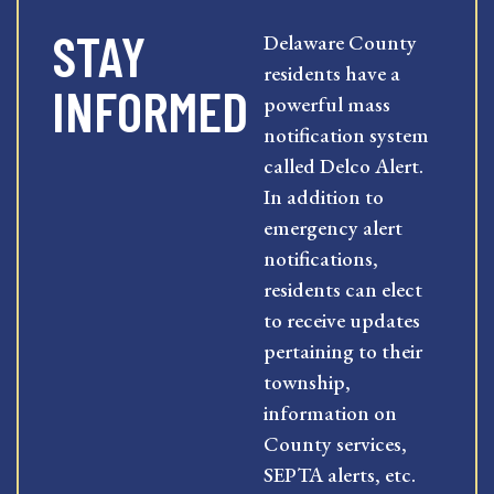
STAY
Delaware County
residents have a
INFORMED
powerful mass
notification system
called Delco Alert.
In addition to
emergency alert
notifications,
residents can elect
to receive updates
pertaining to their
township,
information on
County services,
SEPTA alerts, etc.