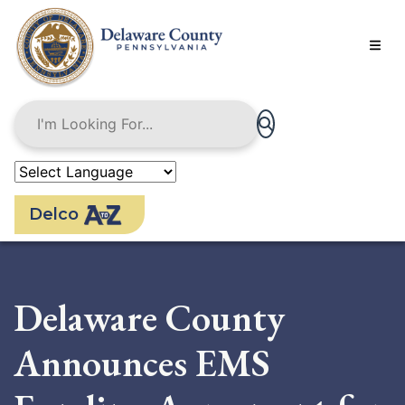
Skip
to
main
content
Delco
Delaware County
Announces EMS