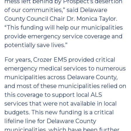
mess left behind by Prospect’s desertion
of our communities,” said Delaware
County Council Chair Dr. Monica Taylor.
“This funding will help our municipalities
provide emergency service coverage and
potentially save lives.”
For years, Crozer EMS provided critical
emergency medical services to numerous
municipalities across Delaware County,
and most of these municipalities relied on
this coverage to support local ALS
services that were not available in local
budgets. This new funding is a critical
lifeline line for Delaware County
municipalities, which have been further