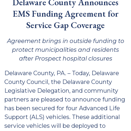
Delaware County Announces
EMS Funding Agreement for
Service Gap Coverage
Agreement brings in outside funding to
protect municipalities and residents
after Prospect hospital closures
Delaware County, PA. – Today, Delaware
County Council, the Delaware County
Legislative Delegation, and community
partners are pleased to announce funding
has been secured for four Advanced Life
Support (ALS) vehicles. These additional
service vehicles will be deployed to