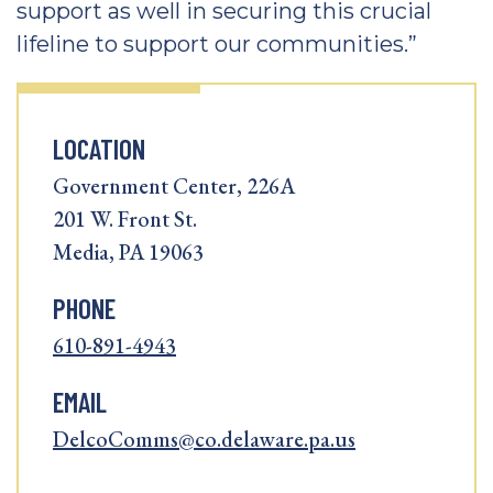
support as well in securing this crucial
lifeline to support our communities.”
LOCATION
Government Center, 226A
201 W. Front St.
Media, PA 19063
PHONE
610-891-4943
EMAIL
DelcoComms@co.delaware.pa.us