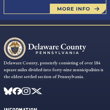
MORE INFO
Delaware County, presently consisting of over 184
square miles divided into forty-nine municipalities is
the oldest settled section of Pennsylvania.