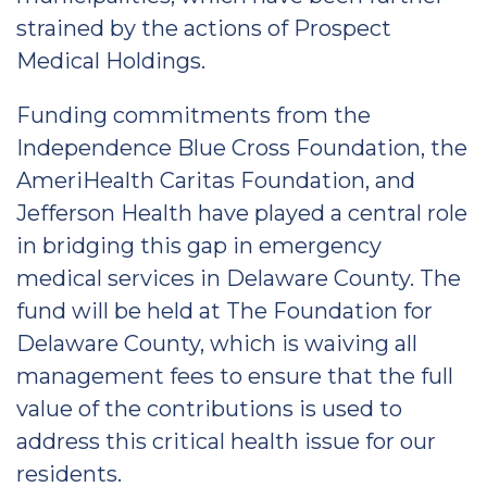
strained by the actions of Prospect
Medical Holdings.
Funding commitments from the
Independence Blue Cross Foundation, the
AmeriHealth Caritas Foundation, and
Jefferson Health have played a central role
in bridging this gap in emergency
medical services in Delaware County. The
fund will be held at The Foundation for
Delaware County, which is waiving all
management fees to ensure that the full
value of the contributions is used to
address this critical health issue for our
residents.