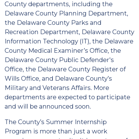
County departments, including the
Delaware County Planning Department,
the Delaware County Parks and
Recreation Department, Delaware County
Information Technology (IT), the Delaware
County Medical Examiner’s Office, the
Delaware County Public Defender's
Office, the Delaware County Register of
Wills Office, and Delaware County’s
Military and Veterans Affairs. More
departments are expected to participate
and will be announced soon.
The County’s Summer Internship
Program is more than just a work