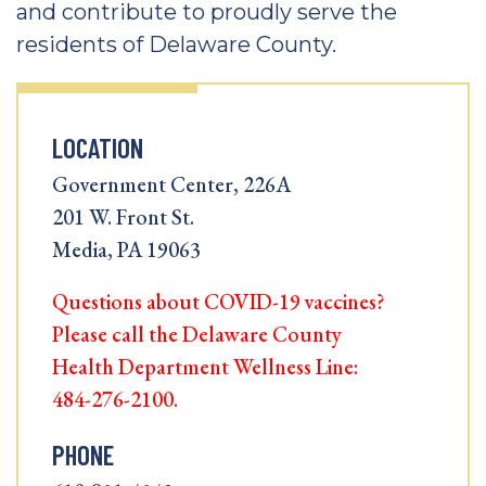
and contribute to proudly serve the
residents of Delaware County.
LOCATION
Government Center, 226A
201 W. Front St.
Media, PA 19063
Questions about COVID-19 vaccines?
Please call the Delaware County
Health Department Wellness Line:
484-276-2100.
PHONE