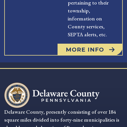
pertaining to their
township,
information on
County services,
SEPTA alerts, etc.
MORE INFO
Delaware County, presently consisting of over 184
square miles divided into forty-nine municipalities is