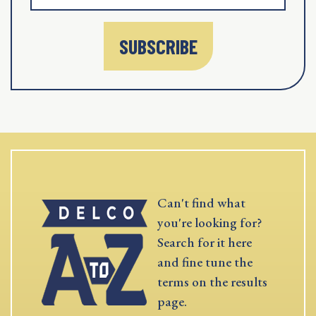
SUBSCRIBE
Can't find what
you're looking for?
Search for it here
and fine tune the
terms on the results
page.