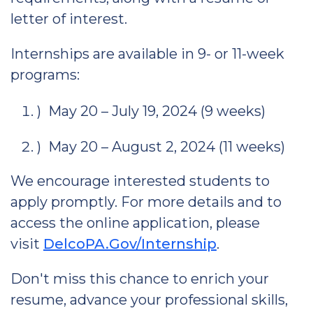
letter of interest.
Internships are available in 9- or 11-week
programs:
) May 20 – July 19, 2024 (9 weeks)
) May 20 – August 2, 2024 (11 weeks)
We encourage interested students to
apply promptly. For more details and to
access the online application, please
visit
DelcoPA.Gov/Internship
.
Don't miss this chance to enrich your
resume, advance your professional skills,