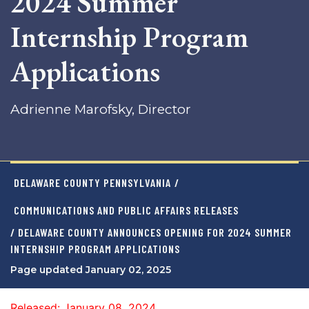
2024 Summer
Internship Program
Applications
Adrienne Marofsky, Director
DELAWARE COUNTY PENNSYLVANIA
/
COMMUNICATIONS AND PUBLIC AFFAIRS RELEASES
/ DELAWARE COUNTY ANNOUNCES OPENING FOR 2024 SUMMER
INTERNSHIP PROGRAM APPLICATIONS
Page updated January 02, 2025
Released: January 08, 2024