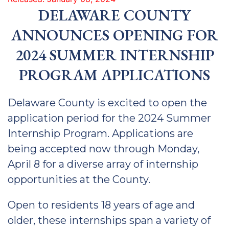
DELAWARE COUNTY
ANNOUNCES OPENING FOR
2024 SUMMER INTERNSHIP
PROGRAM APPLICATIONS
Delaware County is excited to open the
application period for the 2024 Summer
Internship Program. Applications are
being accepted now through Monday,
April 8 for a diverse array of internship
opportunities at the County.
Open to residents 18 years of age and
older, these internships span a variety of