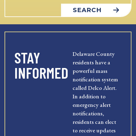
SEARCH
STAY
Delaware County
residents have a
INFORMED
powerful mass
notification system
called Delco Alert.
In addition to
emergency alert
notifications,
residents can elect
to receive updates