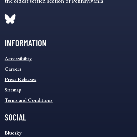
the oldest settled section of Pennsylvania.
INFORMATION
INFORMATION
Accessibility
FOOTER
MENU
Careers
Press Releases
Sitemap
Terms and Conditions
SOCIAL
SOCIAL
Bluesky
FOOTER