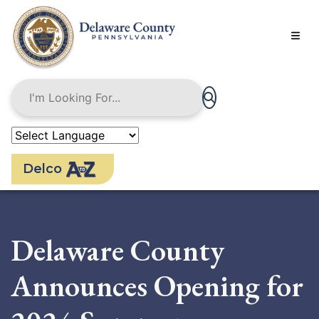
Skip
to
main
content
Delco
Delaware County
Announces Opening for