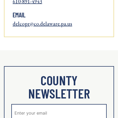
610-891-4943
EMAIL
delcopr@co.delaware.pa.us
COUNTY
NEWSLETTER