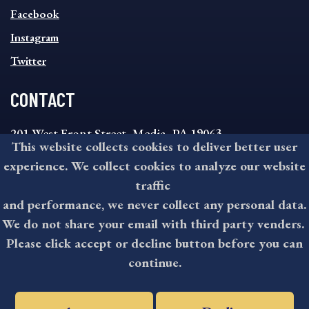
MENU
Facebook
Instagram
Twitter
CONTACT
201 West Front Street, Media, PA 19063
This website collects cookies to deliver better user
8:30AM - 4:30PM Monday - Friday
experience. We collect cookies to analyze our website
610-891-4000
traffic
askdelco@co.delaware.pa.us
and performance, we never collect any personal data.
We do not share your email with third party venders.
Please click accept or decline button before you can
©2026 All rights reserved by County of Delaware, PA.
continue.