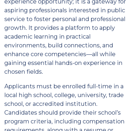
experience opportunity; it is a gateway for
aspiring professionals interested in public
service to foster personal and professional
growth. It provides a platform to apply
academic learning in practical
environments, build connections, and
enhance core competencies—all while
gaining essential hands-on experience in
chosen fields.
Applicants must be enrolled full-time in a
local high school, college, university, trade
school, or accredited institution.
Candidates should provide their school’s
program criteria, including compensation
requirements, along with a resume or