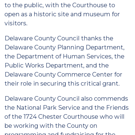
to the public, with the Courthouse to
open as a historic site and museum for
visitors.
Delaware County Council thanks the
Delaware County Planning Department,
the Department of Human Services, the
Public Works Department, and the
Delaware County Commerce Center for
their role in securing this critical grant.
Delaware County Council also commends
the National Park Service and the Friends
of the 1724 Chester Courthouse who will
be working with the County on
programming and fundraising for the