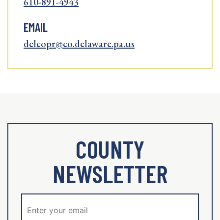
610-891-4943
EMAIL
delcopr@co.delaware.pa.us
COUNTY
NEWSLETTER