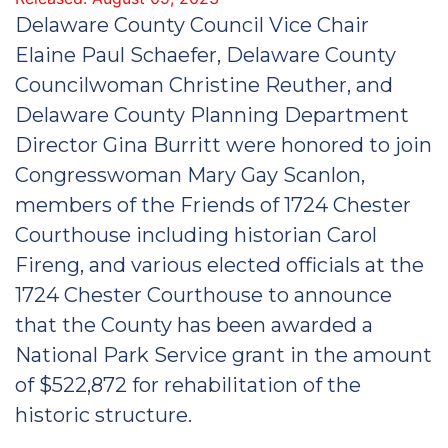
Delaware County Council Vice Chair
Elaine Paul Schaefer, Delaware County
Councilwoman Christine Reuther, and
Delaware County Planning Department
Director Gina Burritt were honored to join
Congresswoman Mary Gay Scanlon,
members of the Friends of 1724 Chester
Courthouse including historian Carol
Fireng, and various elected officials at the
1724 Chester Courthouse to announce
that the County has been awarded a
National Park Service grant in the amount
of $522,872 for rehabilitation of the
historic structure.