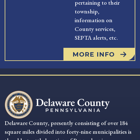
pertaining to their
township,
information on
County services,
SEPTA alerts, etc.
MORE INFO
Delaware County, presently consisting of over 184
square miles divided into forty-nine municipalities is