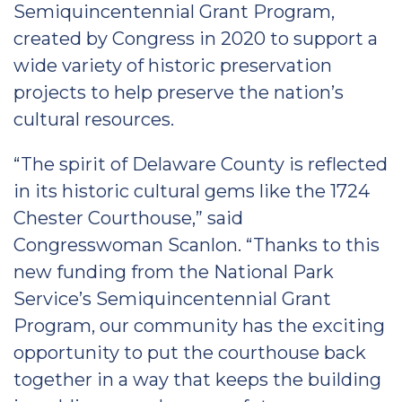
Semiquincentennial Grant Program,
created by Congress in 2020 to support a
wide variety of historic preservation
projects to help preserve the nation’s
cultural resources.
“The spirit of Delaware County is reflected
in its historic cultural gems like the 1724
Chester Courthouse,” said
Congresswoman Scanlon. “Thanks to this
new funding from the National Park
Service’s Semiquincentennial Grant
Program, our community has the exciting
opportunity to put the courthouse back
together in a way that keeps the building