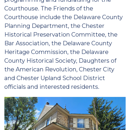
Courthouse. The Friends of the
Courthouse include the Delaware County
Planning Department, the Chester
Historical Preservation Committee, the
Bar Association, the Delaware County
Heritage Commission, the Delaware
County Historical Society, Daughters of
the American Revolution, Chester City
and Chester Upland School District
officials and interested residents.