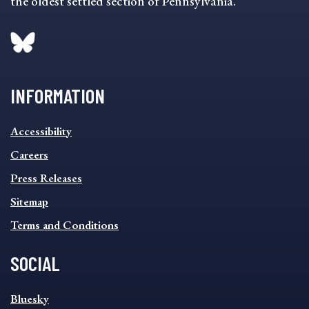
the oldest settled section of Pennsylvania.
INFORMATION
INFORMATION
Accessibility
FOOTER
MENU
Careers
Press Releases
Sitemap
Terms and Conditions
SOCIAL
SOCIAL
Bluesky
FOOTER