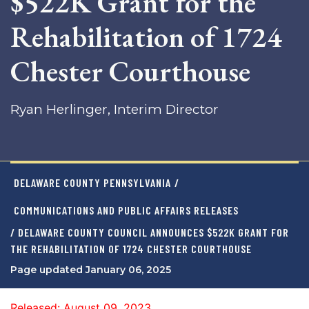
$522K Grant for the
Rehabilitation of 1724
Chester Courthouse
Ryan Herlinger, Interim Director
DELAWARE COUNTY PENNSYLVANIA
/
COMMUNICATIONS AND PUBLIC AFFAIRS RELEASES
/ DELAWARE COUNTY COUNCIL ANNOUNCES $522K GRANT FOR
THE REHABILITATION OF 1724 CHESTER COURTHOUSE
Page updated January 06, 2025
Released: August 09, 2023