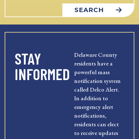
SEARCH
STAY
Delaware County
residents have a
INFORMED
powerful mass
notification system
called Delco Alert.
In addition to
emergency alert
notifications,
residents can elect
to receive updates