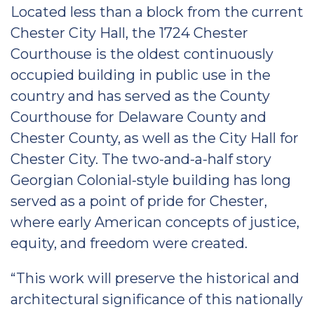
Located less than a block from the current
Chester City Hall, the 1724 Chester
Courthouse is the oldest continuously
occupied building in public use in the
country and has served as the County
Courthouse for Delaware County and
Chester County, as well as the City Hall for
Chester City. The two-and-a-half story
Georgian Colonial-style building has long
served as a point of pride for Chester,
where early American concepts of justice,
equity, and freedom were created.
“This work will preserve the historical and
architectural significance of this nationally