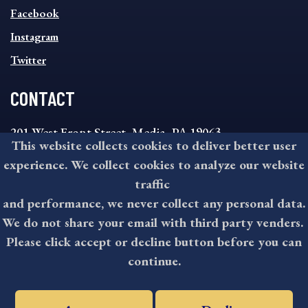
MENU
Facebook
Instagram
Twitter
CONTACT
201 West Front Street, Media, PA 19063
This website collects cookies to deliver better user
8:30AM - 4:30PM Monday - Friday
experience. We collect cookies to analyze our website
610-891-4000
traffic
askdelco@co.delaware.pa.us
and performance, we never collect any personal data.
We do not share your email with third party venders.
Please click accept or decline button before you can
©2026 All rights reserved by County of Delaware, PA.
continue.