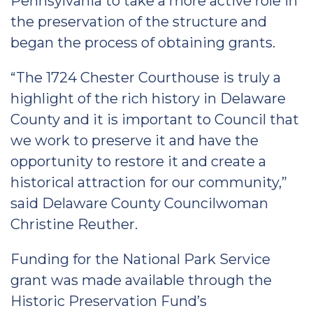
Pennsylvania to take a more active role in
the preservation of the structure and
began the process of obtaining grants.
“The 1724 Chester Courthouse is truly a
highlight of the rich history in Delaware
County and it is important to Council that
we work to preserve it and have the
opportunity to restore it and create a
historical attraction for our community,”
said Delaware County Councilwoman
Christine Reuther.
Funding for the National Park Service
grant was made available through the
Historic Preservation Fund’s