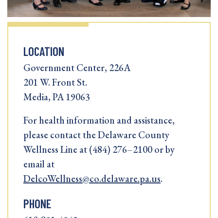
LOCATION
Government Center, 226A
201 W. Front St.
Media, PA 19063
For health information and assistance,
please contact the Delaware County
Wellness Line at (484) 276–2100 or by
email at
DelcoWellness@co.delaware.pa.us
.
PHONE