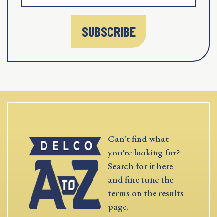
SUBSCRIBE
Can't find what
you're looking for?
Search for it here
and fine tune the
terms on the results
page.