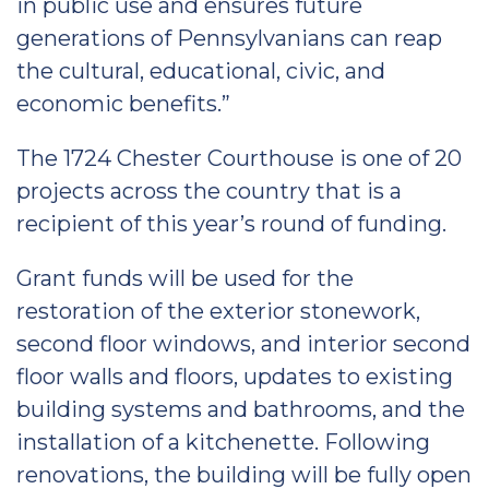
in public use and ensures future
generations of Pennsylvanians can reap
the cultural, educational, civic, and
economic benefits.”
The 1724 Chester Courthouse is one of 20
projects across the country that is a
recipient of this year’s round of funding.
Grant funds will be used for the
restoration of the exterior stonework,
second floor windows, and interior second
floor walls and floors, updates to existing
building systems and bathrooms, and the
installation of a kitchenette. Following
renovations, the building will be fully open