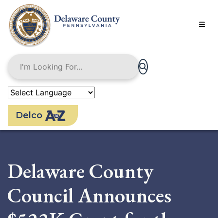
Skip
to
main
content
Delco
Delaware County
Council Announces