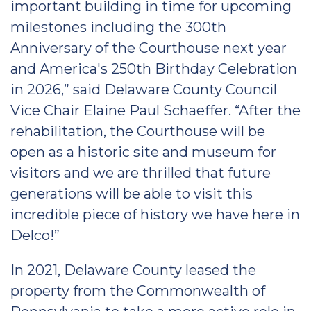
important building in time for upcoming
milestones including the 300th
Anniversary of the Courthouse next year
and America's 250th Birthday Celebration
in 2026,” said Delaware County Council
Vice Chair Elaine Paul Schaeffer. “After the
rehabilitation, the Courthouse will be
open as a historic site and museum for
visitors and we are thrilled that future
generations will be able to visit this
incredible piece of history we have here in
Delco!”
In 2021, Delaware County leased the
property from the Commonwealth of