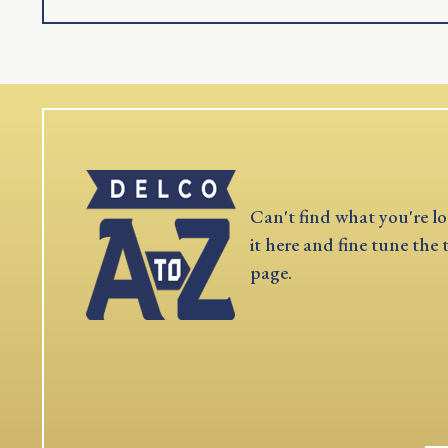
Can't find what you're lo
it here and fine tune the 
page.