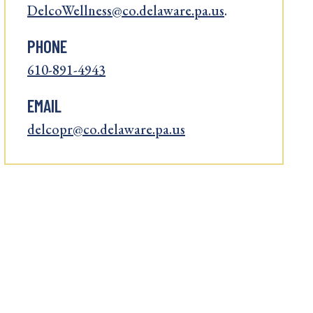
DelcoWellness@co.delaware.pa.us
.
PHONE
610-891-4943
EMAIL
delcopr@co.delaware.pa.us