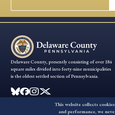
Delaware County, presently consisting of over 184
square miles divided into forty-nine municipalities
is the oldest settled section of Pennsylvania.
This website collects cookies
and performance, we never 