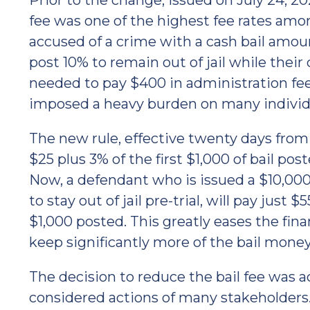
Prior to the change, issued on July 24, 2
fee was one of the highest fee rates amo
accused of a crime with a cash bail amou
post 10% to remain out of jail while thei
needed to pay $400 in administration fees
imposed a heavy burden on many individu
The new rule, effective twenty days from t
$25 plus 3% of the first $1,000 of bail p
Now, a defendant who is issued a $10,000 
to stay out of jail pre-trial, will pay just 
$1,000 posted. This greatly eases the fina
keep significantly more of the bail mone
The decision to reduce the bail fee was
considered actions of many stakeholder