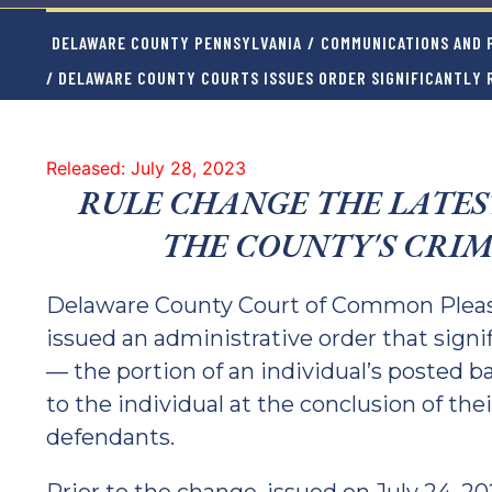
DELAWARE COUNTY PENNSYLVANIA
/
COMMUNICATIONS AND P
/ DELAWARE COUNTY COURTS ISSUES ORDER SIGNIFICANTLY 
Released: July 28, 2023
RULE CHANGE THE LATES
THE COUNTY'S CRIM
Delaware County Court of Common Pleas 
issued an administrative order that signi
— the portion of an individual’s posted ba
to the individual at the conclusion of the
defendants.