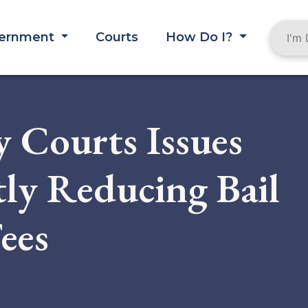
ernment
Courts
How Do I?
 Courts Issues
tly Reducing Bail
ees