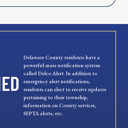
Delaware County residents have a
powerful mass notification system
called Delco Alert. In addition to
MED
emergency alert notifications,
residents can elect to receive updates
pertaining to their township,
information on County services,
SEPTA alerts, etc.