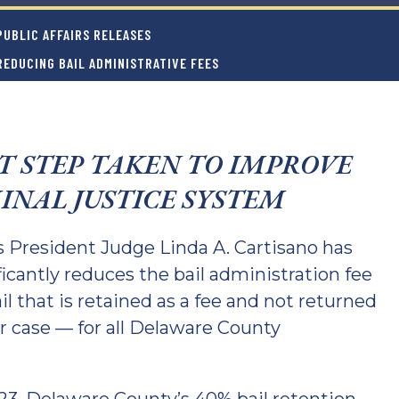
UBLIC AFFAIRS RELEASES
REDUCING BAIL ADMINISTRATIVE FEES
T STEP TAKEN TO IMPROVE
INAL JUSTICE SYSTEM
President Judge Linda A. Cartisano has
ficantly reduces the bail administration fee
il that is retained as a fee and not returned
ir case — for all Delaware County