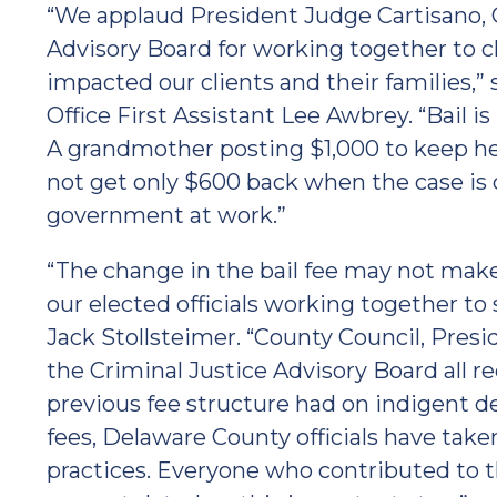
“We applaud President Judge Cartisano, C
Advisory Board for working together to ch
impacted our clients and their families,
Office First Assistant Lee Awbrey. “Bail i
A grandmother posting $1,000 to keep her 
not get only $600 back when the case is 
government at work.”
“The change in the bail fee may not make 
our elected officials working together to 
Jack Stollsteimer. “County Council, Pres
the Criminal Justice Advisory Board all 
previous fee structure had on indigent d
fees, Delaware County officials have taken
practices. Everyone who contributed to 