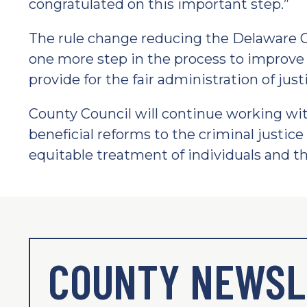
congratulated on this important step.”
The rule change reducing the Delaware C
one more step in the process to improve 
provide for the fair administration of just
County Council will continue working wit
beneficial reforms to the criminal justice 
equitable treatment of individuals and the
COUNTY NEWSL