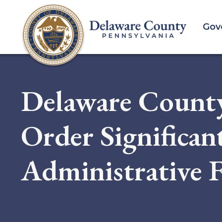
Skip
to
Gov
main
content
Delaware County
Order Significan
Administrative F