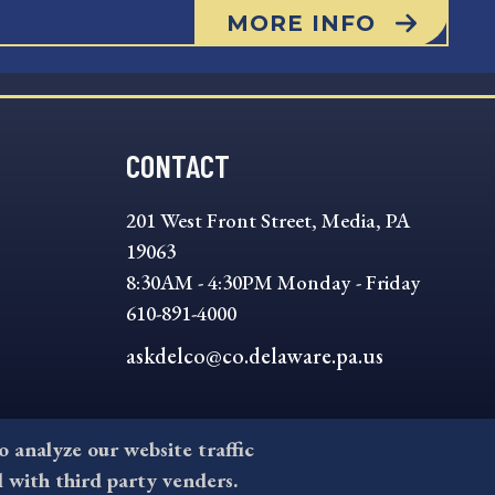
MORE INFO
CONTACT
201 West Front Street, Media, PA
19063
8:30AM - 4:30PM Monday - Friday
610-891-4000
askdelco@co.delaware.pa.us
to analyze our website traffic
l with third party venders.