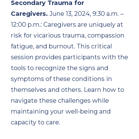
Secondary Trauma for
Caregivers.
June 13, 2024, 9:30 a.m. –
12:00 p.m.: Caregivers are uniquely at
risk for vicarious trauma, compassion
fatigue, and burnout. This critical
session provides participants with the
tools to recognize the signs and
symptoms of these conditions in
themselves and others. Learn how to
navigate these challenges while
maintaining your well-being and
capacity to care.