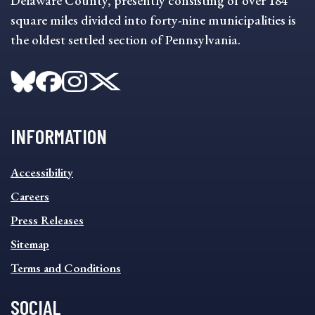
Delaware County, presently consisting of over 184
square miles divided into forty-nine municipalities is
the oldest settled section of Pennsylvania.
INFORMATION
INFORMATION
Accessibility
FOOTER
MENU
Careers
Press Releases
Sitemap
Terms and Conditions
SOCIAL