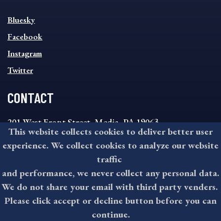
SOCIAL
Bluesky
FOOTER
MENU
Facebook
Instagram
Twitter
CONTACT
201 West Front Street, Media, PA 19063
This website collects cookies to deliver better user
8:30AM - 4:30PM Monday - Friday
experience. We collect cookies to analyze our website
610-891-4000
traffic
askdelco@co.delaware.pa.us
and performance, we never collect any personal data.
We do not share your email with third party venders.
Please click accept or decline button before you can
©2026 All rights reserved by County of Delaware, PA.
continue.