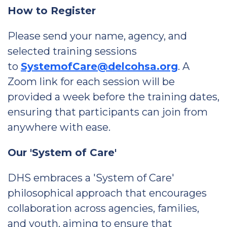
How to Register
Please send your name, agency, and
selected training sessions
to
SystemofCare@delcohsa.org
. A
Zoom link for each session will be
provided a week before the training dates,
ensuring that participants can join from
anywhere with ease.
Our 'System of Care'
DHS embraces a 'System of Care'
philosophical approach that encourages
collaboration across agencies, families,
and youth, aiming to ensure that