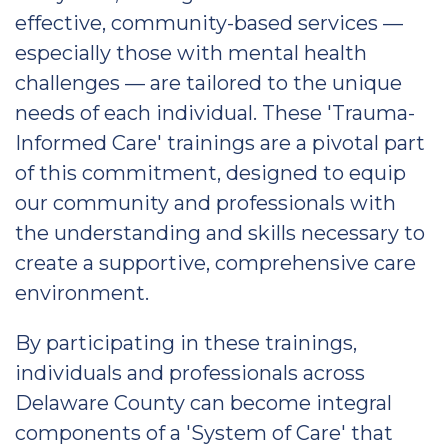
effective, community-based services —
especially those with mental health
challenges — are tailored to the unique
needs of each individual. These 'Trauma-
Informed Care' trainings are a pivotal part
of this commitment, designed to equip
our community and professionals with
the understanding and skills necessary to
create a supportive, comprehensive care
environment.
By participating in these trainings,
individuals and professionals across
Delaware County can become integral
components of a 'System of Care' that