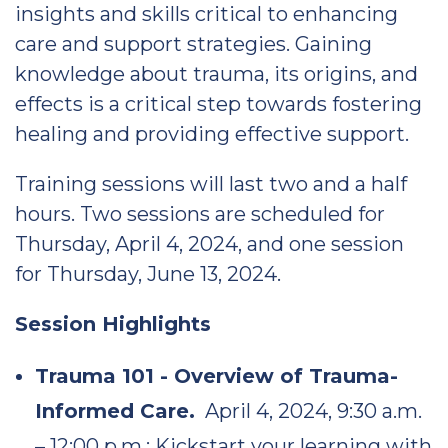
insights and skills critical to enhancing
care and support strategies. Gaining
knowledge about trauma, its origins, and
effects is a critical step towards fostering
healing and providing effective support.
Training sessions will last two and a half
hours. Two sessions are scheduled for
Thursday, April 4, 2024, and one session
for Thursday, June 13, 2024.
Session Highlights
Trauma 101 - Overview of Trauma-
Informed Care.
April 4, 2024, 9:30 a.m.
– 12:00 p.m.: Kickstart your learning with