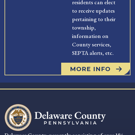
residents can elect
to receive updates
pertaining to their
township,
information on
County services,
SEPTA alerts, etc.
MORE INFO