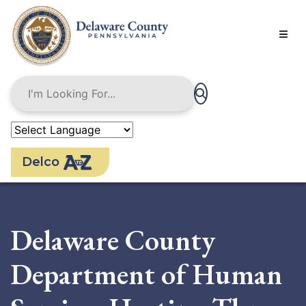
Skip
to
main
content
Delco
Delaware County
Department of Human