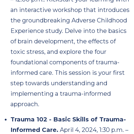
an interactive workshop that introduces
the groundbreaking Adverse Childhood
Experience study. Delve into the basics
of brain development, the effects of
toxic stress, and explore the four
foundational components of trauma-
informed care. This session is your first
step towards understanding and
implementing a trauma-informed
approach.
Trauma 102 - Basic Skills of Trauma-
Informed Care.
April 4, 2024, 1:30 p.m. –