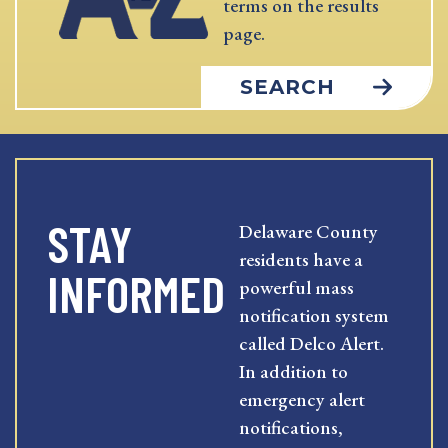
terms on the results
page.
SEARCH
STAY
Delaware County
residents have a
INFORMED
powerful mass
notification system
called Delco Alert.
In addition to
emergency alert
notifications,