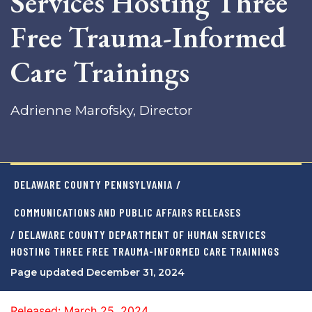
Services Hosting Three
Free Trauma-Informed
Care Trainings
Adrienne Marofsky, Director
DELAWARE COUNTY PENNSYLVANIA
/
COMMUNICATIONS AND PUBLIC AFFAIRS RELEASES
/ DELAWARE COUNTY DEPARTMENT OF HUMAN SERVICES
HOSTING THREE FREE TRAUMA-INFORMED CARE TRAININGS
Page updated December 31, 2024
Released: March 25, 2024