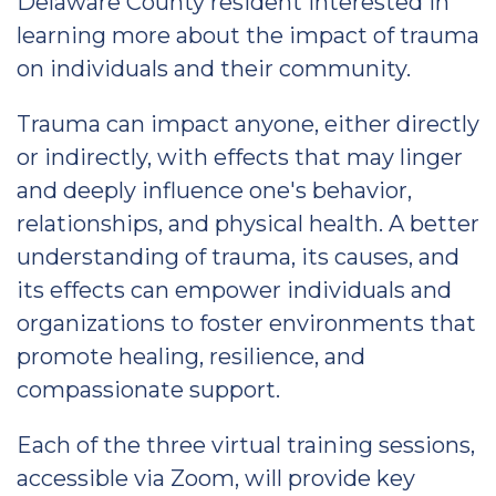
Delaware County resident interested in
learning more about the impact of trauma
on individuals and their community.
Trauma can impact anyone, either directly
or indirectly, with effects that may linger
and deeply influence one's behavior,
relationships, and physical health. A better
understanding of trauma, its causes, and
its effects can empower individuals and
organizations to foster environments that
promote healing, resilience, and
compassionate support.
Each of the three virtual training sessions,
accessible via Zoom, will provide key