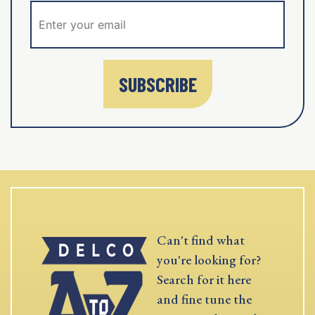
SUBSCRIBE
Can't find what
you're looking for?
Search for it here
and fine tune the