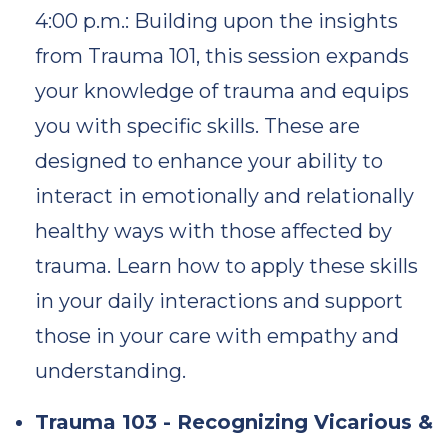
4:00 p.m.: Building upon the insights
from Trauma 101, this session expands
your knowledge of trauma and equips
you with specific skills. These are
designed to enhance your ability to
interact in emotionally and relationally
healthy ways with those affected by
trauma. Learn how to apply these skills
in your daily interactions and support
those in your care with empathy and
understanding.
Trauma 103 - Recognizing Vicarious &