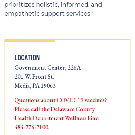
prioritizes holistic, informed, and
empathetic support services."
LOCATION
Government Center, 226A
201 W. Front St.
Media, PA 19063
Questions about COVID-19 vaccines?
Please call the Delaware County
Health Department Wellness Line:
484-276-2100.