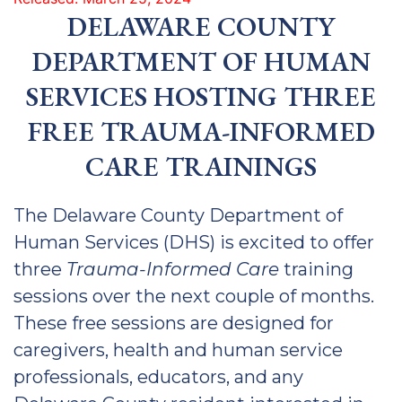
DELAWARE COUNTY
DEPARTMENT OF HUMAN
SERVICES HOSTING THREE
FREE TRAUMA-INFORMED
CARE TRAININGS
The Delaware County Department of
Human Services (DHS) is excited to offer
three
Trauma-Informed Care
training
sessions over the next couple of months.
These free sessions are designed for
caregivers, health and human service
professionals, educators, and any