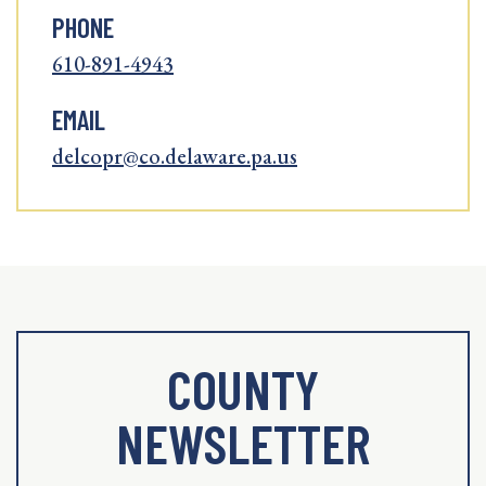
PHONE
610-891-4943
EMAIL
delcopr@co.delaware.pa.us
COUNTY
NEWSLETTER