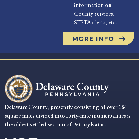
information on
County services,
SEPTA alerts, etc.
MORE INFO
Delaware County, presently consisting of over 184
square miles divided into forty-nine municipalities is
the oldest settled section of Pennsylvania.