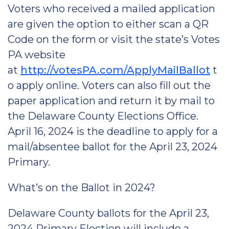
Voters who received a mailed application
are given the option to either scan a QR
Code on the form or visit the state’s Votes
PA website
at
http://votesPA.com/ApplyMailBallot
t
o apply online. Voters can also fill out the
paper application and return it by mail to
the Delaware County Elections Office.
April 16, 2024 is the deadline to apply for a
mail/absentee ballot for the April 23, 2024
Primary.
What’s on the Ballot in 2024?
Delaware County ballots for the April 23,
2024 Primary Election will include a