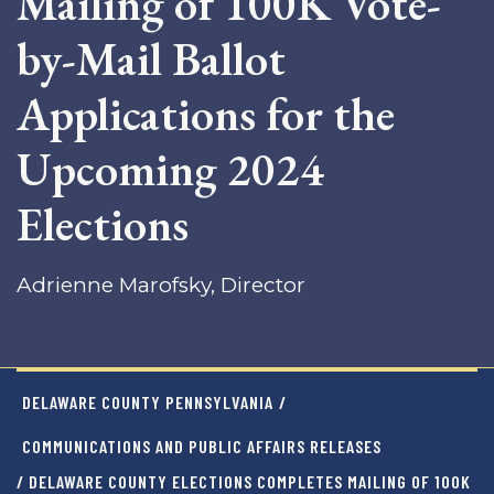
Mailing of 100K Vote-
by-Mail Ballot
Applications for the
Upcoming 2024
Elections
Adrienne Marofsky, Director
DELAWARE COUNTY PENNSYLVANIA
/
COMMUNICATIONS AND PUBLIC AFFAIRS RELEASES
/ DELAWARE COUNTY ELECTIONS COMPLETES MAILING OF 100K