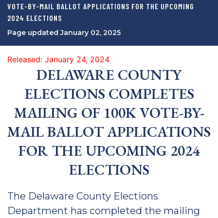
VOTE-BY-MAIL BALLOT APPLICATIONS FOR THE UPCOMING
2024 ELECTIONS
Page updated January 02, 2025
Released: January 24, 2024
DELAWARE COUNTY
ELECTIONS COMPLETES
MAILING OF 100K VOTE-BY-
MAIL BALLOT APPLICATIONS
FOR THE UPCOMING 2024
ELECTIONS
The Delaware County Elections
Department has completed the mailing