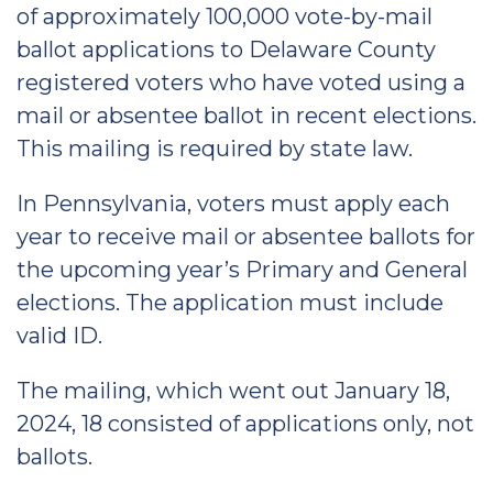
of approximately 100,000 vote-by-mail
ballot applications to Delaware County
registered voters who have voted using a
mail or absentee ballot in recent elections.
This mailing is required by state law.
In Pennsylvania, voters must apply each
year to receive mail or absentee ballots for
the upcoming year’s Primary and General
elections. The application must include
valid ID.
The mailing, which went out January 18,
2024, 18 consisted of applications only, not
ballots.