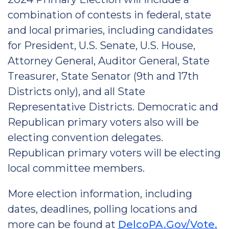
combination of contests in federal, state
and local primaries, including candidates
for President, U.S. Senate, U.S. House,
Attorney General, Auditor General, State
Treasurer, State Senator (9th and 17th
Districts only), and all State
Representative Districts. Democratic and
Republican primary voters also will be
electing convention delegates.
Republican primary voters will be electing
local committee members.
More election information, including
dates, deadlines, polling locations and
more can be found at
DelcoPA.Gov/Vote.