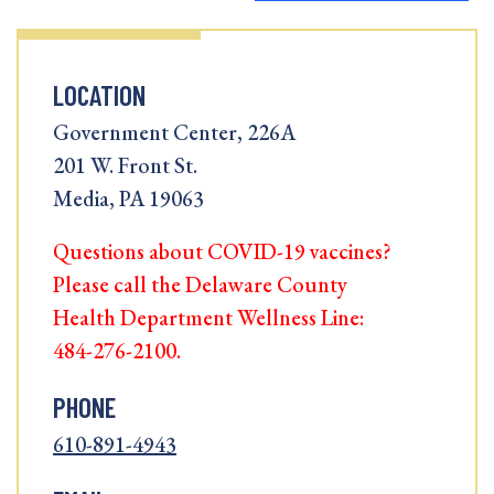
LOCATION
Government Center, 226A
201 W. Front St.
Media, PA 19063
Questions about COVID-19 vaccines?
Please call the Delaware County
Health Department Wellness Line:
484-276-2100.
PHONE
610-891-4943