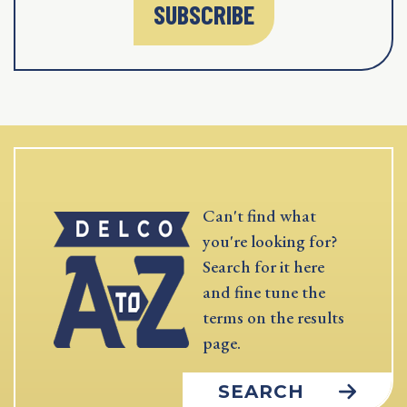
SUBSCRIBE
Can't find what
you're looking for?
Search for it here
and fine tune the
terms on the results
page.
SEARCH