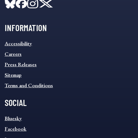
INFORMATION
INFORMATION
Accessibility
FOOTER
MENU
Careers
Press Releases
Sitemap
Terms and Conditions
SOCIAL
SOCIAL
Bluesky
FOOTER
MENU
Facebook