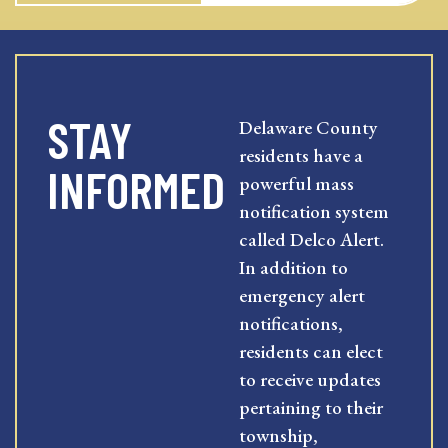
STAY
Delaware County
residents have a
INFORMED
powerful mass
notification system
called Delco Alert.
In addition to
emergency alert
notifications,
residents can elect
to receive updates
pertaining to their
township,