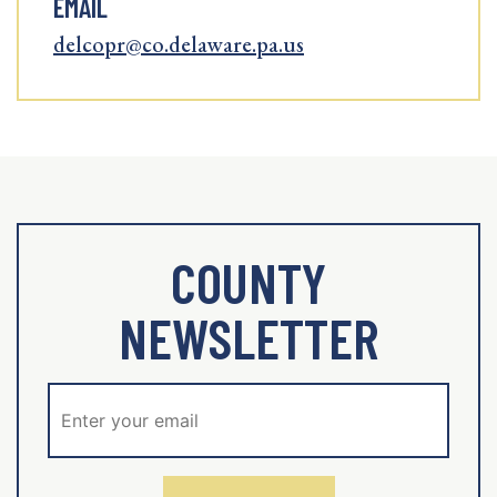
EMAIL
delcopr@co.delaware.pa.us
COUNTY
NEWSLETTER