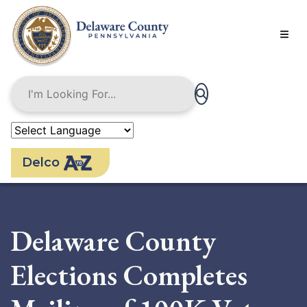
Skip
to
main
content
Delco
Delaware County
Elections Completes