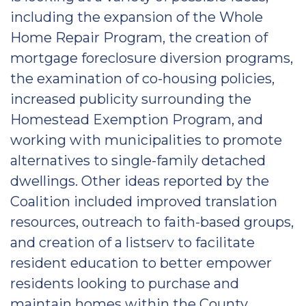
including the expansion of the Whole
Home Repair Program, the creation of
mortgage foreclosure diversion programs,
the examination of co-housing policies,
increased publicity surrounding the
Homestead Exemption Program, and
working with municipalities to promote
alternatives to single-family detached
dwellings. Other ideas reported by the
Coalition included improved translation
resources, outreach to faith-based groups,
and creation of a listserv to facilitate
resident education to better empower
residents looking to purchase and
maintain homes within the County.