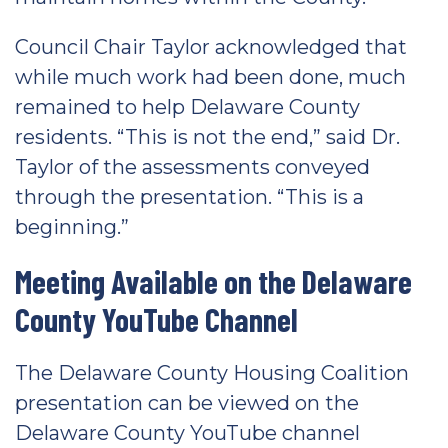
Council Chair Taylor acknowledged that
while much work had been done, much
remained to help Delaware County
residents. “This is not the end,” said Dr.
Taylor of the assessments conveyed
through the presentation. “This is a
beginning.”
Meeting Available on the Delaware
County YouTube Channel
The Delaware County Housing Coalition
presentation can be viewed on the
Delaware County YouTube channel