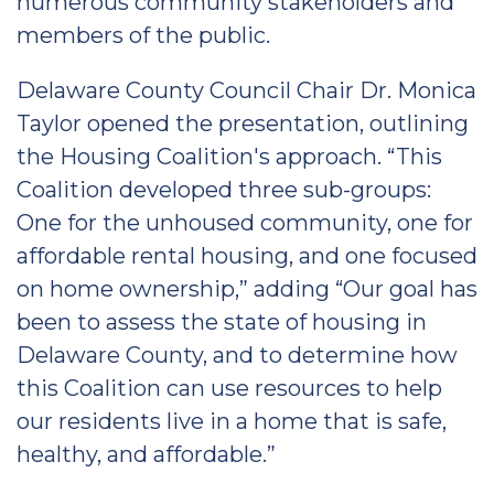
numerous community stakeholders and
members of the public.
Delaware County Council Chair Dr. Monica
Taylor opened the presentation, outlining
the Housing Coalition's approach. “This
Coalition developed three sub-groups:
One for the unhoused community, one for
affordable rental housing, and one focused
on home ownership,” adding “Our goal has
been to assess the state of housing in
Delaware County, and to determine how
this Coalition can use resources to help
our residents live in a home that is safe,
healthy, and affordable.”