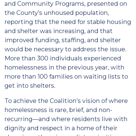
and Community Programs, presented on
the County’s unhoused population,
reporting that the need for stable housing
and shelter was increasing, and that
improved funding, staffing, and shelter
would be necessary to address the issue.
More than 300 individuals experienced
homelessness in the previous year, with
more than 100 families on waiting lists to
get into shelters.
To achieve the Coalition’s vision of where
homelessness is rare, brief, and non-
recurring—and where residents live with
dignity and respect in a home of their