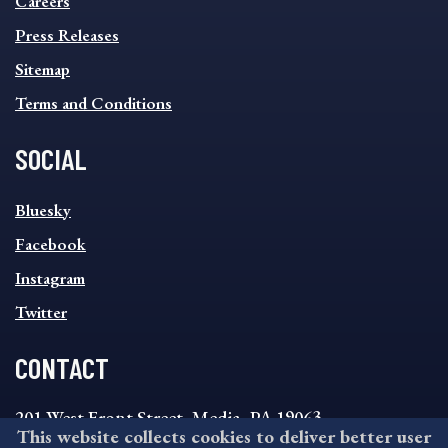
Careers
Press Releases
Sitemap
Terms and Conditions
SOCIAL
SOCIAL
Bluesky
FOOTER
MENU
Facebook
Instagram
Twitter
CONTACT
201 West Front Street, Media, PA 19063
This website collects cookies to deliver better user
8:30AM - 4:30PM Monday - Friday