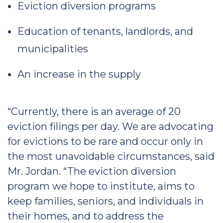
Eviction diversion programs
Education of tenants, landlords, and
municipalities
An increase in the supply
“Currently, there is an average of 20
eviction filings per day. We are advocating
for evictions to be rare and occur only in
the most unavoidable circumstances, said
Mr. Jordan. “The eviction diversion
program we hope to institute, aims to
keep families, seniors, and individuals in
their homes, and to address the