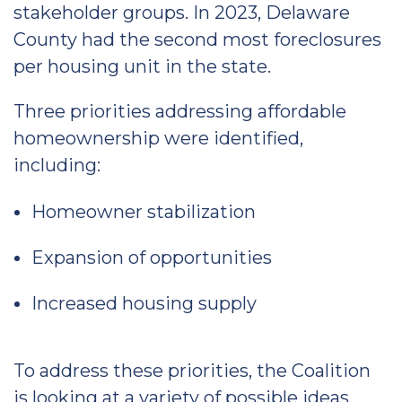
stakeholder groups. In 2023, Delaware
County had the second most foreclosures
per housing unit in the state.
Three priorities addressing affordable
homeownership were identified,
including:
Homeowner stabilization
Expansion of opportunities
Increased housing supply
To address these priorities, the Coalition
is looking at a variety of possible ideas,