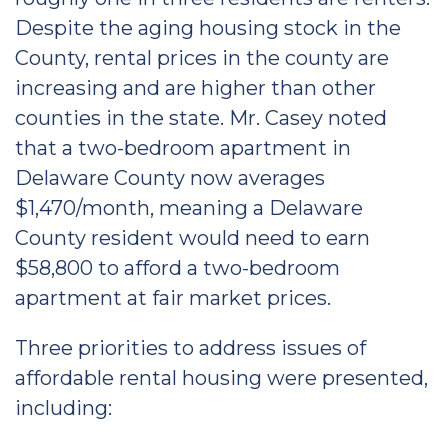
Despite the aging housing stock in the
County, rental prices in the county are
increasing and are higher than other
counties in the state. Mr. Casey noted
that a two-bedroom apartment in
Delaware County now averages
$1,470/month, meaning a Delaware
County resident would need to earn
$58,800 to afford a two-bedroom
apartment at fair market prices.
Three priorities to address issues of
affordable rental housing were presented,
including: