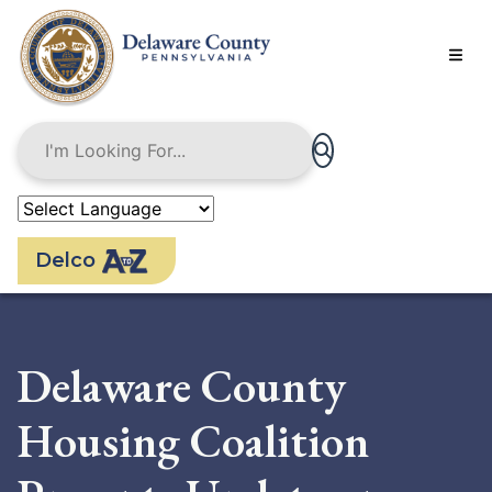
Skip
to
main
content
Delco
Delaware County
Housing Coalition