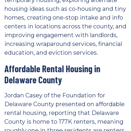
temporary housing, exploring alternate
housing ideas such as co-housing and tiny
homes, creating one-stop intake and info
centers in locations across the county, and
improving engagement with landlords,
increasing wraparound services, financial
education, and eviction services.
Affordable Rental Housing in
Delaware County
Jordan Casey of the Foundation for
Delaware County presented on affordable
rental housing, reporting that Delaware
County is home to 177K renters, meaning
roughly one in three residents are renters.