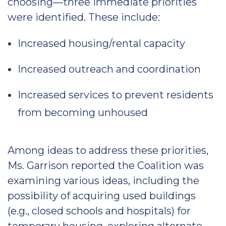
choosing—three immediate priorities
were identified. These include:
Increased housing/rental capacity
Increased outreach and coordination
Increased services to prevent residents
from becoming unhoused
Among ideas to address these priorities,
Ms. Garrison reported the Coalition was
examining various ideas, including the
possibility of acquiring used buildings
(e.g., closed schools and hospitals) for