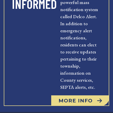
INFORMED
powerful mass
notification system
called Delco Alert.
In addition to
emergency alert
notifications,
residents can elect
to receive updates
pertaining to their
township,
information on
County services,
SEPTA alerts, etc.
MORE INFO