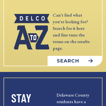
Can't find what
you're looking for?
Search for it here
and fine tune the
terms on the results
page.
SEARCH
STAY
Delaware County
residents have a