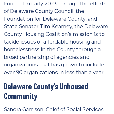
Formed in early 2023 through the efforts
of Delaware County Council, the
Foundation for Delaware County, and
State Senator Tim Kearney, the Delaware
County Housing Coalition’s mission is to
tackle issues of affordable housing and
homelessness in the County through a
broad partnership of agencies and
organizations that has grown to include
over 90 organizations in less than a year.
Delaware County’s Unhoused
Community
Sandra Garrison, Chief of Social Services