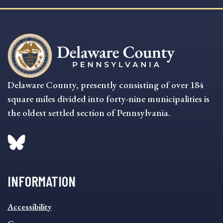
Delaware County, presently consisting of over 184
square miles divided into forty-nine municipalities is
the oldest settled section of Pennsylvania.
INFORMATION
INFORMATION
Accessibility
FOOTER
MENU