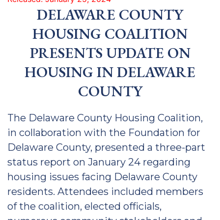
DELAWARE COUNTY
HOUSING COALITION
PRESENTS UPDATE ON
HOUSING IN DELAWARE
COUNTY
The Delaware County Housing Coalition,
in collaboration with the Foundation for
Delaware County, presented a three-part
status report on January 24 regarding
housing issues facing Delaware County
residents. Attendees included members
of the coalition, elected officials,