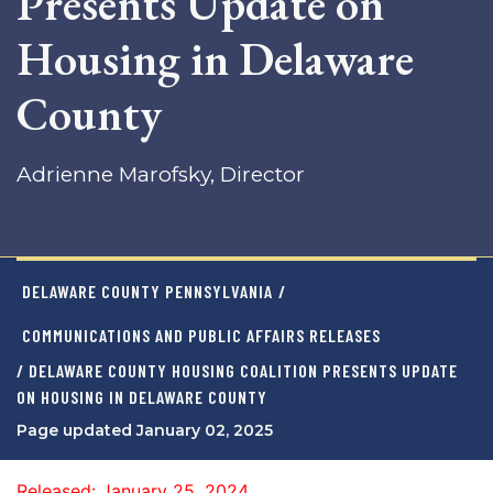
Presents Update on
Housing in Delaware
County
Adrienne Marofsky, Director
DELAWARE COUNTY PENNSYLVANIA
/
COMMUNICATIONS AND PUBLIC AFFAIRS RELEASES
/ DELAWARE COUNTY HOUSING COALITION PRESENTS UPDATE
ON HOUSING IN DELAWARE COUNTY
Page updated January 02, 2025
Released: January 25, 2024