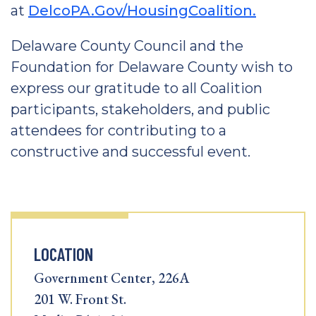
at
DelcoPA.Gov/HousingCoalition.
Delaware County Council and the
Foundation for Delaware County wish to
express our gratitude to all Coalition
participants, stakeholders, and public
attendees for contributing to a
constructive and successful event.
LOCATION
Government Center, 226A
201 W. Front St.