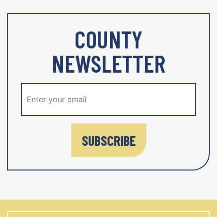
COUNTY
NEWSLETTER
SUBSCRIBE