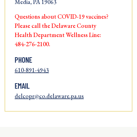
Media, PA 19063
Questions about COVID-19 vaccines?
Please call the Delaware County
Health Department Wellness Line:
484-276-2100.
PHONE
610-891-4943
EMAIL
delcopr@co.delaware.pa.us