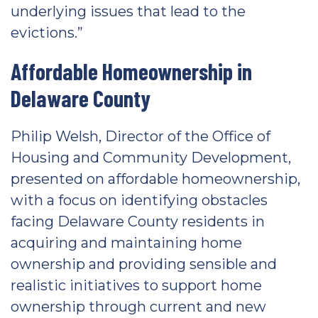
underlying issues that lead to the
evictions.”
Affordable Homeownership in
Delaware County
Philip Welsh, Director of the Office of
Housing and Community Development,
presented on affordable homeownership,
with a focus on identifying obstacles
facing Delaware County residents in
acquiring and maintaining home
ownership and providing sensible and
realistic initiatives to support home
ownership through current and new